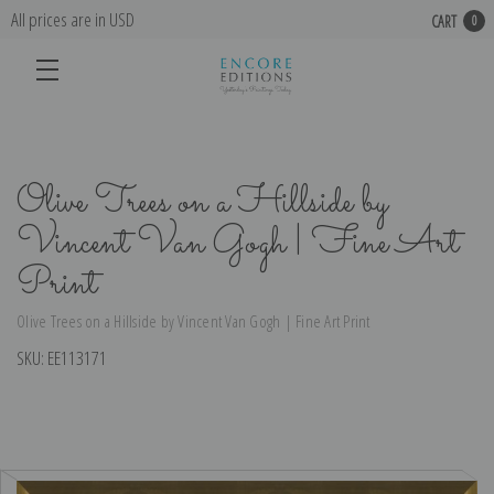
All prices are in USD
CART
0
Olive Trees on a Hillside by
Vincent Van Gogh | Fine Art
Print
Olive Trees on a Hillside by Vincent Van Gogh | Fine Art Print
SKU:
EE113171