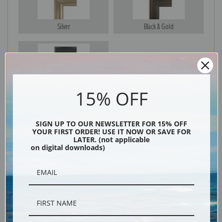
Silver
Black & Gold
Black
15% OFF
SIGN UP TO OUR NEWSLETTER FOR 15% OFF
YOUR FIRST ORDER! USE IT NOW OR SAVE FOR
LATER. (not applicable
on digital downloads)
Description
Shipping & Returns