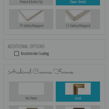
Printed & Rolled Up
Classic Stretch
.75 Gallery Wrapped
1.5 Gallery Wrapped
ADDITIONAL OPTIONS
Brushstroke Coating
Archival Canvas Frames
No Frame
Gold