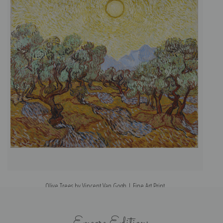
Olive Trees by Vincent Van Gogh | Fine Art Print
Encore Editions