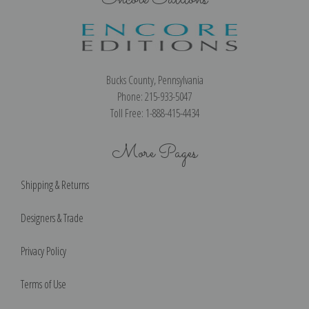
Bucks County, Pennsylvania
Phone: 215-933-5047
Toll Free: 1-888-415-4434
More Pages
Shipping & Returns
Designers & Trade
Privacy Policy
Terms of Use