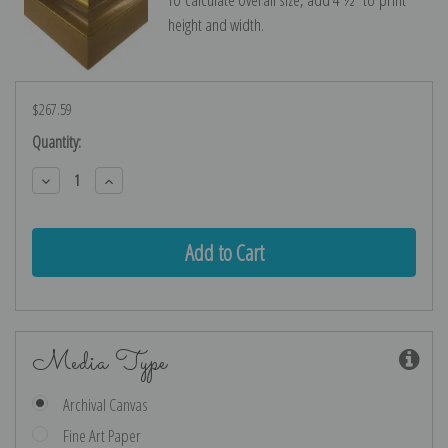
height and width.
$267.59
Current
Quantity:
Stock:
Decrease
Increase
Quantity:
Quantity:
Media Type
Archival Canvas
Fine Art Paper