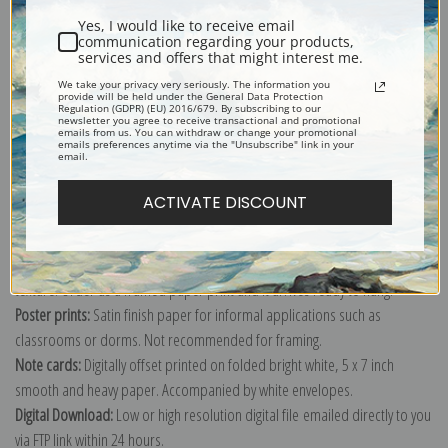
Yes, I would like to receive email
communication regarding your products,
services and offers that might interest me.
We take your privacy very seriously. The information you
provide will be held under the General Data Protection
Explore more of our
Vincent Van Gogh collection
.
Regulation (GDPR) (EU) 2016/679. By subscribing to our
newsletter you agree to receive transactional and promotional
emails from us. You can withdraw or change your promotional
emails preferences anytime via the "Unsubscribe" link in your
email.
Canvas prints:
The most accurate option to represent an oil painting.
Order canvas rolled, classic stretched (requires framing), gallery wrapped
ACTIVATE DISCOUNT
(arrives ready to hang without a frame) or as a framed canvas print in one
of our exquisite mouldings.
Paper prints:
Heavy, bright white, matte paper with a slight "cold pressed"
texture. Order as a framed paper print and it arrives ready to hang!
Poster prints:
Satin finish paper for informal applications such as
classrooms or dorms. Not recommended for framing.
Note cards:
Digitally offset printed on folded bright white, 5 x 7 inch
smooth and heavy paper. Accompanied by white envelopes.
Digital Download:
Low or high resolution digital file emailed directly to you
via FTP link within 24 hours.