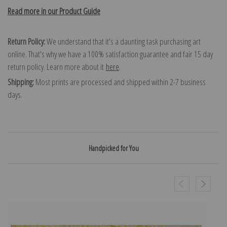
Read more in our Product Guide
Return Policy:
We understand that it's a daunting task purchasing art
online. That's why we have a 100% satisfaction guarantee and fair 15 day
return policy. Learn more about it
here
.
Shipping:
Most prints are processed and shipped within 2-7 business
days.
Handpicked for You