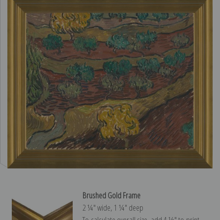
Brushed Gold Frame
2 ¼″ wide, 1 ¼″ deep
To calculate overall size, add 4 ½″ to print