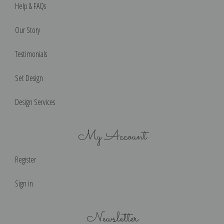
Help & FAQs
Our Story
Testimonials
Set Design
Design Services
My Account
Register
Sign in
Newsletter