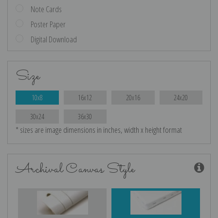
Note Cards
Poster Paper
Digital Download
Size
10x8
16x12
20x16
24x20
30x24
36x30
* sizes are image dimensions in inches, width x height format
Archival Canvas Style