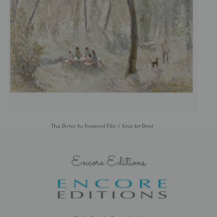
The Picnic by Fremont Ellis | Fine Art Print
Encore Editions