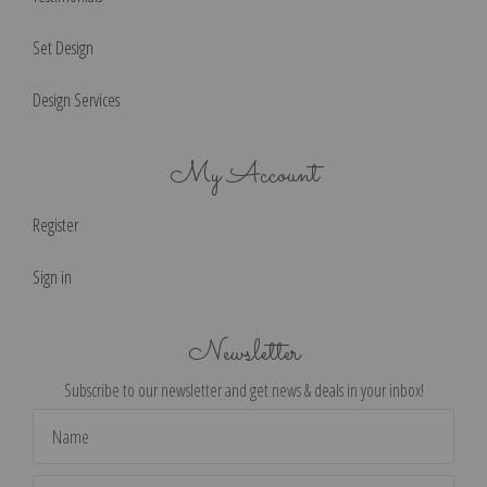
Set Design
Design Services
My Account
Register
Sign in
Newsletter
Subscribe to our newsletter and get news & deals in your inbox!
Email
Address