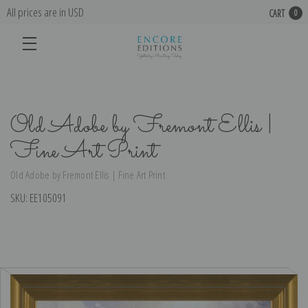
All prices are in USD
CART
0
Old Adobe by Fremont Ellis |
Fine Art Print
Old Adobe by Fremont Ellis | Fine Art Print
SKU:
EE105091