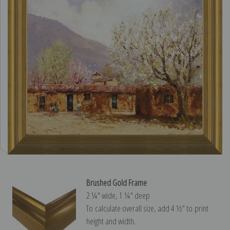
Brushed Gold Frame
2 ¼″ wide, 1 ¼″ deep
To calculate overall size, add 4 ½″ to print
height and width.