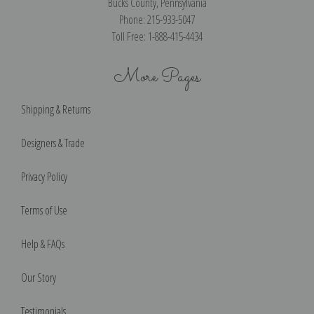
Bucks County, Pennsylvania
Phone: 215-933-5047
Toll Free: 1-888-415-4434
More Pages
Shipping & Returns
Designers & Trade
Privacy Policy
Terms of Use
Help & FAQs
Our Story
Testimonials