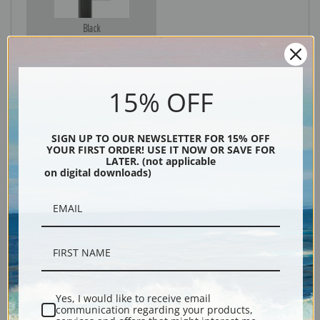
Black
15% OFF
SIGN UP TO OUR NEWSLETTER FOR 15% OFF
YOUR FIRST ORDER! USE IT NOW OR SAVE FOR
LATER. (not applicable
on digital downloads)
Description
Shipping & Returns
Yes, I would like to receive email
communication regarding your products,
Explore more of our
Fremont Ellis collection
.