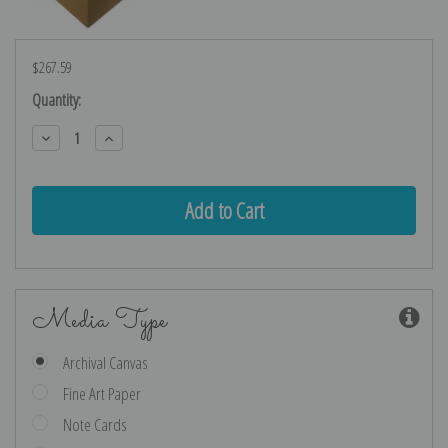
$267.59
Current
Quantity:
Stock:
Decrease
Increase
Quantity:
Quantity:
Media Type
Archival Canvas
Fine Art Paper
Note Cards