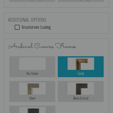
ADDITIONAL OPTIONS
Brushstroke Coating
Archival Canvas Frames
No Frame
Gold
Silver
Black & Gold