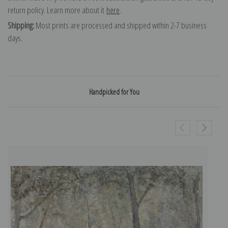
return policy. Learn more about it
here
.
Shipping:
Most prints are processed and shipped within 2-7 business
days.
Handpicked for You