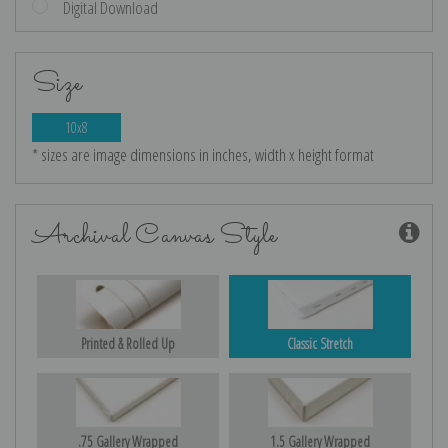
Digital Download
Size
10x8
* sizes are image dimensions in inches, width x height format
Archival Canvas Style
Printed & Rolled Up
Classic Stretch
.75 Gallery Wrapped
1.5 Gallery Wrapped