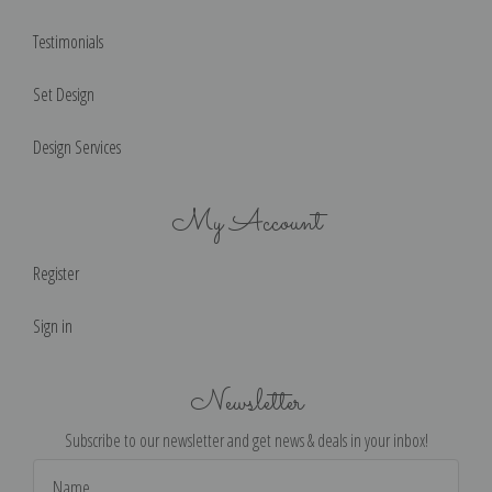
Testimonials
Set Design
Design Services
My Account
Register
Sign in
Newsletter
Subscribe to our newsletter and get news & deals in your inbox!
Email