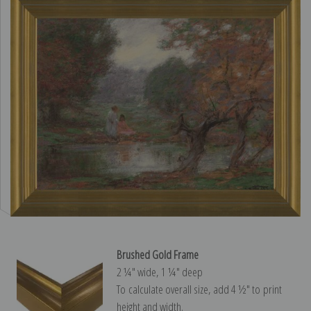
Brushed Gold Frame
2 ¼″ wide, 1 ¼″ deep
To calculate overall size, add 4 ½″ to print
height and width.