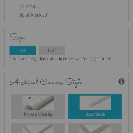
Poster Paper
Digital Download
Size
10x8
16x12
* sizes are image dimensions in inches, width x height format
Archival Canvas Style
Printed & Rolled Up
Classic Stretch