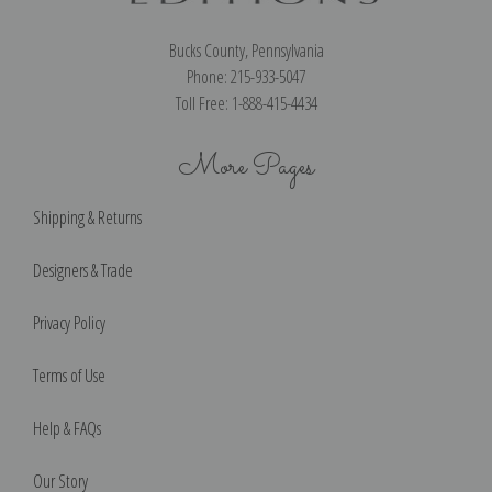
Bucks County, Pennsylvania
Phone: 215-933-5047
Toll Free: 1-888-415-4434
More Pages
Shipping & Returns
Designers & Trade
Privacy Policy
Terms of Use
Help & FAQs
Our Story