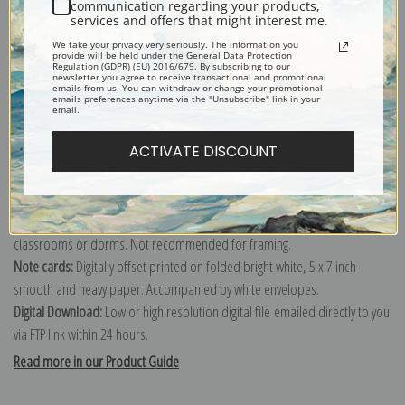
communication regarding your products,
services and offers that might interest me.
Explore more of our
Edward Henry Potthast collection
.
We take your privacy very seriously. The information you
provide will be held under the General Data Protection
Regulation (GDPR) (EU) 2016/679. By subscribing to our
newsletter you agree to receive transactional and promotional
Canvas prints:
The most accurate option to represent an oil painting.
emails from us. You can withdraw or change your promotional
emails preferences anytime via the "Unsubscribe" link in your
Order canvas rolled, classic stretched (requires framing), gallery wrapped
email.
(arrives ready to hang without a frame) or as a framed canvas print in one
ACTIVATE DISCOUNT
of our exquisite mouldings.
Paper prints:
Heavy, bright white, matte paper with a slight "cold pressed"
texture. Order as a framed paper print and it arrives ready to hang!
Poster prints:
Satin finish paper for informal applications such as
classrooms or dorms. Not recommended for framing.
Note cards:
Digitally offset printed on folded bright white, 5 x 7 inch
smooth and heavy paper. Accompanied by white envelopes.
Digital Download:
Low or high resolution digital file emailed directly to you
via FTP link within 24 hours.
Read more in our Product Guide