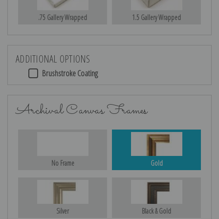
.75 Gallery Wrapped
1.5 Gallery Wrapped
ADDITIONAL OPTIONS
Brushstroke Coating
Archival Canvas Frames
No Frame
Gold
Silver
Black & Gold