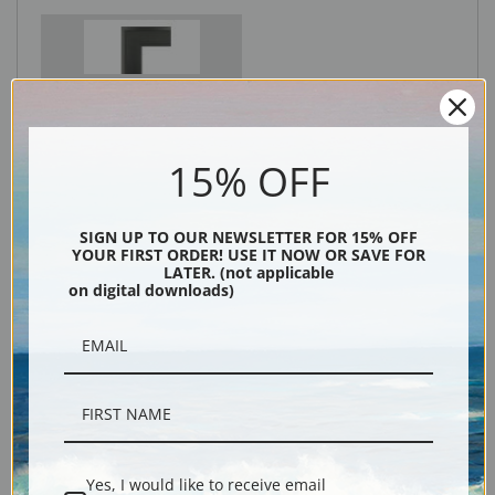
Black
15% OFF
SIGN UP TO OUR NEWSLETTER FOR 15% OFF
YOUR FIRST ORDER! USE IT NOW OR SAVE FOR
LATER. (not applicable
on digital downloads)
Description
Shipping & Returns
Yes, I would like to receive email