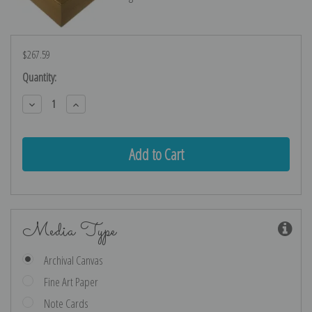
$267.59
Current
Quantity:
Stock:
Decrease
Increase
Quantity:
Quantity:
Media Type
Archival Canvas
Fine Art Paper
Note Cards