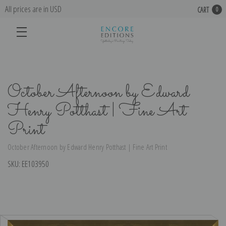
All prices are in USD
CART
0
October Afternoon by Edward
Henry Potthast | Fine Art
Print
October Afternoon by Edward Henry Potthast | Fine Art Print
SKU:
EE103950