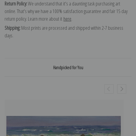
Return Policy:
We understand that it's a daunting task purchasing art
online. That's why we have a 100% satisfaction guarantee and fair 15 day
return policy. Learn more about it
here
.
Shipping:
Most prints are processed and shipped within 2-7 business
days.
Handpicked for You