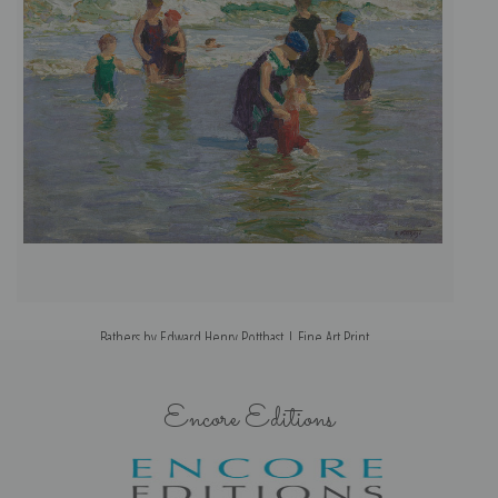
Bathers by Edward Henry Potthast | Fine Art Print
Encore Editions