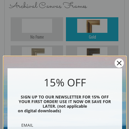
Archival Canvas Frames
No Frame
Gold
Silver
Black & Gold
15% OFF
Black
SIGN UP TO OUR NEWSLETTER FOR 15% OFF
YOUR FIRST ORDER! USE IT NOW OR SAVE FOR
LATER. (not applicable
on digital downloads)