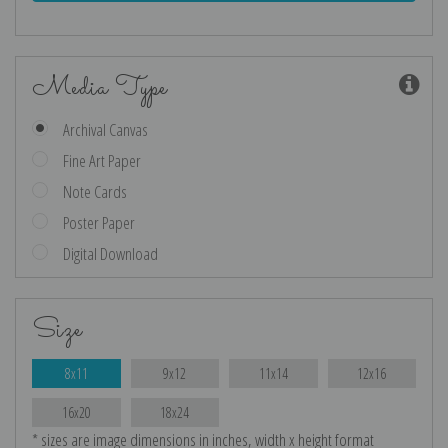
Media Type
Archival Canvas
Fine Art Paper
Note Cards
Poster Paper
Digital Download
Size
8x11
9x12
11x14
12x16
16x20
18x24
* sizes are image dimensions in inches, width x height format