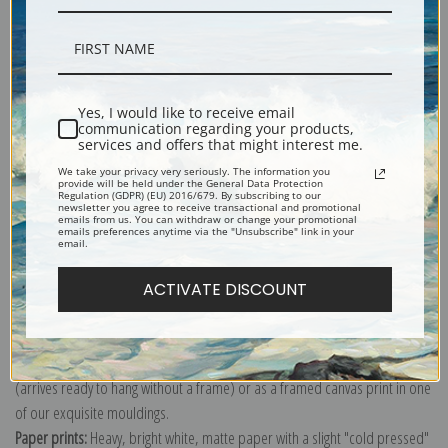
Description
Yes, I would like to receive email
communication regarding your products,
services and offers that might interest me.
Shipping & Returns
We take your privacy very seriously. The information you
provide will be held under the General Data Protection
Regulation (GDPR) (EU) 2016/679. By subscribing to our
newsletter you agree to receive transactional and promotional
emails from us. You can withdraw or change your promotional
emails preferences anytime via the "Unsubscribe" link in your
email.
Explore more of our
Henri de Toulouse-Lautrec collection
.
ACTIVATE DISCOUNT
Canvas prints:
The most accurate option to represent an oil painting.
Order canvas rolled, classic stretched (requires framing), gallery wrapped
(arrives ready to hang without a frame) or as a framed canvas print in one
of our exquisite mouldings.
Paper prints:
Heavy, bright white, matte paper with a slight "cold pressed"