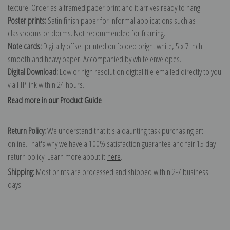
texture. Order as a framed paper print and it arrives ready to hang!
Poster prints:
Satin finish paper for informal applications such as
classrooms or dorms. Not recommended for framing.
Note cards:
Digitally offset printed on folded bright white, 5 x 7 inch
smooth and heavy paper. Accompanied by white envelopes.
Digital Download:
Low or high resolution digital file emailed directly to you
via FTP link within 24 hours.
Read more in our Product Guide
Return Policy:
We understand that it's a daunting task purchasing art
online. That's why we have a 100% satisfaction guarantee and fair 15 day
return policy. Learn more about it
here
.
Shipping:
Most prints are processed and shipped within 2-7 business
days.