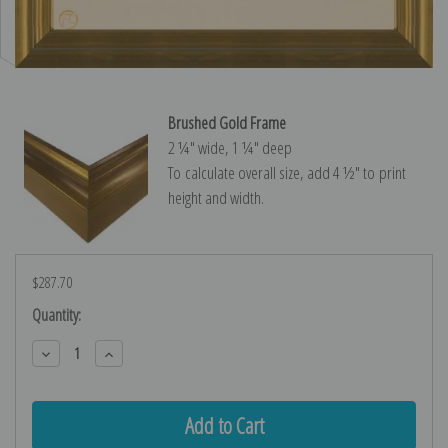
Brushed Gold Frame
2 ¼″ wide, 1 ¼″ deep
To calculate overall size, add 4 ½″ to print
height and width.
$287.70
Current
Quantity:
Stock:
Decrease
Increase
Quantity:
Quantity: