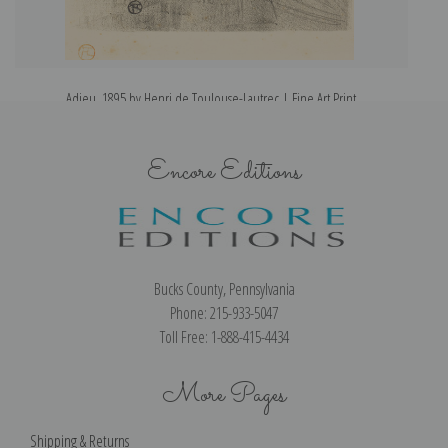
Adieu, 1895 by Henri de Toulouse-Lautrec | Fine Art Print
Encore Editions
Bucks County, Pennsylvania
Phone: 215-933-5047
Toll Free: 1-888-415-4434
More Pages
Shipping & Returns