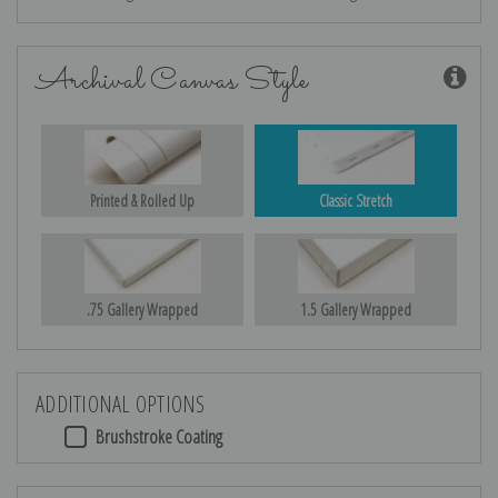
Archival Canvas Style
Printed & Rolled Up
Classic Stretch
.75 Gallery Wrapped
1.5 Gallery Wrapped
ADDITIONAL OPTIONS
Brushstroke Coating