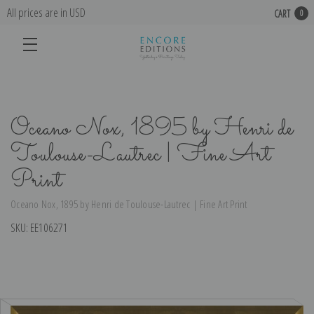
All prices are in USD
CART
0
Oceano Nox, 1895 by Henri de
Toulouse-Lautrec | Fine Art
Print
Oceano Nox, 1895 by Henri de Toulouse-Lautrec | Fine Art Print
SKU:
EE106271