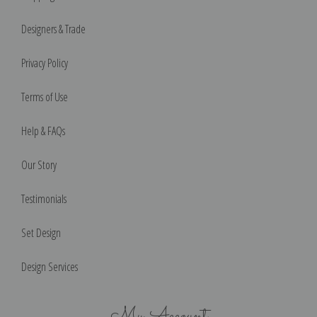
Designers & Trade
Privacy Policy
Terms of Use
Help & FAQs
Our Story
Testimonials
Set Design
Design Services
My Account