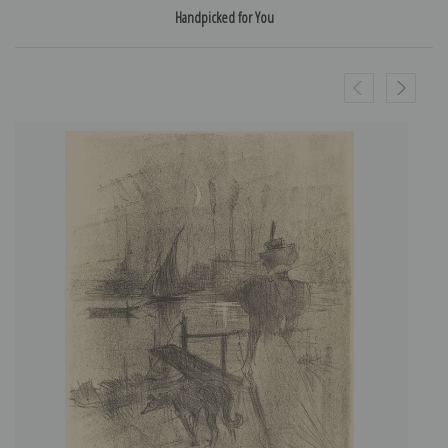
Handpicked for You