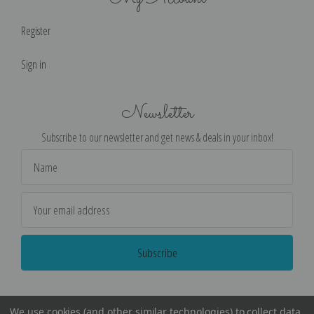
Register
Sign in
Newsletter
Subscribe to our newsletter and get news & deals in your inbox!
Email
Address
We use cookies (and other similar technologies) to collect data