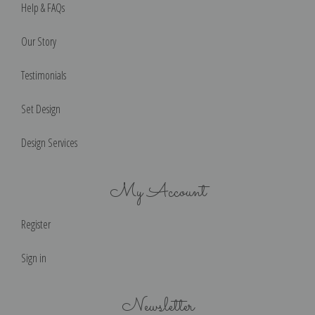
Help & FAQs
Our Story
Testimonials
Set Design
Design Services
My Account
Register
Sign in
Newsletter