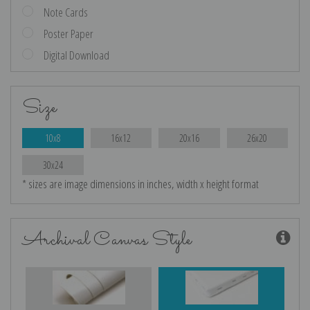
Note Cards
Poster Paper
Digital Download
Size
10x8
16x12
20x16
26x20
30x24
* sizes are image dimensions in inches, width x height format
Archival Canvas Style