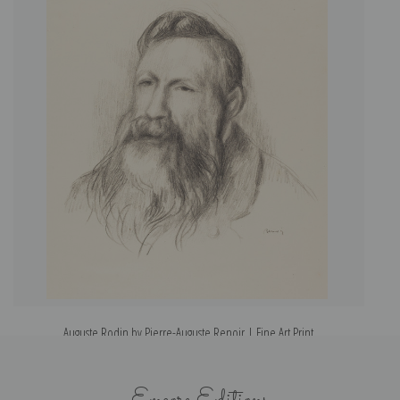
Auguste Rodin by Pierre-Auguste Renoir | Fine Art Print
Encore Editions