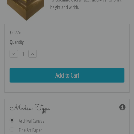
height and width.
$267.59
Current
Quantity:
Stock:
Decrease
Increase
Quantity:
Quantity:
Media Type
Archival Canvas
Fine Art Paper