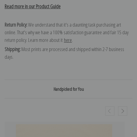
Read more in our Product Guide
Return Policy:
We understand that it's a daunting task purchasing art
online. That's why we have a 100% satisfaction guarantee and fair 15 day
return policy. Learn more about it
here
.
Shipping:
Most prints are processed and shipped within 2-7 business
days.
Handpicked for You