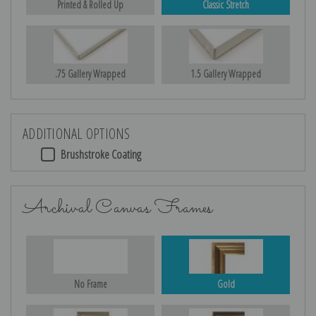
Printed & Rolled Up
Classic Stretch
.75 Gallery Wrapped
1.5 Gallery Wrapped
ADDITIONAL OPTIONS
Brushstroke Coating
Archival Canvas Frames
No Frame
Gold