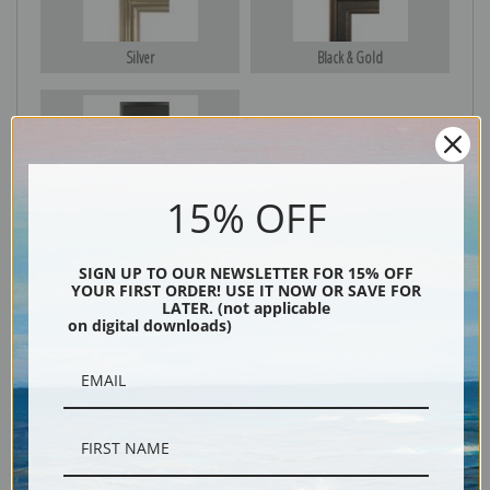
Silver
Black & Gold
Black
15% OFF
SIGN UP TO OUR NEWSLETTER FOR 15% OFF
YOUR FIRST ORDER! USE IT NOW OR SAVE FOR
LATER. (not applicable
on digital downloads)
Description
Shipping & Returns