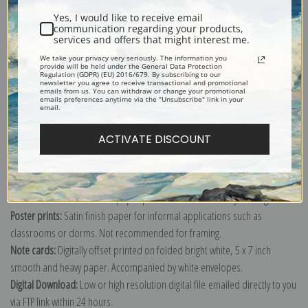
Yes, I would like to receive email
communication regarding your products,
services and offers that might interest me.
We take your privacy very seriously. The information you
provide will be held under the General Data Protection
Explore more of our
Pierre-Auguste Renoir collection
.
Regulation (GDPR) (EU) 2016/679. By subscribing to our
newsletter you agree to receive transactional and promotional
emails from us. You can withdraw or change your promotional
emails preferences anytime via the "Unsubscribe" link in your
email.
Canvas prints:
The most accurate option to represent an oil painting.
Order canvas rolled, classic stretched (requires framing), gallery wrapped
ACTIVATE DISCOUNT
(arrives ready to hang without a frame) or as a framed canvas print in one
of our exquisite mouldings.
Paper prints:
Heavy, bright white, matte paper with a slight "cold pressed"
texture. Order as a framed paper print and it arrives ready to hang!
Poster prints:
Satin finish paper for informal applications such as
classrooms or dorms. Not recommended for framing.
Note cards:
Digitally offset printed on folded bright white, 5 x 7 inch
smooth and heavy paper. Accompanied by white envelopes.
Digital Download:
Low or high resolution digital file emailed directly to you
via FTP link within 24 hours.