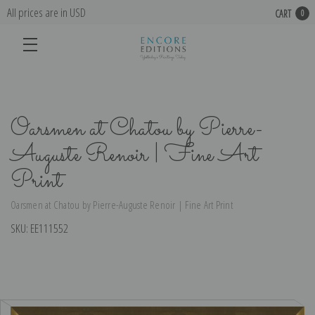
All prices are in USD
CART
0
Oarsmen at Chatou by Pierre-
Auguste Renoir | Fine Art
Print
Oarsmen at Chatou by Pierre-Auguste Renoir | Fine Art Print
SKU:
EE111552