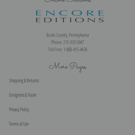
Bucks County, Pennsylvania
Phone: 215-933-5047
Toll Free: 1-888-415-4434
More Pages
Shipping & Returns
Designers & Trade
Privacy Policy
Terms of Use