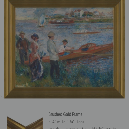
Brushed Gold Frame
2 ¼″ wide, 1 ¼″ deep
To calculate overall size, add 4 ½″ to print