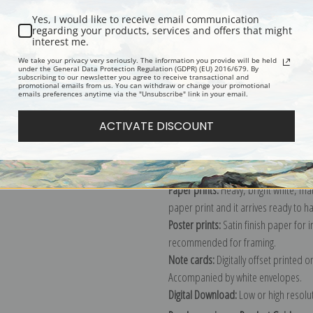
Yes, I would like to receive email communication
regarding your products, services and offers that might
interest me.
Description
Shipping & Re
We take your privacy very seriously. The information you provide will be held
under the General Data Protection Regulation (GDPR) (EU) 2016/679. By
subscribing to our newsletter you agree to receive transactional and
promotional emails from us. You can withdraw or change your promotional
Explore more of our
William Merritt
emails preferences anytime via the "Unsubscribe" link in your email.
ACTIVATE DISCOUNT
Canvas prints:
The most accurate optio
stretched (requires framing), galler
framed canvas print in one of our ex
Paper prints:
Heavy, bright white, ma
paper print and it arrives ready to h
Poster prints:
Satin finish paper for
recommended for framing.
Note cards:
Digitally offset printed 
Accompanied by white envelopes.
Digital Download:
Low or high resoluti