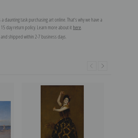
 a daunting task purchasing art online. That's why we have a
 15 day return policy. Learn more about it
here
.
and shipped within 2-7 business days.