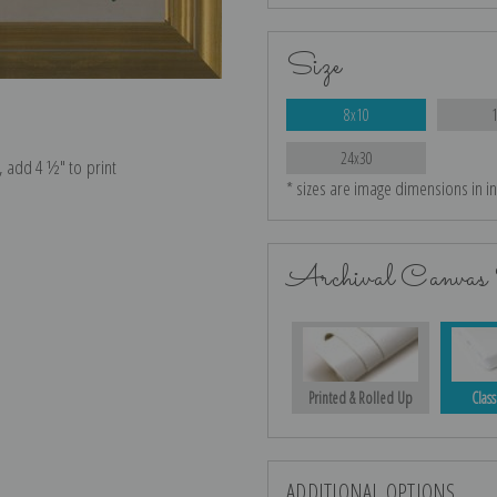
Size
8x10
24x30
e, add 4 ½″ to print
* sizes are image dimensions in i
Archival Canvas 
Printed & Rolled Up
Class
ADDITIONAL OPTIONS