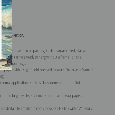
turns
 Chase collection
.
n to represent an oil painting. Order canvas rolled, classic
y wrapped (arrives ready to hang without a frame) or as a
quisite mouldings.
tte paper with a slight "cold pressed" texture. Order as a framed
ang!
 informal applications such as classrooms or dorms. Not
on folded bright white, 5 x 7 inch smooth and heavy paper.
on digital file emailed directly to you via FTP link within 24 hours.