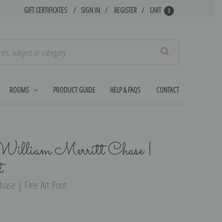
GIFT CERTIFICATES
SIGN IN
REGISTER
CART
0
Search
ROOMS
PRODUCT GUIDE
HELP & FAQS
CONTACT
illiam Merritt Chase |
t
hase | Fine Art Print