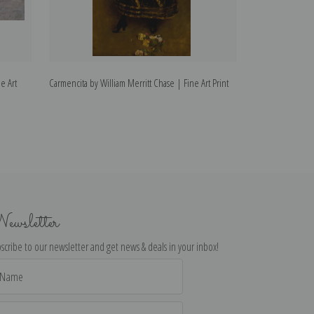
e Art
Carmencita by William Merritt Chase | Fine Art Print
Roland by William
ewsletter
scribe to our newsletter and get news & deals in your inbox!
il
dress