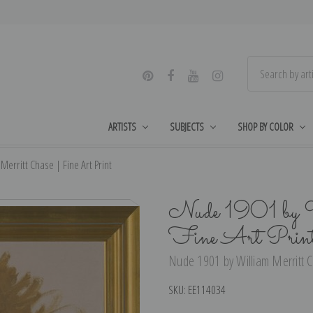
ARTISTS
SUBJECTS
SHOP BY COLOR
erritt Chase | Fine Art Print
Nude 1901 by W
Fine Art Prin
Nude 1901 by William Merritt C
SKU:
EE114034