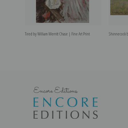
Tired by William Merritt Chase | Fine Art Print
Shinnecock by
Encore Editions