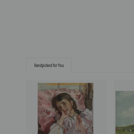
Handpicked for You