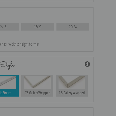
12x16
16x20
20x24
nches, width x height format
Style
ic Stretch
.75 Gallery Wrapped
1.5 Gallery Wrapped