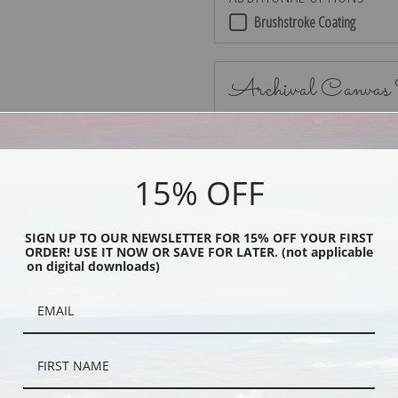
Brushstroke Coating
Archival Canvas
15% OFF
No Frame
SIGN UP TO OUR NEWSLETTER FOR 15% OFF YOUR FIRST
ORDER! USE IT NOW OR SAVE FOR LATER. (not applicable
on digital downloads)
Black