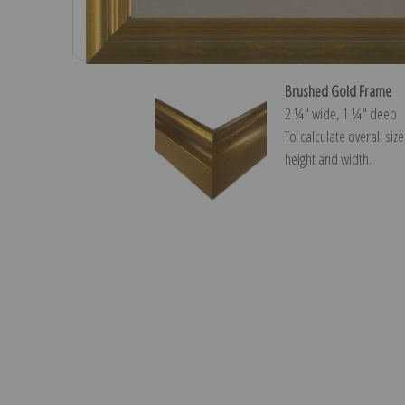
Brushed Gold Frame
2 ¼″ wide, 1 ¼″ deep
To calculate overall siz
height and width.