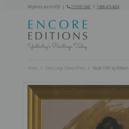
All prices are in USD
|
215-933-5047
/
1-888-415-4434
Home
Extra Large Canvas Prints
Nude 1901 by William M