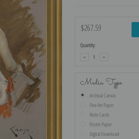
$267.59
Current
Stock:
Quantity:
Decrease
Increase
Quantity:
Quantity:
Media Type
Archival Canvas
Fine Art Paper
Note Cards
Poster Paper
Digital Download