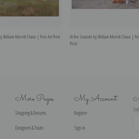
 William Merritt Chase | Fine Art Print
At the Seaside by William Merritt Chase | Fin
Print
More Pages
My Account
N
Sub
Shipping & Returns
Register
Ema
Ad
Designers & Trade
Sign in