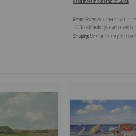
Read more in our Product Guide
Return Policy:
We understand that it's
100% satisfaction guarantee and fair
Shipping:
Most prints are processed 