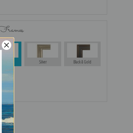
 Frames
Gold
Silver
Black & Gold