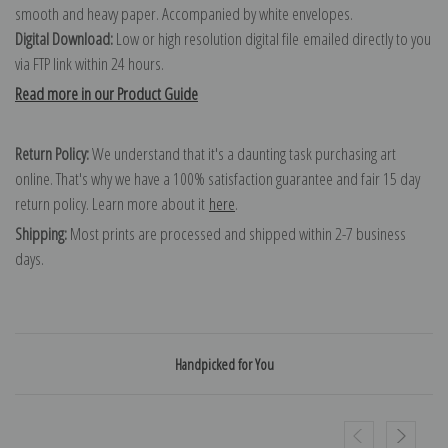
smooth and heavy paper. Accompanied by white envelopes.
Digital Download:
Low or high resolution digital file emailed directly to you
via FTP link within 24 hours.
Read more in our Product Guide
Return Policy:
We understand that it's a daunting task purchasing art
online. That's why we have a 100% satisfaction guarantee and fair 15 day
return policy. Learn more about it
here
.
Shipping:
Most prints are processed and shipped within 2-7 business
days.
Handpicked for You