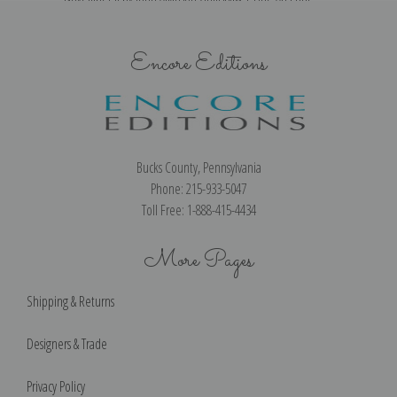
Encore Editions
Bucks County, Pennsylvania
Phone: 215-933-5047
Toll Free: 1-888-415-4434
More Pages
Shipping & Returns
Designers & Trade
Privacy Policy