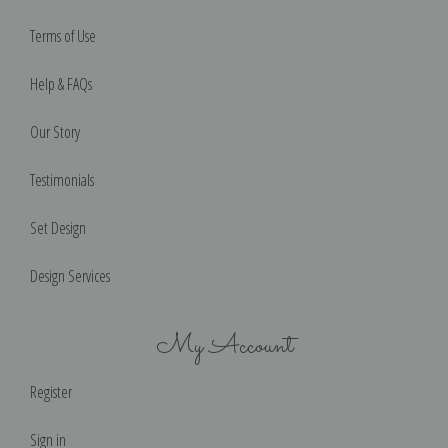
Terms of Use
Help & FAQs
Our Story
Testimonials
Set Design
Design Services
My Account
Register
Sign in