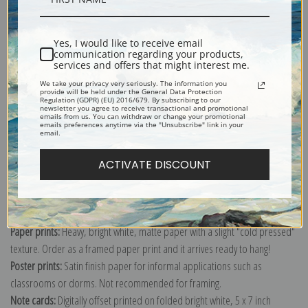
Shipping & Returns
Yes, I would like to receive email
communication regarding your products,
services and offers that might interest me.
We take your privacy very seriously. The information you
provide will be held under the General Data Protection
Regulation (GDPR) (EU) 2016/679. By subscribing to our
newsletter you agree to receive transactional and promotional
emails from us. You can withdraw or change your promotional
Explore more of our
John Atkinson Grimshaw collection
.
emails preferences anytime via the "Unsubscribe" link in your
email.
Canvas prints:
The most accurate option to represent an oil painting.
ACTIVATE DISCOUNT
Order canvas rolled, classic stretched (requires framing), gallery wrapped
(arrives ready to hang without a frame) or as a framed canvas print in one
of our exquisite mouldings.
Paper prints:
Heavy, bright white, matte paper with a slight "cold pressed"
texture. Order as a framed paper print and it arrives ready to hang!
Poster prints:
Satin finish paper for informal applications such as
classrooms or dorms. Not recommended for framing.
Note cards:
Digitally offset printed on folded bright white, 5 x 7 inch