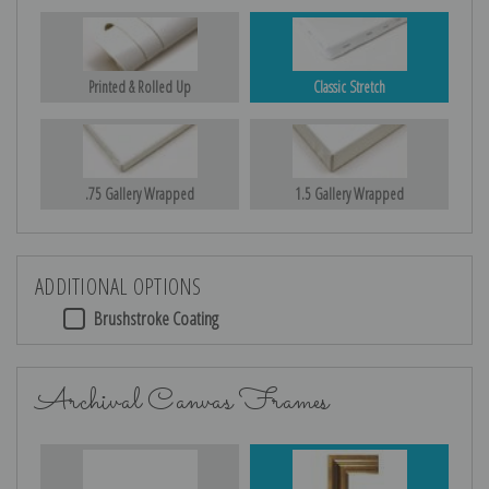
Printed & Rolled Up
Classic Stretch
.75 Gallery Wrapped
1.5 Gallery Wrapped
ADDITIONAL OPTIONS
Brushstroke Coating
Archival Canvas Frames