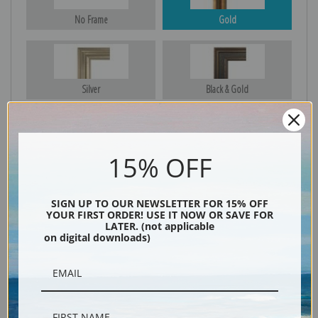
No Frame
Gold
Silver
Black & Gold
15% OFF
Black
SIGN UP TO OUR NEWSLETTER FOR 15% OFF
YOUR FIRST ORDER! USE IT NOW OR SAVE FOR
LATER. (not applicable
on digital downloads)
Description