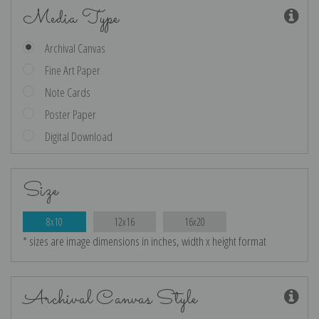
Media Type
Archival Canvas
Fine Art Paper
Note Cards
Poster Paper
Digital Download
Size
8x10
12x16
16x20
* sizes are image dimensions in inches, width x height format
Archival Canvas Style