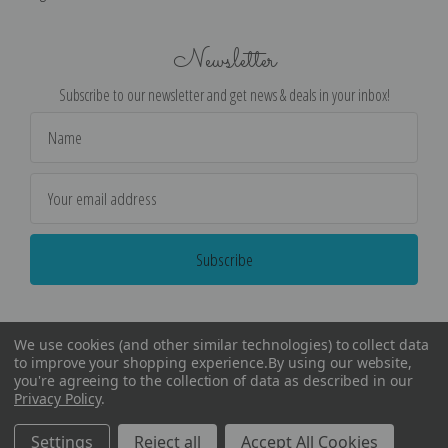
Newsletter
Subscribe to our newsletter and get news & deals in your inbox!
Email
Address
We use cookies (and other similar technologies) to collect data
to improve your shopping experience.
By using our website,
you're agreeing to the collection of data as described in our
Privacy Policy
.
©
2026
Encore Editions - All Rights Reserved
Settings
Reject all
Accept All Cookies