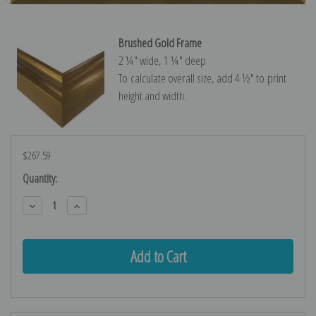
Brushed Gold Frame
2 ¼″ wide, 1 ¼″ deep
To calculate overall size, add 4 ½″ to print
height and width.
$267.59
Current
Quantity:
Stock:
Decrease
Increase
Quantity:
Quantity: