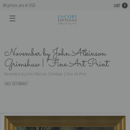
All prices are in USD
CART
0
November by John Atkinson
Grimshaw | Fine Art Print
November by John Atkinson Grimshaw | Fine Art Print
SKU:
EE108467