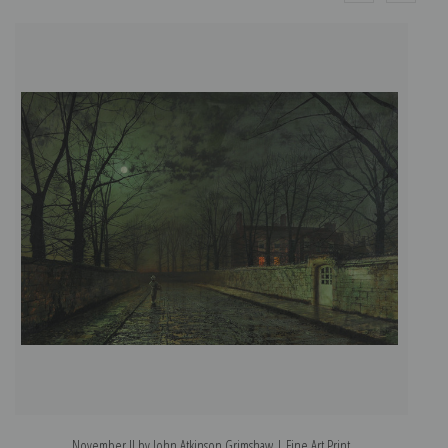
November II by John Atkinson Grimshaw | Fine Art Print