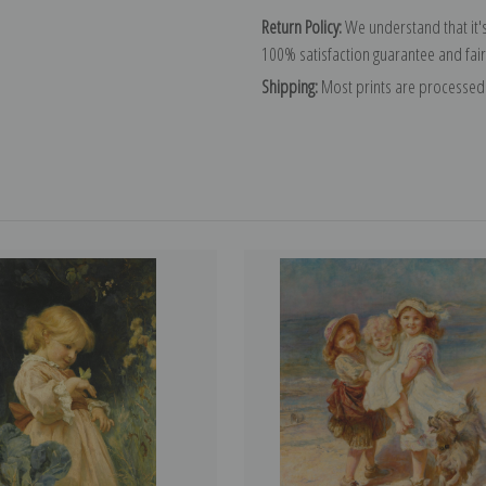
Return Policy:
We understand that it's
100% satisfaction guarantee and fair
Shipping:
Most prints are processed 