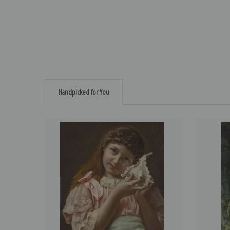
Handpicked for You