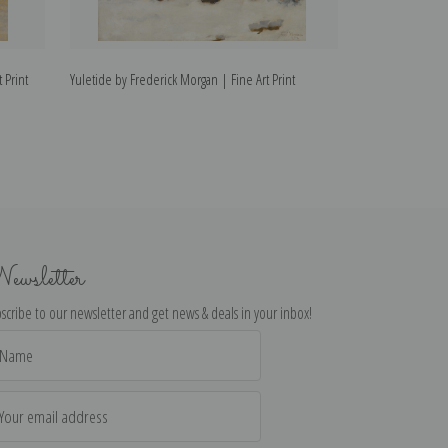
 Print
Yuletide by Frederick Morgan | Fine Art Print
The Shepherdess
Print
ewsletter
scribe to our newsletter and get news & deals in your inbox!
il
dress