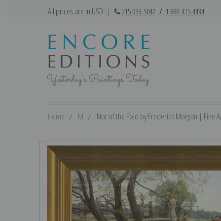
All prices are in USD
|
215-933-5047
/
1-888-415-4434
Home
M
Not of the Fold by Frederick Morgan | Fine Ar