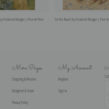
 by Frederick Morgan | Fine Art Print
On the Beach by Frederick Morgan | Fine Art
More Pages
My Account
N
Sub
Shipping & Returns
Register
Ema
Ad
Designers & Trade
Sign in
Privacy Policy