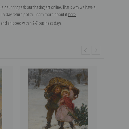
 a daunting task purchasing art online. That's why we have a
 15 day return policy. Learn more about it
here
.
and shipped within 2-7 business days.