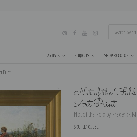
ARTISTS
SUBJECTS
SHOP BY COLOR
t Print
Not of the Fold
Art Print
Not of the Fold by Frederick Mo
SKU:
EE105062