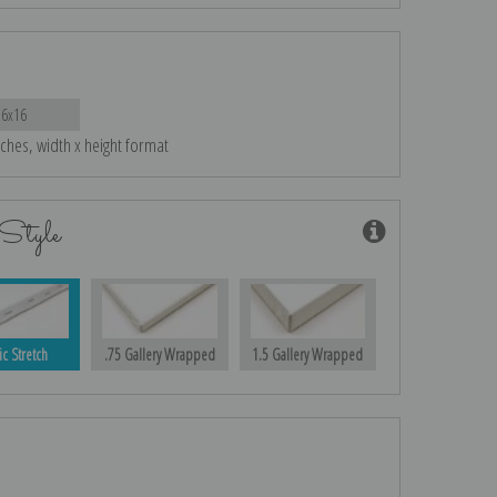
26x16
nches, width x height format
Style
ic Stretch
.75 Gallery Wrapped
1.5 Gallery Wrapped