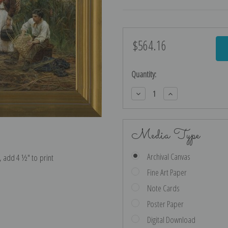
$564.16
Current
Stock:
Quantity:
Decrease
Increase
Quantity:
Quantity:
Media Type
Archival Canvas
e, add 4 ½″ to print
Fine Art Paper
Note Cards
Poster Paper
Digital Download