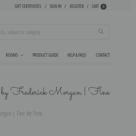
GIFT CERTIFICATES
SIGN IN
REGISTER
CART
0
Search
ROOMS
PRODUCT GUIDE
HELP & FAQS
CONTACT
 by Frederick Morgan | Fine
rgan | Fine Art Print