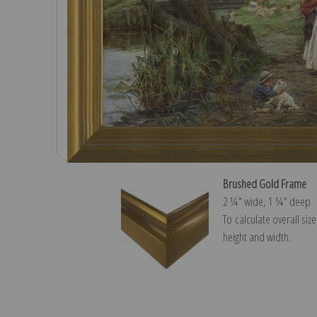
Brushed Gold Frame
2 ¼″ wide, 1 ¼″ deep
To calculate overall siz
height and width.