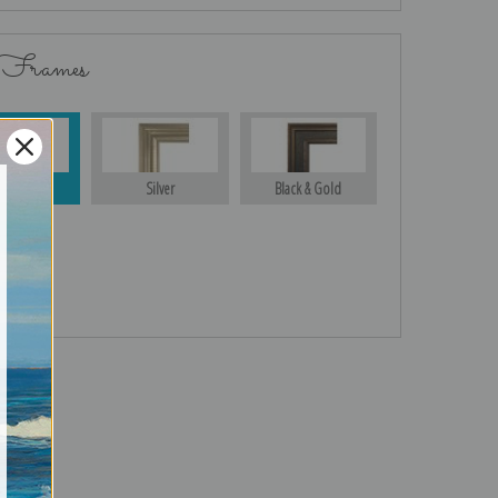
 Frames
Gold
Silver
Black & Gold