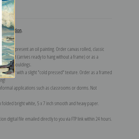
turns
n collection
.
n to represent an oil painting. Order canvas rolled, classic
y wrapped (arrives ready to hang without a frame) or as a
quisite mouldings.
tte paper with a slight "cold pressed" texture. Order as a framed
ang!
 informal applications such as classrooms or dorms. Not
on folded bright white, 5 x 7 inch smooth and heavy paper.
on digital file emailed directly to you via FTP link within 24 hours.