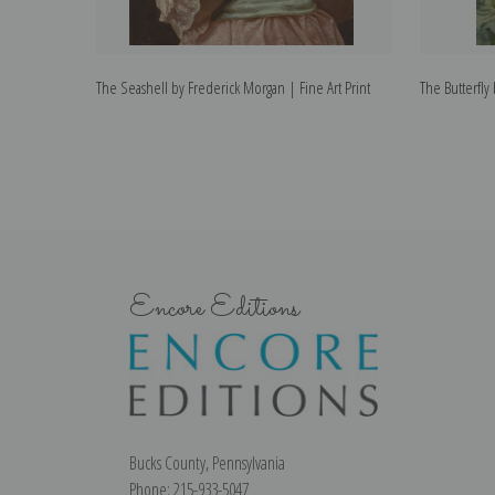
The Seashell by Frederick Morgan | Fine Art Print
The Butterfly
Encore Editions
Bucks County, Pennsylvania
Phone: 215-933-5047