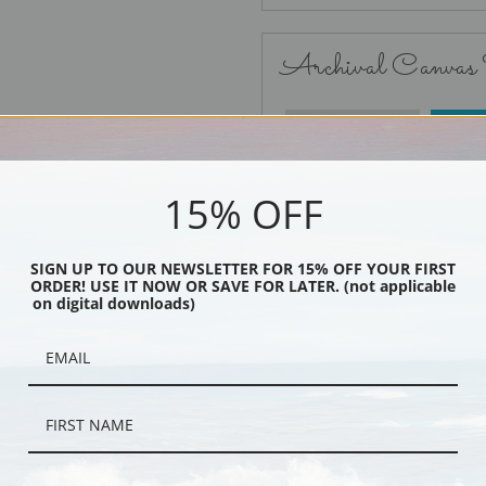
Archival Canvas
No Frame
15% OFF
SIGN UP TO OUR NEWSLETTER FOR 15% OFF YOUR FIRST
ORDER! USE IT NOW OR SAVE FOR LATER. (not applicable
Black
on digital downloads)