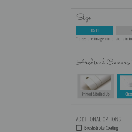
Size
18x11
* sizes are image dimensions in i
Archival Canvas 
Printed & Rolled Up
Class
ADDITIONAL OPTIONS
Brushstroke Coating