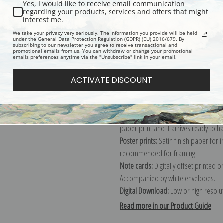
Yes, I would like to receive email communication
regarding your products, services and offers that might
Description
Shipping & Re
interest me.
We take your privacy very seriously. The information you provide will be held
under the General Data Protection Regulation (GDPR) (EU) 2016/679. By
subscribing to our newsletter you agree to receive transactional and
Explore more of our
Frederick Morga
promotional emails from us. You can withdraw or change your promotional
emails preferences anytime via the "Unsubscribe" link in your email.
Canvas prints:
The most accurate optio
ACTIVATE DISCOUNT
stretched (requires framing), galler
framed canvas print in one of our ex
Paper prints:
Heavy, bright white, ma
paper print and it arrives ready to h
Poster prints:
Satin finish paper for
recommended for framing.
Note cards:
Digitally offset printed 
Accompanied by white envelopes.
Digital Download:
Low or high resoluti
Read more in our Product Guide