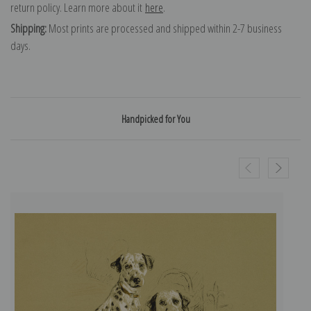
return policy. Learn more about it
here
.
Shipping:
Most prints are processed and shipped within 2-7 business
days.
Handpicked for You