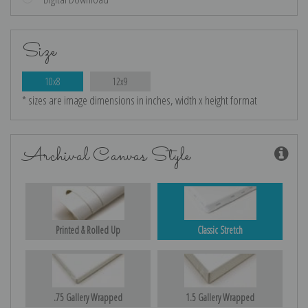
Size
10x8
12x9
* sizes are image dimensions in inches, width x height format
Archival Canvas Style
Printed & Rolled Up
Classic Stretch
.75 Gallery Wrapped
1.5 Gallery Wrapped