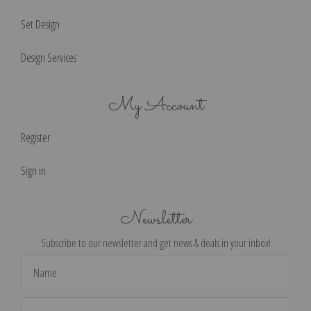
Set Design
Design Services
My Account
Register
Sign in
Newsletter
Subscribe to our newsletter and get news & deals in your inbox!
Email
Address