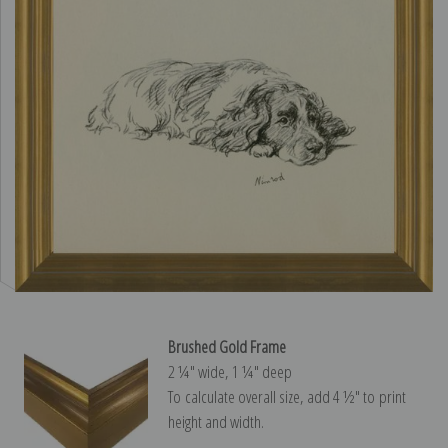
Brushed Gold Frame
2 ¼″ wide, 1 ¼″ deep
To calculate overall size, add 4 ½″ to print
height and width.