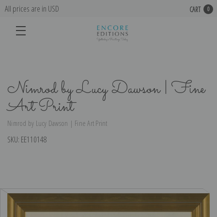
All prices are in USD
CART
0
Nimrod by Lucy Dawson | Fine
Art Print
Nimrod by Lucy Dawson | Fine Art Print
SKU:
EE110148