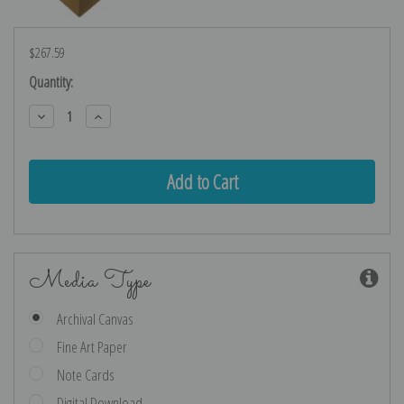
$267.59
Current
Quantity:
Stock:
Decrease
Increase
Quantity:
Quantity:
Media Type
Archival Canvas
Fine Art Paper
Note Cards
Digital Download