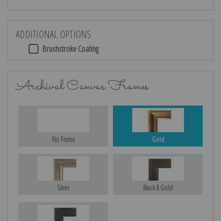
ADDITIONAL OPTIONS
Brushstroke Coating
Archival Canvas Frames
No Frame
Gold
Silver
Black & Gold