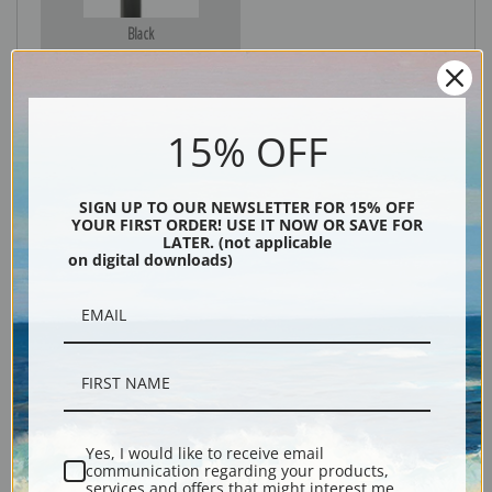
Black
15% OFF
SIGN UP TO OUR NEWSLETTER FOR 15% OFF
YOUR FIRST ORDER! USE IT NOW OR SAVE FOR
LATER. (not applicable
on digital downloads)
Description
Shipping & Returns
Yes, I would like to receive email
communication regarding your products,
Explore more of our
Lucy Dawson collection
.
services and offers that might interest me.