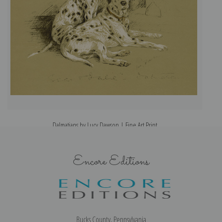
Dalmatians by Lucy Dawson | Fine Art Print
Encore Editions
Bucks County, Pennsylvania