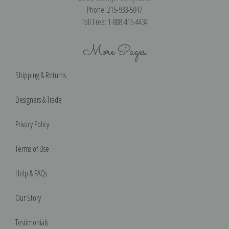
Phone: 215-933-5047
Toll Free: 1-888-415-4434
More Pages
Shipping & Returns
Designers & Trade
Privacy Policy
Terms of Use
Help & FAQs
Our Story
Testimonials