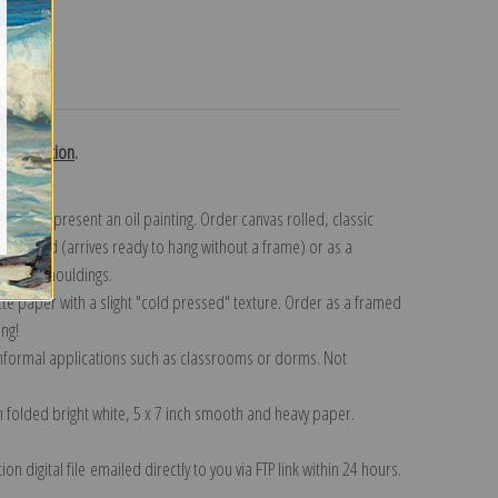
turns
k collection
.
n to represent an oil painting. Order canvas rolled, classic
y wrapped (arrives ready to hang without a frame) or as a
quisite mouldings.
tte paper with a slight "cold pressed" texture. Order as a framed
ang!
 informal applications such as classrooms or dorms. Not
on folded bright white, 5 x 7 inch smooth and heavy paper.
on digital file emailed directly to you via FTP link within 24 hours.