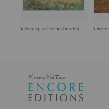
Landscape by Julian Onderdonk | Fine Art Print
Fall landscap
Encore Editions