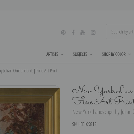
ARTISTS
SUBJECTS
SHOP BY COLOR
 Julian Onderdonk | Fine Art Print
New York Landsc
Fine Art Prin
New York Landscape by Julian O
SKU:
EE109819