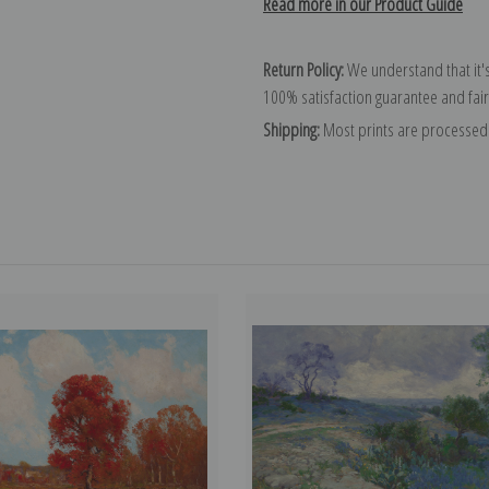
Read more in our Product Guide
Return Policy:
We understand that it's
100% satisfaction guarantee and fair
Shipping:
Most prints are processed 