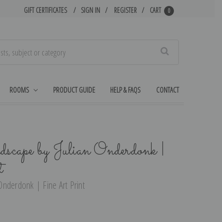
GIFT CERTIFICATES
SIGN IN
REGISTER
CART
0
Search
ROOMS
PRODUCT GUIDE
HELP & FAQS
CONTACT
ape by Julian Onderdonk |
t
nderdonk | Fine Art Print