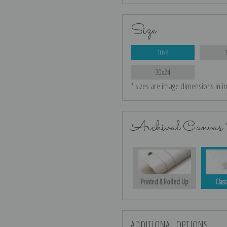
Size
10x8
30x24
* sizes are image dimensions in i
Archival Canvas 
Printed & Rolled Up
Class
ADDITIONAL OPTIONS