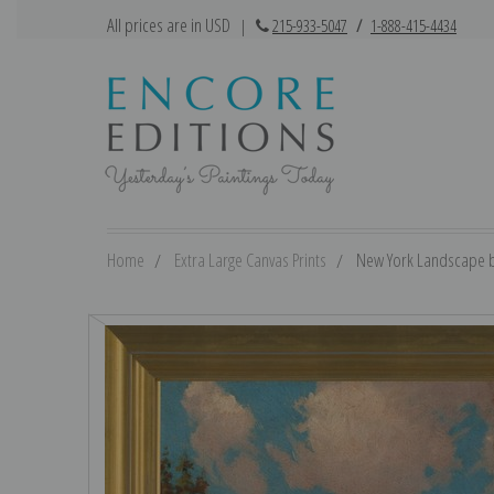
All prices are in USD
|
215-933-5047
/
1-888-415-4434
Home
Extra Large Canvas Prints
New York Landscape by