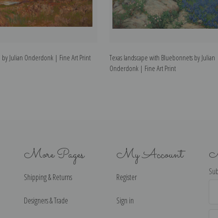
e by Julian Onderdonk | Fine Art Print
Texas landscape with Bluebonnets by Julian
Onderdonk | Fine Art Print
More Pages
My Account
N
Sub
Shipping & Returns
Register
Ema
Ad
Designers & Trade
Sign in