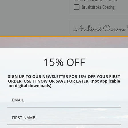
Brushstroke Coating
Archival Canvas
15% OFF
No Frame
SIGN UP TO OUR NEWSLETTER FOR 15% OFF YOUR FIRST
ORDER! USE IT NOW OR SAVE FOR LATER. (not applicable
on digital downloads)
Black