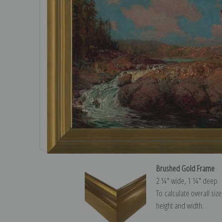
Brushed Gold Frame
2 ¼″ wide, 1 ¼″ deep
To calculate overall siz
height and width.