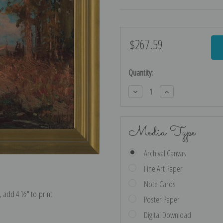
$267.59
Current
Stock:
Quantity:
Decrease
Increase
Quantity:
Quantity:
Media Type
Archival Canvas
Fine Art Paper
Note Cards
e, add 4 ½″ to print
Poster Paper
Digital Download