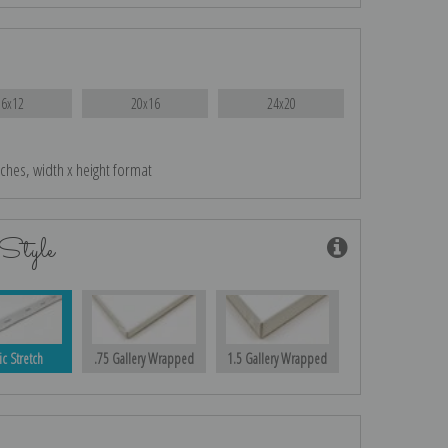
16x12
20x16
24x20
nches, width x height format
Style
ic Stretch
.75 Gallery Wrapped
1.5 Gallery Wrapped