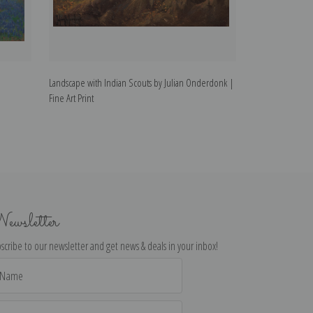
Landscape with Indian Scouts by Julian Onderdonk |
Portrait of Elea
Fine Art Print
| Fine Art Print
ewsletter
scribe to our newsletter and get news & deals in your inbox!
il
dress