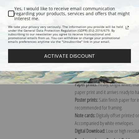
Yes, I would like to receive email communication
regarding your products, services and offers that might
interest me.
Description
Shipping & Re
We take your privacy very seriously. The information you provide will be held
under the General Data Protection Regulation (GDPR) (EU) 2016/679. By
subscribing to our newsletter you agree to receive transactional and
promotional emails from us. You can withdraw or change your promotional
Explore more of our
Julian Onderdon
emails preferences anytime via the "Unsubscribe" link in your email.
ACTIVATE DISCOUNT
Canvas prints:
The most accurate optio
stretched (requires framing), galler
framed canvas print in one of our ex
Paper prints:
Heavy, bright white, ma
paper print and it arrives ready to h
Poster prints:
Satin finish paper for
recommended for framing.
Note cards:
Digitally offset printed 
Accompanied by white envelopes.
Digital Download:
Low or high resoluti