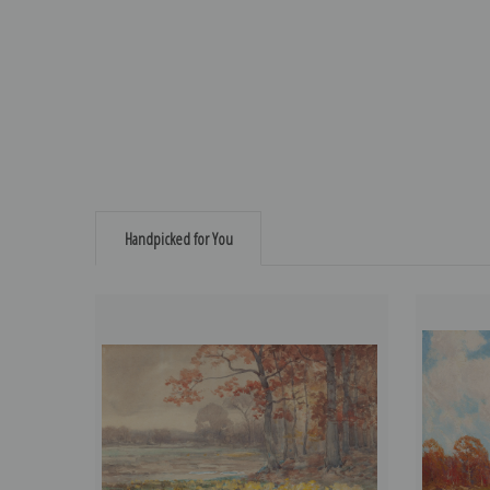
Handpicked for You