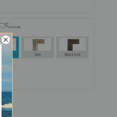
 Frames
Gold
Silver
Black & Gold