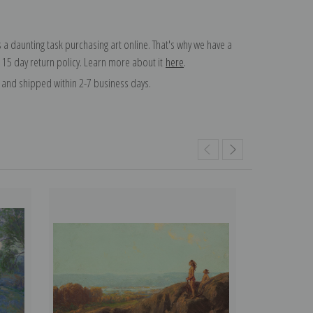
 a daunting task purchasing art online. That's why we have a
 15 day return policy. Learn more about it
here
.
and shipped within 2-7 business days.