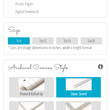
Poster Paper
Digital Download
Size
10x8
16x12
20x16
24x20
* sizes are image dimensions in inches, width x height format
Archival Canvas Style
Printed & Rolled Up
Classic Stretch