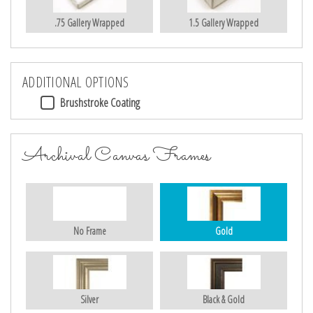
.75 Gallery Wrapped
1.5 Gallery Wrapped
ADDITIONAL OPTIONS
Brushstroke Coating
Archival Canvas Frames
No Frame
Gold
Silver
Black & Gold