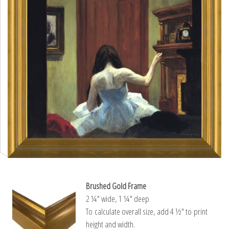
Brushed Gold Frame
2 ¼″ wide, 1 ¼″ deep
To calculate overall size, add 4 ½″ to print
height and width.