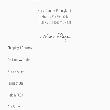
Bucks County, Pennsylvania
Phone: 215-933-5047
Toll Free: 1-888-415-4434
More Pages
Shipping & Returns
Designers & Trade
Privacy Policy
Terms of Use
Help & FAQs
Our Story