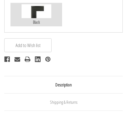
Black
Description
Shipping & Returns