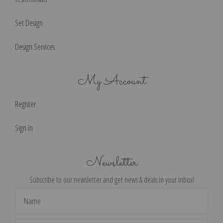
Set Design
Design Services
My Account
Register
Sign in
Newsletter
Subscribe to our newsletter and get news & deals in your inbox!
Email
Address