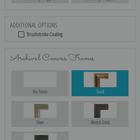
ADDITIONAL OPTIONS
Brushstroke Coating
Archival Canvas Frames
No Frame
Gold
Silver
Black & Gold