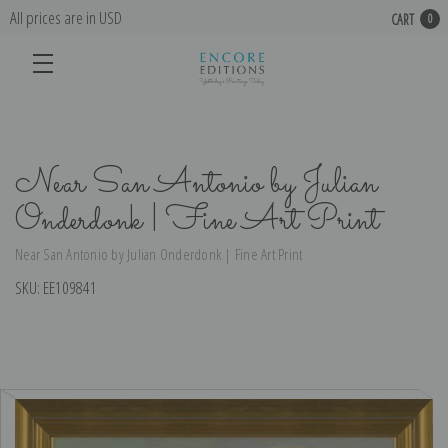
All prices are in USD
CART
0
Near San Antonio by Julian
Onderdonk | Fine Art Print
Near San Antonio by Julian Onderdonk | Fine Art Print
SKU:
EE109841