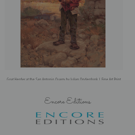
Goat Herder at the San Antonio Quarry by Julian Onderdonk | Fine Art Print
Ea
Encore Editions