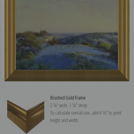
Brushed Gold Frame
2 ¼″ wide, 1 ¼″ deep
To calculate overall size, add 4 ½″ to print
height and width.