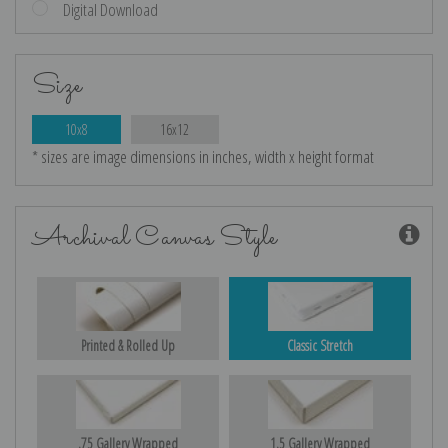
Digital Download
Size
10x8
16x12
* sizes are image dimensions in inches, width x height format
Archival Canvas Style
Printed & Rolled Up
Classic Stretch
.75 Gallery Wrapped
1.5 Gallery Wrapped