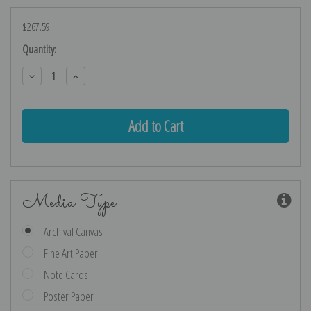
$267.59
Current
Quantity:
Stock:
Decrease
Increase
Quantity:
Quantity:
Media Type
Archival Canvas
Fine Art Paper
Note Cards
Poster Paper