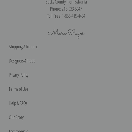
Bucks County, Pennsylvania
Phone: 215-933-5047
Toll Free: 1-888-415-4434
More Pages
Shipping & Returns
Designers & Trade
Privacy Policy
Terms of Use
Help & FAQs
Our Story
Testimonials