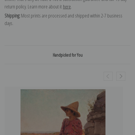
return policy. Learn more about it
here
.
Shipping:
Most prints are processed and shipped within 2-7 business
days.
Handpicked for You