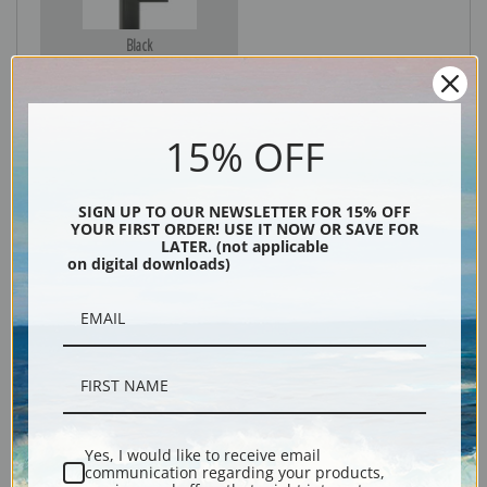
Black
15% OFF
SIGN UP TO OUR NEWSLETTER FOR 15% OFF
YOUR FIRST ORDER! USE IT NOW OR SAVE FOR
LATER. (not applicable
on digital downloads)
Description
Shipping & Returns
Yes, I would like to receive email
communication regarding your products,
Explore more of our
Julian Onderdonk collection
.