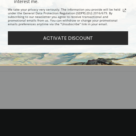
interest me.
Digital Download:
Low or high resoluti
We take your privacy very seriously. The information you provide will be held
Read more in our Product Guide
under the General Data Protection Regulation (GDPR) (EU) 2016/679. By
subscribing to our newsletter you agree to receive transactional and
promotional emails from us. You can withdraw or change your promotional
emails preferences anytime via the "Unsubscribe" link in your email.
Return Policy:
We understand that it's
ACTIVATE DISCOUNT
100% satisfaction guarantee and fair
Shipping:
Most prints are processed 