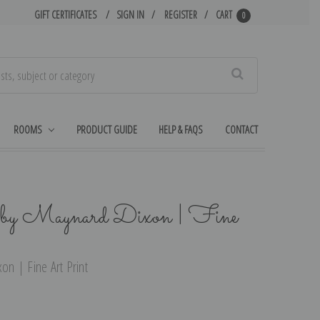
GIFT CERTIFICATES
SIGN IN
REGISTER
CART
0
Search
ROOMS
PRODUCT GUIDE
HELP & FAQS
CONTACT
by Maynard Dixon | Fine
n | Fine Art Print