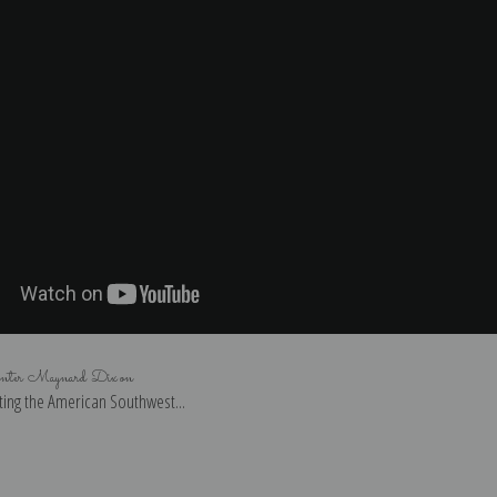
inter Maynard Dixon
ing the American Southwest...