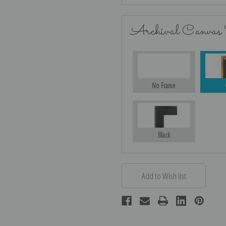
Archival Canvas
No Frame
Black