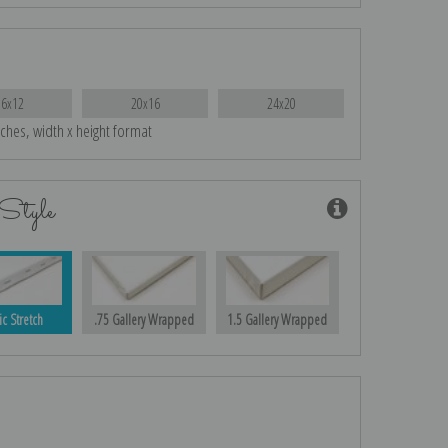
16x12
20x16
24x20
nches, width x height format
Style
ic Stretch
.75 Gallery Wrapped
1.5 Gallery Wrapped