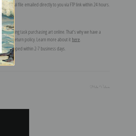
on digital file emailed directly to you via FTP link within 24 hours.
 a daunting task purchasing art online. That's why we have a
 15 day return policy. Learn more about it
here
.
and shipped within 2-7 business days.
Hide Videos