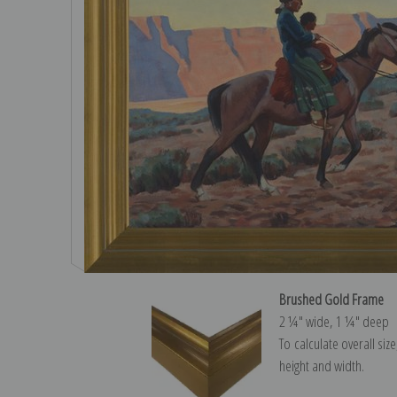
Brushed Gold Frame
2 ¼″ wide, 1 ¼″ deep
To calculate overall siz
height and width.