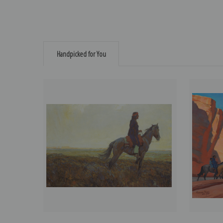
Handpicked for You