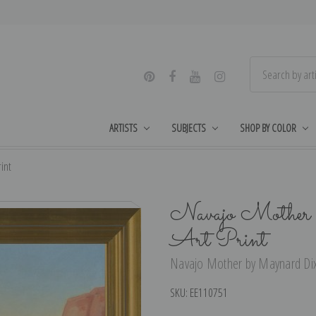
ARTISTS
SUBJECTS
SHOP BY COLOR
int
Navajo Mother 
Art Print
Navajo Mother by Maynard Dixo
SKU:
EE110751