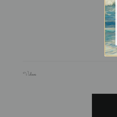
Videos