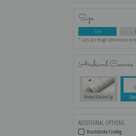
Size
10x8
* sizes are image dimensions in i
Archival Canvas 
Printed & Rolled Up
Class
ADDITIONAL OPTIONS
Brushstroke Coating