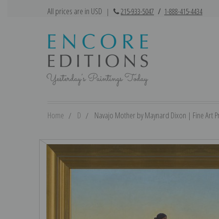
All prices are in USD
|
215-933-5047
/
1-888-415-4434
Home
D
Navajo Mother by Maynard Dixon | Fine Art Pr