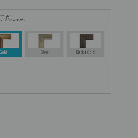
 Frames
Gold
Silver
Black & Gold