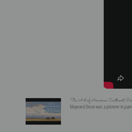
The Art of American Southwest Pa
Maynard Dixon was a pioneer in paint