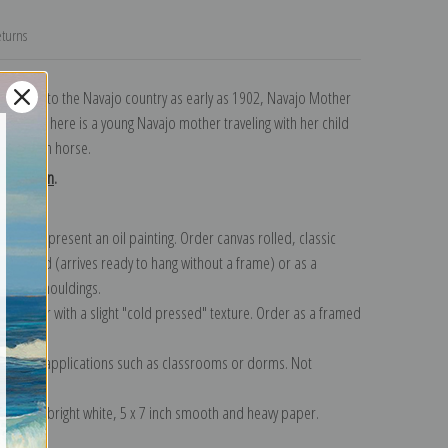
turns
 trips to the Navajo country as early as 1902, Navajo Mother
a. Shown here is a young Navajo mother traveling with her child
ir buckskin horse.
collection
.
n to represent an oil painting. Order canvas rolled, classic
y wrapped (arrives ready to hang without a frame) or as a
quisite mouldings.
tte paper with a slight "cold pressed" texture. Order as a framed
ang!
 informal applications such as classrooms or dorms. Not
on folded bright white, 5 x 7 inch smooth and heavy paper.