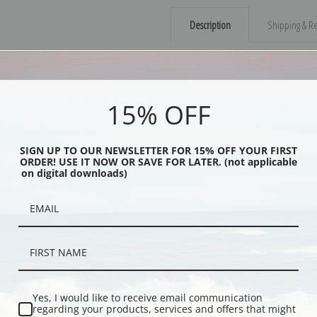
Description
Shipping & Re
Drawn from memories based on actual
reflects Dixon's sense of quiet dram
through a desert on the back of the
15% OFF
Explore more of our
Maynard Dixon 
SIGN UP TO OUR NEWSLETTER FOR 15% OFF YOUR FIRST
ORDER! USE IT NOW OR SAVE FOR LATER. (not applicable
Canvas prints:
The most accurate optio
on digital downloads)
stretched (requires framing), galler
framed canvas print in one of our ex
Paper prints:
Heavy, bright white, ma
paper print and it arrives ready to h
Poster prints:
Satin finish paper for
recommended for framing.
Note cards:
Digitally offset printed 
Yes, I would like to receive email communication
Accompanied by white envelopes.
regarding your products, services and offers that might