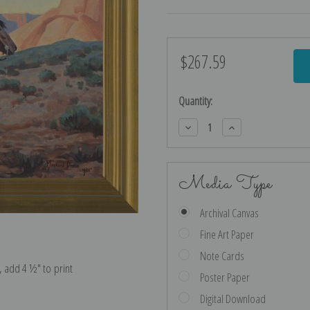
$267.59
Current
Stock:
Quantity:
Decrease
Increase
Quantity:
Quantity:
Media Type
Archival Canvas
Fine Art Paper
Note Cards
e, add 4 ½″ to print
Poster Paper
Digital Download