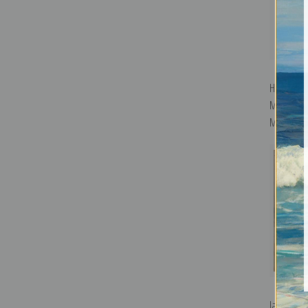
Harmony i
Music Ro
McNeill Wh
Jazz Comp