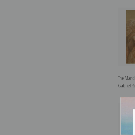
The Mando
Gabriel Ro