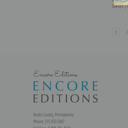
Gleizes | 
1
Encore Editions
Bucks County, Pennsylvania
Phone: 215-933-5047