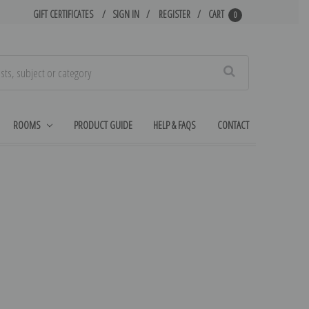
GIFT CERTIFICATES
SIGN IN
REGISTER
CART
0
Search
ROOMS
PRODUCT GUIDE
HELP & FAQS
CONTACT