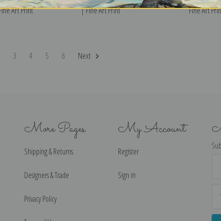
Fine Art Print
| Fine Art Print
Fine Art Prin
2
3
4
5
6
Next
More Pages
My Account
N
Sub
Shipping & Returns
Register
Ema
Ad
Designers & Trade
Sign in
Privacy Policy