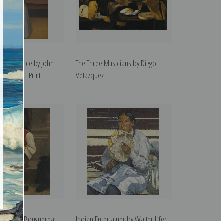
 Sarah Prince by John
The Three Musicians by Diego
 | Fine Art Print
Velazquez
y William Bouguereau |
Indian Entertainer by Walter Ufer