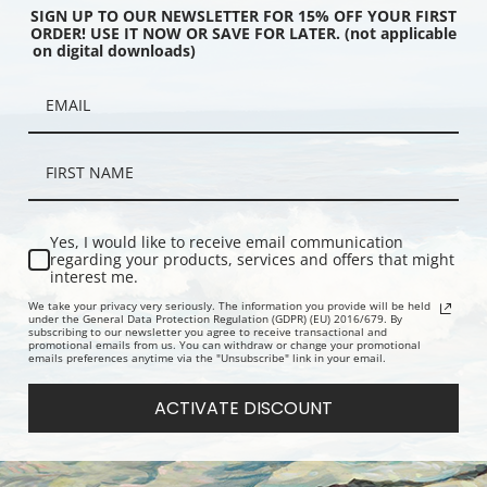
SIGN UP TO OUR NEWSLETTER FOR 15% OFF YOUR FIRST
ORDER! USE IT NOW OR SAVE FOR LATER. (not applicable
on digital downloads)
n Green and Rose, the
Tinwhistle Boy by Charles
Portrait of
om by James Abbott
Spencelayh | Fine Art Print
Brewster Jr.
istler | Art Print
Yes, I would like to receive email communication
regarding your products, services and offers that might
interest me.
We take your privacy very seriously. The information you provide will be held
under the General Data Protection Regulation (GDPR) (EU) 2016/679. By
subscribing to our newsletter you agree to receive transactional and
promotional emails from us. You can withdraw or change your promotional
emails preferences anytime via the "Unsubscribe" link in your email.
ACTIVATE DISCOUNT
osition, 1915 by Albert
Pifferaro II by William Bouguereau
Pifferaro b