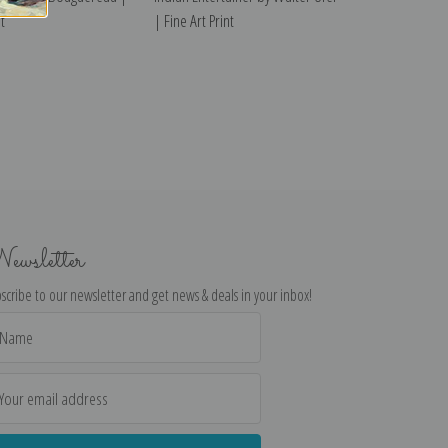
t
| Fine Art Print
ewsletter
scribe to our newsletter and get news & deals in your inbox!
il
dress