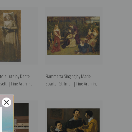
 to a Lute by Dante
Fiammetta Singing by Marie
etti | Fine Art Print
Spartali Stillman | Fine Art Print