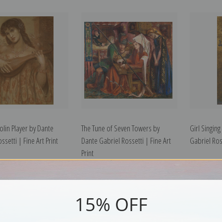
lin Player by Dante
The Tune of Seven Towers by
Girl Singing
ssetti | Fine Art Print
Dante Gabriel Rossetti | Fine Art
Gabriel Ross
Print
15% OFF