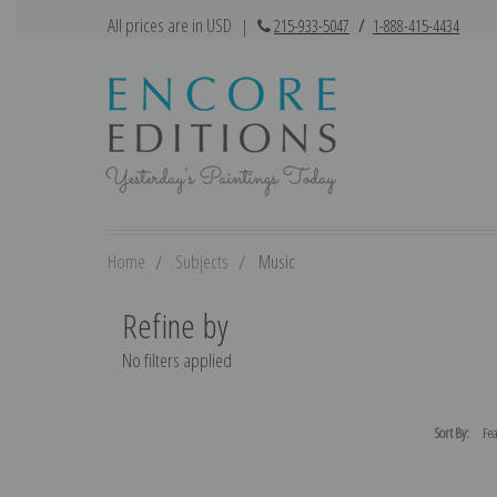
All prices are in USD
|
215-933-5047
/
1-888-415-4434
Home
Subjects
Music
Refine by
No filters applied
Sort By: