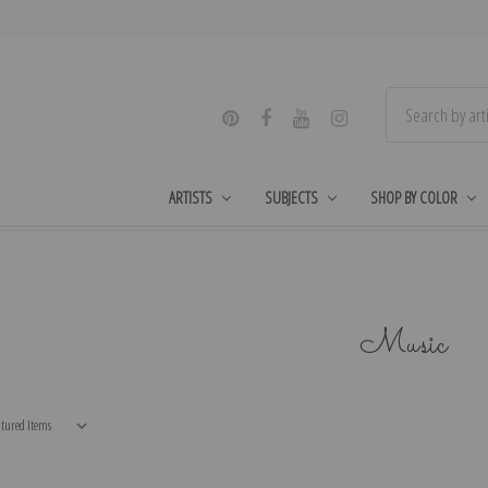
ARTISTS
SUBJECTS
SHOP BY COLOR
Music