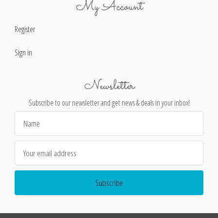
My Account
Register
Sign in
Newsletter
Subscribe to our newsletter and get news & deals in your inbox!
Email
Address