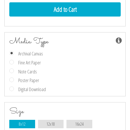
Media Type
Archival Canvas
Fine Art Paper
Note Cards
Poster Paper
Digital Download
Size
8x12
12x18
16x24