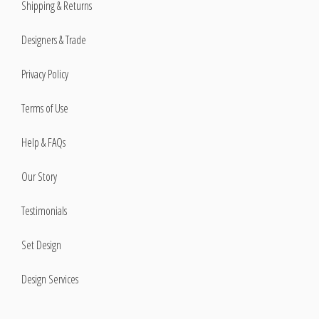
Shipping & Returns
Designers & Trade
Privacy Policy
Terms of Use
Help & FAQs
Our Story
Testimonials
Set Design
Design Services