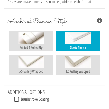
* sizes are image dimensions in inches, width x height format
Archival Canvas Style
Printed & Rolled Up
Classic Stretch
.75 Gallery Wrapped
1.5 Gallery Wrapped
ADDITIONAL OPTIONS
Brushstroke Coating