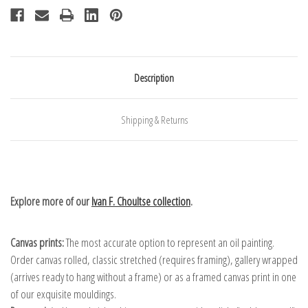
Description
Shipping & Returns
Explore more of our
Ivan F. Choultse collection
.
Canvas prints:
The most accurate option to represent an oil painting.
Order canvas rolled, classic stretched (requires framing), gallery wrapped
(arrives ready to hang without a frame) or as a framed canvas print in one
of our exquisite mouldings.