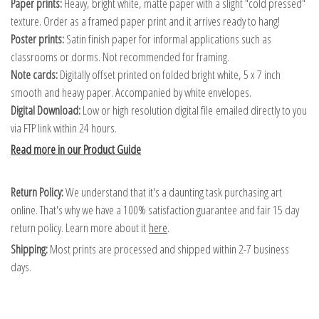
Paper prints:
Heavy, bright white, matte paper with a slight "cold pressed"
texture. Order as a framed paper print and it arrives ready to hang!
Poster prints:
Satin finish paper for informal applications such as
classrooms or dorms. Not recommended for framing.
Note cards:
Digitally offset printed on folded bright white, 5 x 7 inch
smooth and heavy paper. Accompanied by white envelopes.
Digital Download:
Low or high resolution digital file emailed directly to you
via FTP link within 24 hours.
Read more in our Product Guide
Return Policy:
We understand that it's a daunting task purchasing art
online. That's why we have a 100% satisfaction guarantee and fair 15 day
return policy. Learn more about it
here
.
Shipping:
Most prints are processed and shipped within 2-7 business
days.