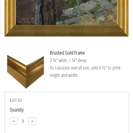
Brushed Gold Frame
2 ¼″ wide, 1 ¼″ deep
To calculate overall size, add 4 ½″ to print
height and width.
$307.80
Current
Quantity:
Stock:
Decrease
Increase
Quantity:
Quantity: