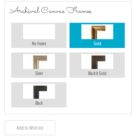
Archival Canvas Frames
No Frame
Gold
Silver
Black & Gold
Black