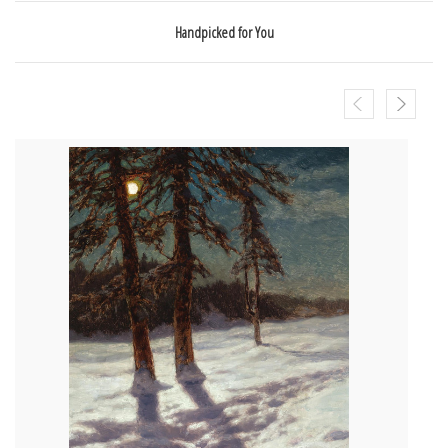
Handpicked for You