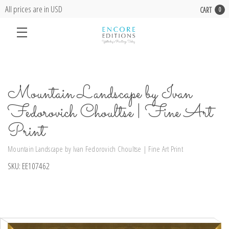
All prices are in USD
CART
0
Mountain Landscape by Ivan
Fedorovich Choultse | Fine Art
Print
Mountain Landscape by Ivan Fedorovich Choultse | Fine Art Print
SKU:
EE107462