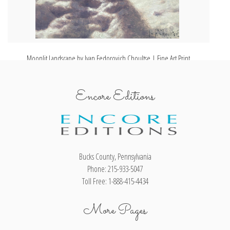
Moonlit Landscape by Ivan Fedorovich Choultse | Fine Art Print
Encore Editions
Bucks County, Pennsylvania
Phone: 215-933-5047
Toll Free: 1-888-415-4434
More Pages