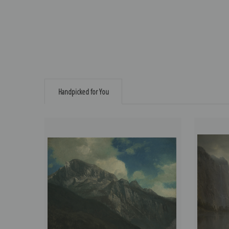
Handpicked for You