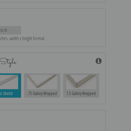
26x18
nches, width x height format
Style
ic Stretch
.75 Gallery Wrapped
1.5 Gallery Wrapped