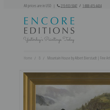
All prices are in USD
|
215-933-5047
/
1-888-415-4434
Home
B
Mountain House by Albert Bierstadt | Fine Art