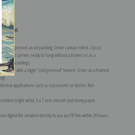
turns
 collection
.
n to represent an oil painting. Order canvas rolled, classic
y wrapped (arrives ready to hang without a frame) or as a
quisite mouldings.
tte paper with a slight "cold pressed" texture. Order as a framed
ang!
 informal applications such as classrooms or dorms. Not
on folded bright white, 5 x 7 inch smooth and heavy paper.
on digital file emailed directly to you via FTP link within 24 hours.