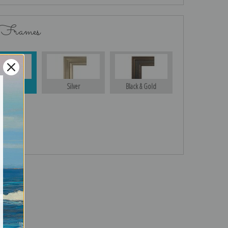
 Frames
Gold
Silver
Black & Gold