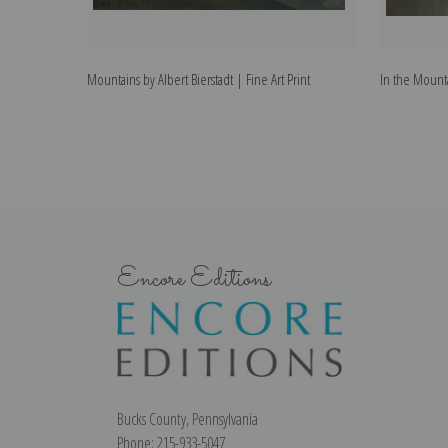
Mountains by Albert Bierstadt | Fine Art Print
In the Mountai
Encore Editions
Bucks County, Pennsylvania
Phone: 215-933-5047