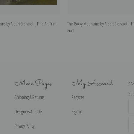
ns by Albert Bierstadt | Fine Art Print
The Rocky Mountains by Albert Bierstadt | Fi
Print
More Pages
My Account
N
Sub
Shipping & Returns
Register
Ema
Ad
Designers & Trade
Sign in
Privacy Policy