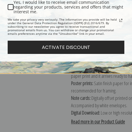
Yes, I would like to receive email communication
regarding your products, services and offers that might
Description
Shipping & Re
interest me.
We take your privacy very seriously. The information you provide will be held
under the General Data Protection Regulation (GDPR) (EU) 2016/679. By
subscribing to our newsletter you agree to receive transactional and
Explore more of our
Albert Bierstadt
promotional emails from us. You can withdraw or change your promotional
emails preferences anytime via the "Unsubscribe" link in your email.
Canvas prints:
The most accurate optio
ACTIVATE DISCOUNT
stretched (requires framing), galler
framed canvas print in one of our ex
Paper prints:
Heavy, bright white, ma
paper print and it arrives ready to h
Poster prints:
Satin finish paper for
recommended for framing.
Note cards:
Digitally offset printed 
Accompanied by white envelopes.
Digital Download:
Low or high resoluti
Read more in our Product Guide