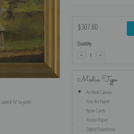
$307.80
Current
Stock:
Quantity:
Decrease
Increase
Quantity:
Quantity:
Media Type
Archival Canvas
Fine Art Paper
e, add 4 ½″ to print
Note Cards
Poster Paper
Digital Download