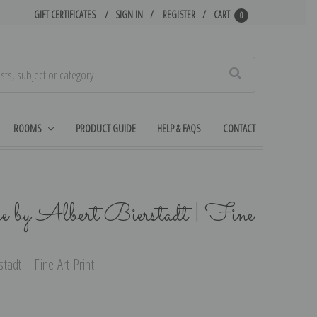
GIFT CERTIFICATES
SIGN IN
REGISTER
CART
0
Search
ROOMS
PRODUCT GUIDE
HELP & FAQS
CONTACT
 by Albert Bierstadt | Fine
adt | Fine Art Print