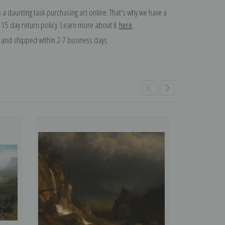
 a daunting task purchasing art online. That's why we have a
 15 day return policy. Learn more about it
here
.
and shipped within 2-7 business days.