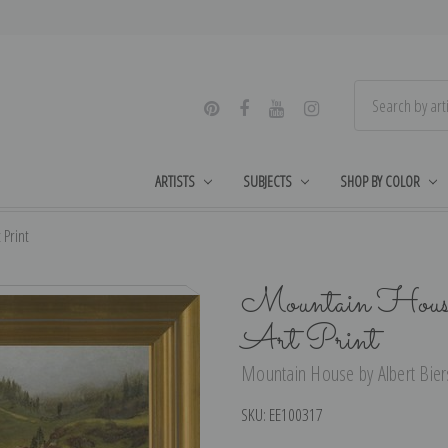
ARTISTS
SUBJECTS
SHOP BY COLOR
 Print
Mountain House
Art Print
Mountain House by Albert Bierst
SKU:
EE100317