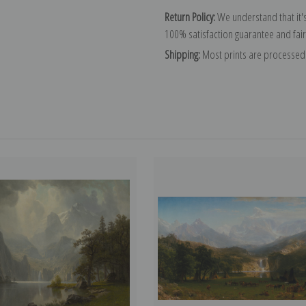
Return Policy:
We understand that it's
100% satisfaction guarantee and fair
Shipping:
Most prints are processed 