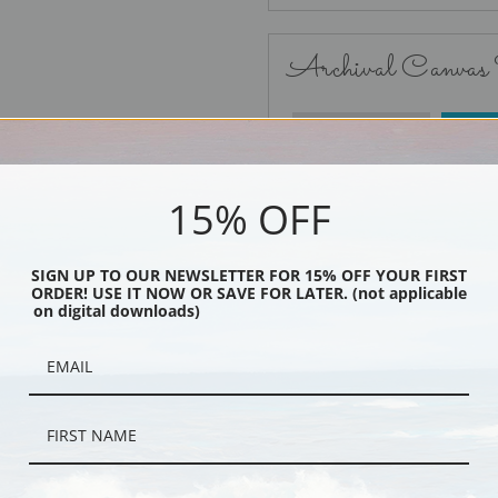
Archival Canvas
No Frame
15% OFF
SIGN UP TO OUR NEWSLETTER FOR 15% OFF YOUR FIRST
ORDER! USE IT NOW OR SAVE FOR LATER. (not applicable
Black
on digital downloads)