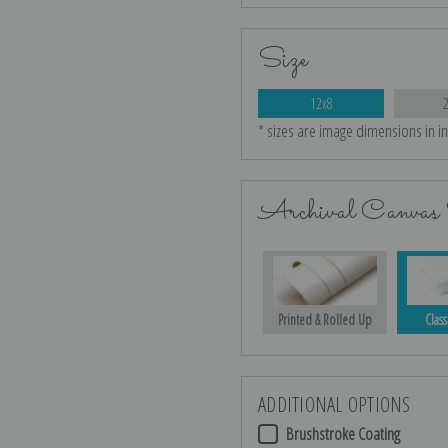
Size
12x8
* sizes are image dimensions in i
Archival Canvas 
Printed & Rolled Up
Class
ADDITIONAL OPTIONS
Brushstroke Coating