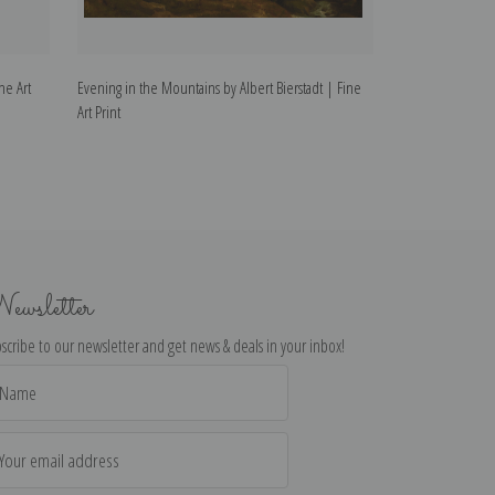
ne Art
Evening in the Mountains by Albert Bierstadt | Fine
Mountain Scene by
Art Print
ewsletter
scribe to our newsletter and get news & deals in your inbox!
il
dress