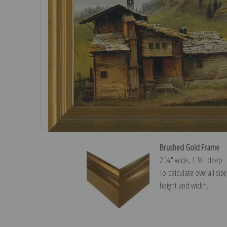
Brushed Gold Frame
2 ¼″ wide, 1 ¼″ deep
To calculate overall siz
height and width.