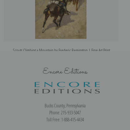
Scouts Climbing a Mountain by Frederic Remington | Fine Art Print
Encore Editions
Bucks County, Pennsylvania
Phone: 215-933-5047
Toll Free: 1-888-415-4434