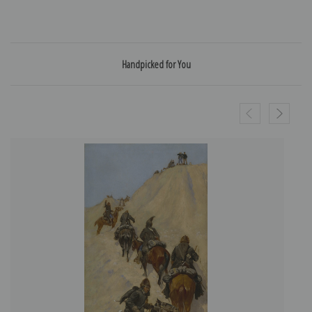
Handpicked for You