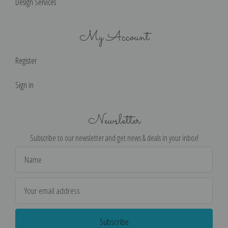
Design Services
My Account
Register
Sign in
Newsletter
Subscribe to our newsletter and get news & deals in your inbox!
Email
Address