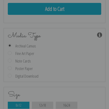
Media Type
Archival Canvas
Fine Art Paper
Note Cards
Poster Paper
Digital Download
Size
8x12
12x18
16x24