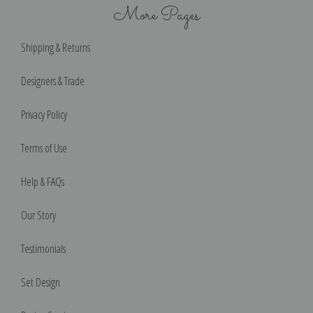
More Pages
Shipping & Returns
Designers & Trade
Privacy Policy
Terms of Use
Help & FAQs
Our Story
Testimonials
Set Design