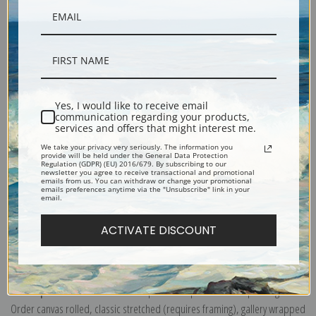
Description
Yes, I would like to receive email
communication regarding your products,
Shipping & Returns
services and offers that might interest me.
We take your privacy very seriously. The information you
provide will be held under the General Data Protection
Regulation (GDPR) (EU) 2016/679. By subscribing to our
newsletter you agree to receive transactional and promotional
emails from us. You can withdraw or change your promotional
emails preferences anytime via the "Unsubscribe" link in your
email.
The White Goat at Home or Mountain Goat on a Rocky Ledge by Frederic
Remington
ACTIVATE DISCOUNT
Explore more of our
Frederic Remington collection
.
Canvas prints:
The most accurate option to represent an oil painting.
Order canvas rolled, classic stretched (requires framing), gallery wrapped