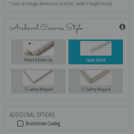
* sizes are image dimensions in inches, width x height format
Archival Canvas Style
Printed & Rolled Up
Classic Stretch
.75 Gallery Wrapped
1.5 Gallery Wrapped
ADDITIONAL OPTIONS
Brushstroke Coating