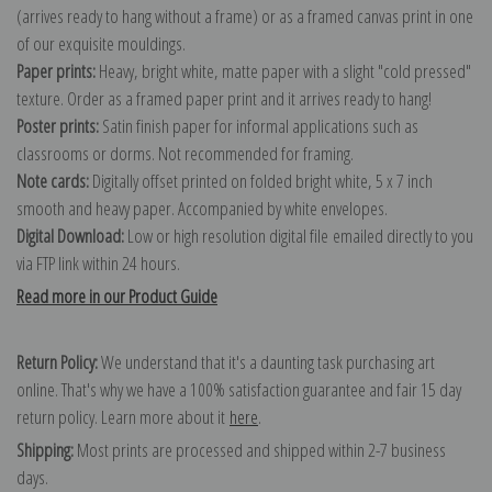
(arrives ready to hang without a frame) or as a framed canvas print in one
of our exquisite mouldings.
Paper prints:
Heavy, bright white, matte paper with a slight "cold pressed"
texture. Order as a framed paper print and it arrives ready to hang!
Poster prints:
Satin finish paper for informal applications such as
classrooms or dorms. Not recommended for framing.
Note cards:
Digitally offset printed on folded bright white, 5 x 7 inch
smooth and heavy paper. Accompanied by white envelopes.
Digital Download:
Low or high resolution digital file emailed directly to you
via FTP link within 24 hours.
Read more in our Product Guide
Return Policy:
We understand that it's a daunting task purchasing art
online. That's why we have a 100% satisfaction guarantee and fair 15 day
return policy. Learn more about it
here
.
Shipping:
Most prints are processed and shipped within 2-7 business
days.