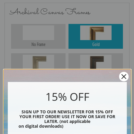
Archival Canvas Frames
No Frame
Gold
Silver
Black & Gold
15% OFF
Black
SIGN UP TO OUR NEWSLETTER FOR 15% OFF
YOUR FIRST ORDER! USE IT NOW OR SAVE FOR
LATER. (not applicable
on digital downloads)