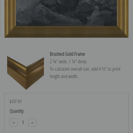
Brushed Gold Frame
2 ¼″ wide, 1 ¼″ deep
To calculate overall size, add 4 ½″ to print
height and width.
$307.80
Current
Quantity:
Stock:
Decrease
Increase
Quantity:
Quantity: