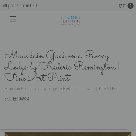
All prices are in USD
CART
0
Mountain Goat on a Rocky
Ledge by Frederic Remington |
Fine Art Print
Mountain Goat on a Rocky Ledge by Frederic Remington | Fine Art Print
SKU:
EE104984