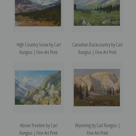
High Country Snow by Carl
Canadian Backcountry by Carl
Rungius | Fine Art Print
Rungius | Fine Art Print
Above Treeline by Carl
Wyoming by Carl Rungius |
Rungius | Fine Art Print
Fine Art Print