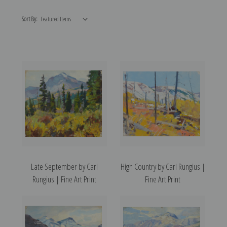
Sort By:
Late September by Carl
High Country by Carl Rungius |
Rungius | Fine Art Print
Fine Art Print