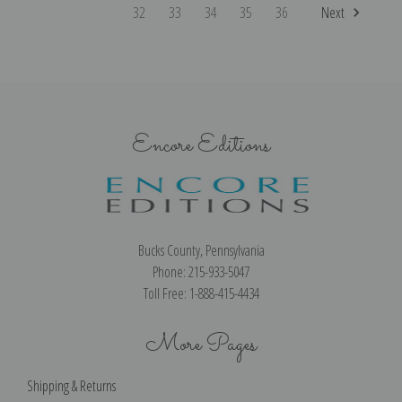
32
33
34
35
36
Next
Encore Editions
Bucks County, Pennsylvania
Phone: 215-933-5047
Toll Free: 1-888-415-4434
More Pages
Shipping & Returns