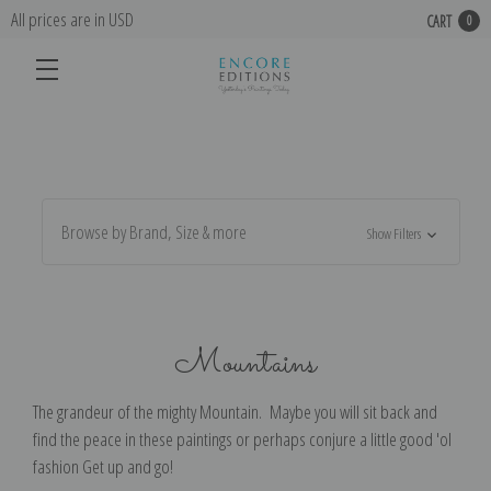
All prices are in USD
CART
0
Browse by Brand, Size & more
Show Filters
Mountains
The grandeur of the mighty Mountain. Maybe you will sit back and
find the peace in these paintings or perhaps conjure a little good 'ol
fashion Get up and go!