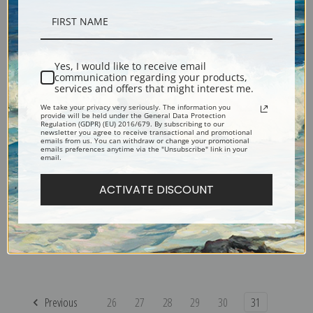
Stone Sheep by Carl Rungius
Sheephunter's Dream by Carl
| Fine Art Print
Rungius | Fine Art Print
Yes, I would like to receive email
communication regarding your products,
services and offers that might interest me.
We take your privacy very seriously. The information you
provide will be held under the General Data Protection
Regulation (GDPR) (EU) 2016/679. By subscribing to our
newsletter you agree to receive transactional and promotional
emails from us. You can withdraw or change your promotional
emails preferences anytime via the "Unsubscribe" link in your
email.
ACTIVATE DISCOUNT
Patriarch of the Herd by Carl
Rocky Mountain Sheep by
Rungius | Fine Art Print
Carl Rungius | Fine Art Print
Previous
26
27
28
29
30
31