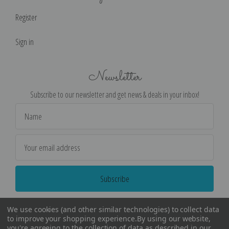
Register
Sign in
Newsletter
Subscribe to our newsletter and get news & deals in your inbox!
Email
Address
We use cookies (and other similar technologies) to collect data
to improve your shopping experience.
By using our website,
you're agreeing to the collection of data as described in our