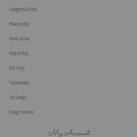
Designers & Trade
Privacy Policy
Terms of Use
Help & FAQs
Our Story
Testimonials
Set Design
Design Services
My Account