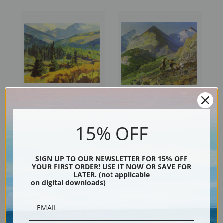
Summer Landscape by Carl
Two Mountain Sheep by Carl
15% OFF
Rungius | Fine Art Print
Rungius | Fine Art Print
SIGN UP TO OUR NEWSLETTER FOR 15% OFF
YOUR FIRST ORDER! USE IT NOW OR SAVE FOR
LATER. (not applicable
on digital downloads)