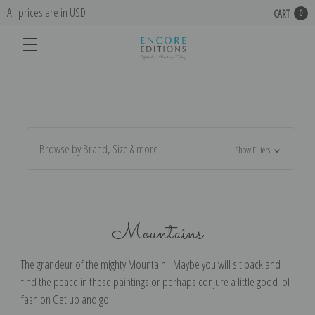
All prices are in USD
CART
0
Browse by Brand, Size & more
Show Filters
Mountains
The grandeur of the mighty Mountain. Maybe you will sit back and
find the peace in these paintings or perhaps conjure a little good 'ol
fashion Get up and go!