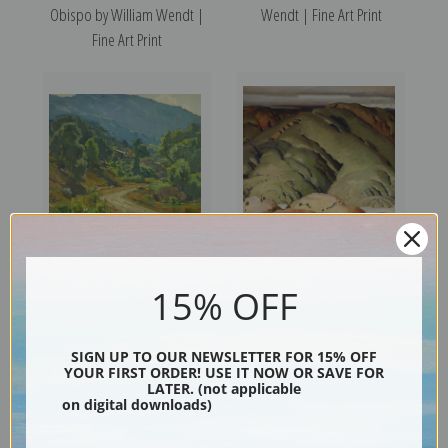
Obispo by William Wendt |
Wendt | Fine Art Print
Fine Art Print
Camp in the Mountains by
Mountain Forms II by Victor
15% OFF
William Wendt | Fine Art Print
Higgins | Fine Art Print
SIGN UP TO OUR NEWSLETTER FOR 15% OFF
YOUR FIRST ORDER! USE IT NOW OR SAVE FOR
LATER. (not applicable
on digital downloads)