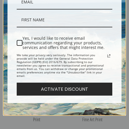
View of Mt. Hood by Thomas
Monte Cassino Italy by
Hill | Fine Art Print
Thomas Hill | Fine Art Print
Yes, I would like to receive email
communication regarding your products,
services and offers that might interest me.
We take your privacy very seriously. The information you
provide will be held under the General Data Protection
Regulation (GDPR) (EU) 2016/679. By subscribing to our
newsletter you agree to receive transactional and promotional
emails from us. You can withdraw or change your promotional
emails preferences anytime via the "Unsubscribe" link in your
email.
ACTIVATE DISCOUNT
Mount Tamalpais Through the
Mount Tallac from Lake
Trees by Thomas Hill | Fine Art
Tahoe, 1880 by Thomas Hill |
Print
Fine Art Print