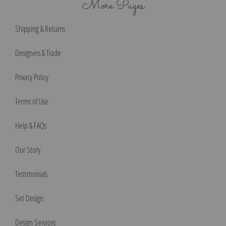
More Pages
Shipping & Returns
Designers & Trade
Privacy Policy
Terms of Use
Help & FAQs
Our Story
Testimonials
Set Design
Design Services