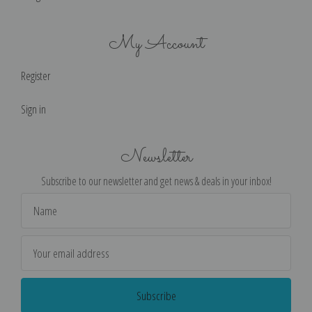
My Account
Register
Sign in
Newsletter
Subscribe to our newsletter and get news & deals in your inbox!
Email
Address