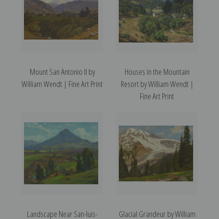
Mount San Antonio II by
Houses in the Mountain
William Wendt | Fine Art Print
Resort by William Wendt |
Fine Art Print
Landscape Near San-luis-
Glacial Grandeur by William