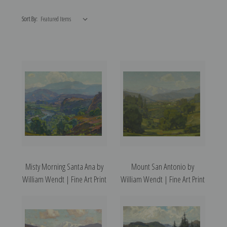
Sort By:
Misty Morning Santa Ana by
Mount San Antonio by
William Wendt | Fine Art Print
William Wendt | Fine Art Print