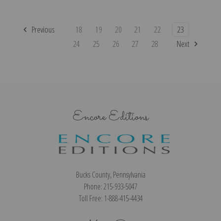
Previous
18
19
20
21
22
23
24
25
26
27
28
Next
Encore Editions
Bucks County, Pennsylvania
Phone: 215-933-5047
Toll Free: 1-888-415-4434