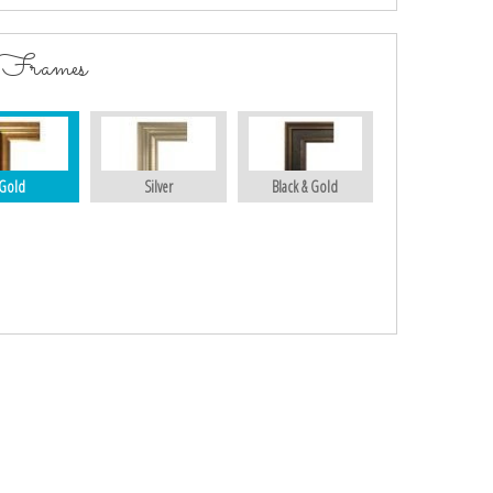
 Frames
Gold
Silver
Black & Gold