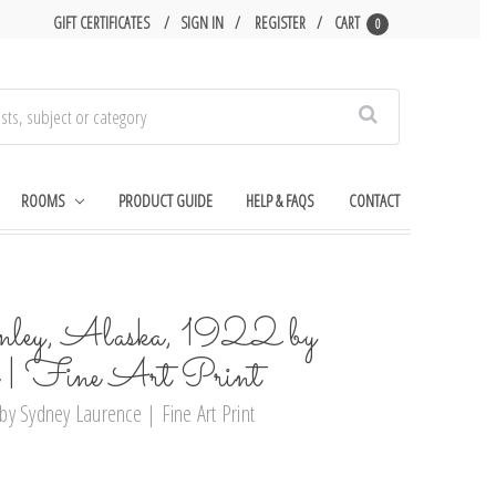
GIFT CERTIFICATES
SIGN IN
REGISTER
CART
0
Search
ROOMS
PRODUCT GUIDE
HELP & FAQS
CONTACT
y, Alaska, 1922 by
e | Fine Art Print
y Sydney Laurence | Fine Art Print