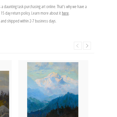
 a daunting task purchasing art online. That's why we have a
 15 day return policy. Learn more about it
here
.
and shipped within 2-7 business days.