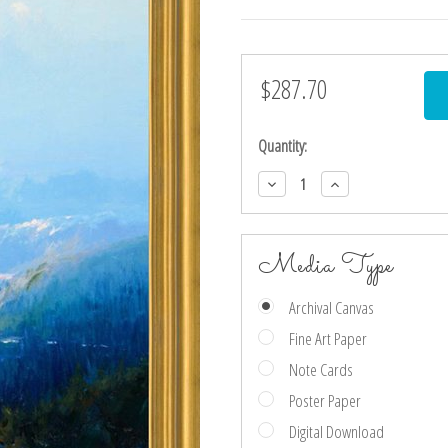
$287.70
Current
Stock:
Quantity:
Decrease
Increase
Quantity:
Quantity:
Media Type
Archival Canvas
Fine Art Paper
Note Cards
Poster Paper
Digital Download