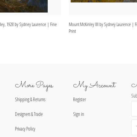
ey, 1928 by Sydney Laurence | Fine
Mount McKinley XII by Sydney Laurence | Fi
Print
More Pages
My Account
N
Sub
Shipping & Returns
Register
Ema
Ad
Designers & Trade
Sign in
Privacy Policy