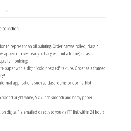
turns
 collection
.
n to represent an oil painting. Order canvas rolled, classic
y wrapped (arrives ready to hang without a frame) or as a
quisite mouldings.
tte paper with a slight "cold pressed" texture. Order as a framed
ang!
 informal applications such as classrooms or dorms. Not
on folded bright white, 5 x 7 inch smooth and heavy paper.
on digital file emailed directly to you via FTP link within 24 hours.