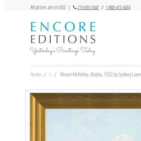
All prices are in USD
|
215-933-5047
/
1-888-415-4434
Home
L
Mount McKinley, Alaska, 1922 by Sydney Lauren