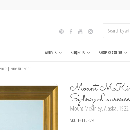
ARTISTS
SUBJECTS
SHOP BY COLOR
ce | Fine Art Print
Mount McKinle
Sydney Laurenc
Mount McKinley, Alaska, 1922 b
SKU:
EE112329