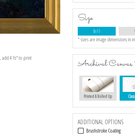
Size
8x11
* sizes are image dimensions in i
e, add 4 ½″ to print
Archival Canvas 
Printed & Rolled Up
Class
ADDITIONAL OPTIONS
Brushstroke Coating