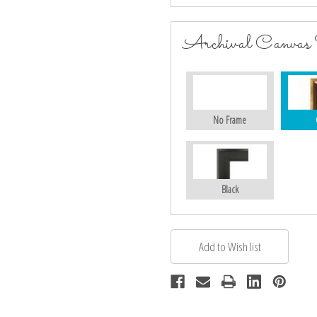
Archival Canvas
No Frame
Black