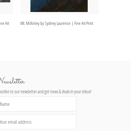
ne Art
Mt. McKinley by Sydney Laurence | Fine Art Print
Mount McKinley,
| Fine Art Print
ewsletter
scribe to our newsletter and get news & deals in your inbox!
il
dress