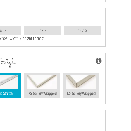
9x12
11x14
12x16
nches, width x height format
Style
ic Stretch
.75 Gallery Wrapped
1.5 Gallery Wrapped