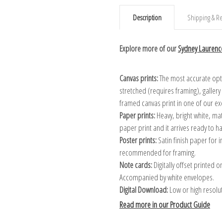
Description
Shipping & Re
Explore more of our
Sydney Laurence
Canvas prints:
The most accurate optio
stretched (requires framing), galler
framed canvas print in one of our ex
Paper prints:
Heavy, bright white, ma
paper print and it arrives ready to h
Poster prints:
Satin finish paper for
recommended for framing.
Note cards:
Digitally offset printed 
Accompanied by white envelopes.
Digital Download:
Low or high resoluti
Read more in our Product Guide