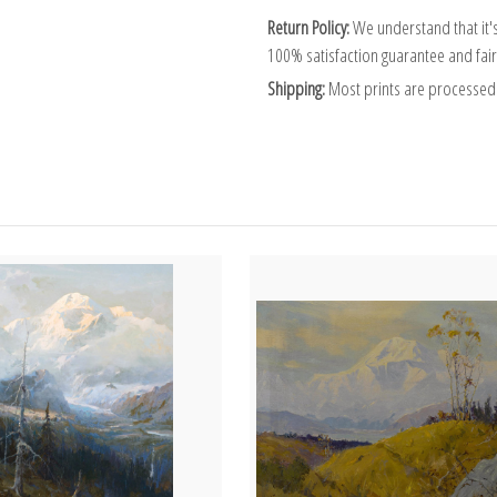
Return Policy:
We understand that it's
100% satisfaction guarantee and fair
Shipping:
Most prints are processed 