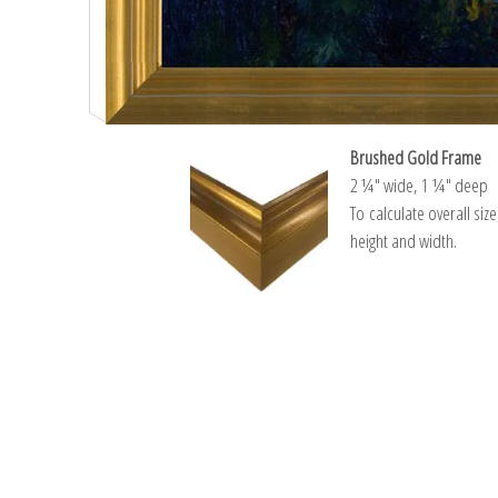
Brushed Gold Frame
2 ¼″ wide, 1 ¼″ deep
To calculate overall siz
height and width.