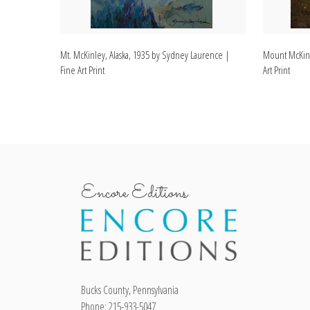
Mt. McKinley, Alaska, 1935 by Sydney Laurence |
Mount McKinl
Fine Art Print
Art Print
Encore Editions
Bucks County, Pennsylvania
Phone: 215-933-5047