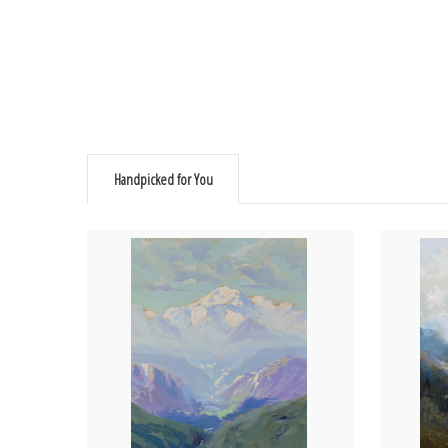
Handpicked for You