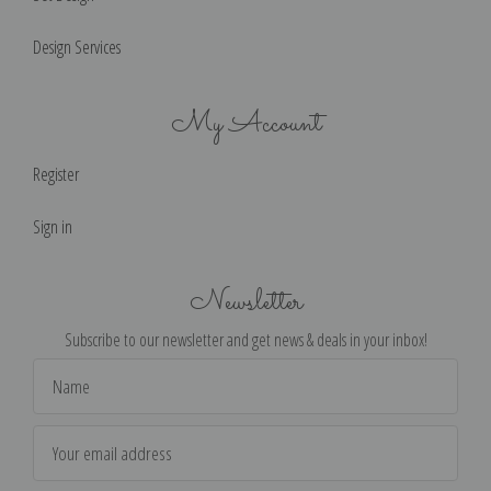
Design Services
My Account
Register
Sign in
Newsletter
Subscribe to our newsletter and get news & deals in your inbox!
Email
Address