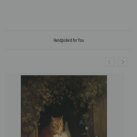
Handpicked for You