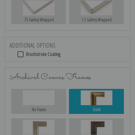
.75 Gallery Wrapped
1.5 Gallery Wrapped
ADDITIONAL OPTIONS
Brushstroke Coating
Archival Canvas Frames
No Frame
Gold