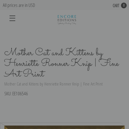
All prices are in USD
CART
0
Mother Cat and Kittens by
Henriette Ronner Knip | Fine
Art Print
Mother Cat and Kittens by Henriette Ronner Knip | Fine Art Print
SKU:
EE106546