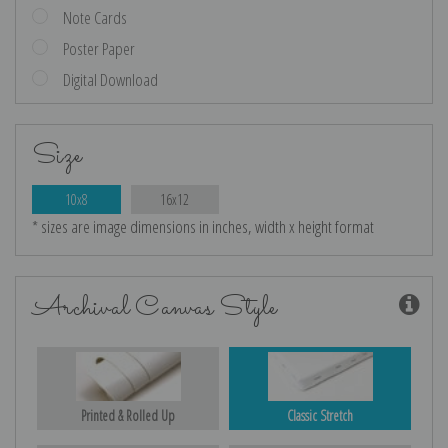
Note Cards
Poster Paper
Digital Download
Size
10x8
16x12
* sizes are image dimensions in inches, width x height format
Archival Canvas Style
Printed & Rolled Up
Classic Stretch