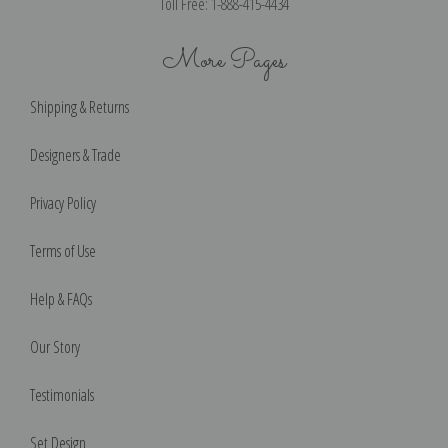
Toll Free: 1-888-415-4434
More Pages
Shipping & Returns
Designers & Trade
Privacy Policy
Terms of Use
Help & FAQs
Our Story
Testimonials
Set Design