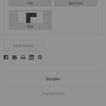
Silver
Black & Gold
Black
Description
Shipping & Returns