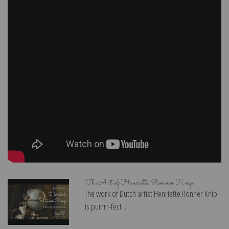
The Art of Henriette Ronner Knip
The work of Dutch artist Henriette Ronner Knip
is purrrr-fect ...