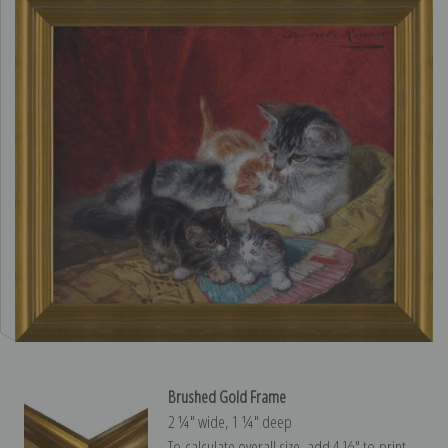
Brushed Gold Frame
2 ¼″ wide, 1 ¼″ deep
To calculate overall size, add 4 ½″ to print