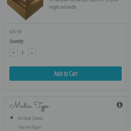
height and width.
$267.59
Current
Quantity:
Stock:
Decrease
Increase
Quantity:
Quantity:
Media Type
Archival Canvas
Fine Art Paper