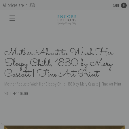
All prices are in USD
CART
0
Mother About to Wash Her
Sleepy Child, 1880 by Mary
Cassatt | Fine Art Print
Mother About to Wash Her Sleepy Child, 1880 by Mary Cassatt | Fine Art Print
SKU:
EE110400