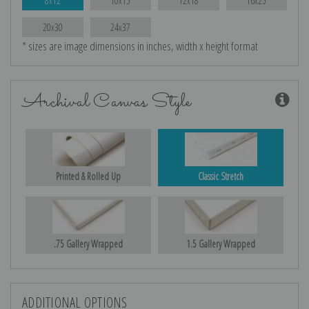
8x12
10x15
12x18
16x25
20x30
24x37
* sizes are image dimensions in inches, width x height format
Archival Canvas Style
Printed & Rolled Up
Classic Stretch
.75 Gallery Wrapped
1.5 Gallery Wrapped
ADDITIONAL OPTIONS