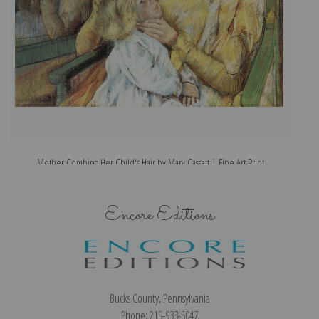
Mother Combing Her Child's Hair by Mary Cassatt | Fine Art Print
Encore Editions
Bucks County, Pennsylvania
Phone: 215-933-5047