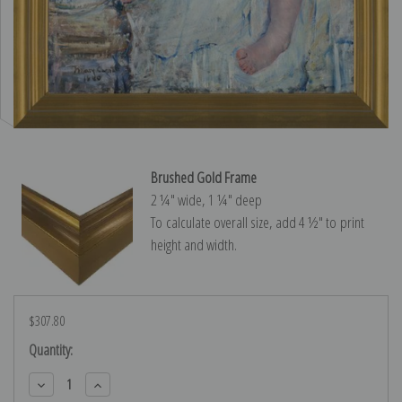
Brushed Gold Frame
2 ¼″ wide, 1 ¼″ deep
To calculate overall size, add 4 ½″ to print
height and width.
$307.80
Current
Quantity:
Stock:
Decrease
Increase
Quantity:
Quantity: