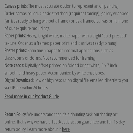
Canvas prints:
The most accurate option to represent an oil painting.
Order canvas rolled, classic stretched (requires framing), gallery wrapped
(arrives ready to hang without a frame) or as a framed canvas print in one
of our exquisite mouldings.
Paper prints:
Heavy, bright white, matte paper with a slight "cold pressed"
texture. Order as a framed paper print and it arrives ready to hang!
Poster prints:
Satin finish paper for informal applications such as
classrooms or dorms. Not recommended for framing.
Note cards:
Digitally offset printed on folded bright white, 5 x 7 inch
smooth and heavy paper. Accompanied by white envelopes.
Digital Download:
Low or high resolution digital file emailed directly to you
via FTP link within 24 hours.
Read more in our Product Guide
Return Policy:
We understand that it's a daunting task purchasing art
online. That's why we have a 100% satisfaction guarantee and fair 15 day
return policy. Learn more about it
here
.