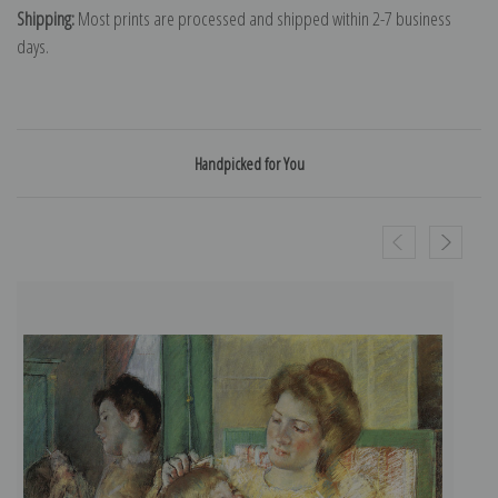
Shipping:
Most prints are processed and shipped within 2-7 business
days.
Handpicked for You