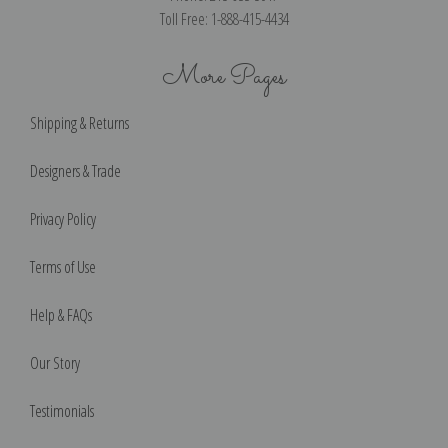
Toll Free: 1-888-415-4434
More Pages
Shipping & Returns
Designers & Trade
Privacy Policy
Terms of Use
Help & FAQs
Our Story
Testimonials