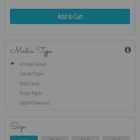
Media Type
Archival Canvas
Fine Art Paper
Note Cards
Poster Paper
Digital Download
Size