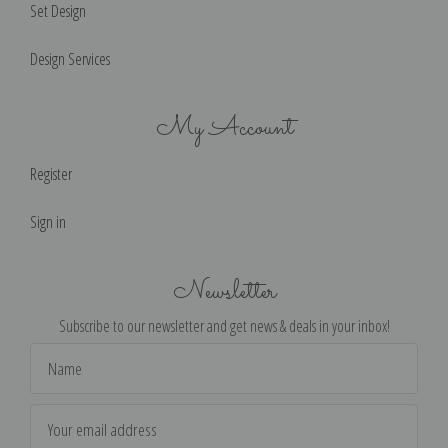
Set Design
Design Services
My Account
Register
Sign in
Newsletter
Subscribe to our newsletter and get news & deals in your inbox!
Email
Address