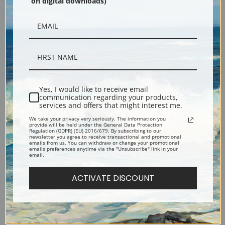
on digital downloads)
Description
Yes, I would like to receive email
communication regarding your products,
services and offers that might interest me.
Shipping & Returns
We take your privacy very seriously. The information you
provide will be held under the General Data Protection
Regulation (GDPR) (EU) 2016/679. By subscribing to our
newsletter you agree to receive transactional and promotional
emails from us. You can withdraw or change your promotional
emails preferences anytime via the "Unsubscribe" link in your
email.
Mother About to Wash Her Sleepy Child or The Child's Bath, 1880 by Mary
ACTIVATE DISCOUNT
Cassatt
Explore more of our
Mary Cassatt collection
.