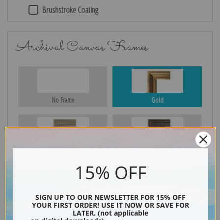
Brushstroke Coating
Archival Canvas Frames
No Frame
Gold
Silver
Black & Gold
15% OFF
Black
SIGN UP TO OUR NEWSLETTER FOR 15% OFF
YOUR FIRST ORDER! USE IT NOW OR SAVE FOR
LATER. (not applicable