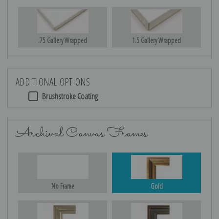
.75 Gallery Wrapped
1.5 Gallery Wrapped
ADDITIONAL OPTIONS
Brushstroke Coating
Archival Canvas Frames
No Frame
Gold