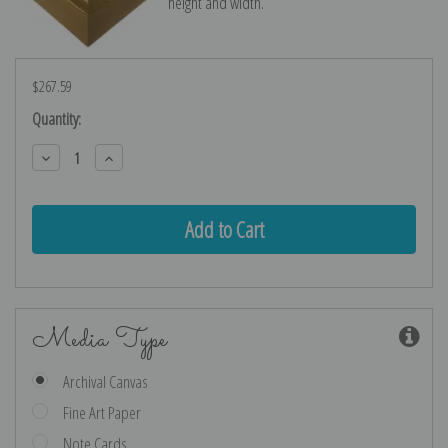
height and width.
$267.59
Current
Quantity:
Stock:
Decrease
Increase
Quantity:
Quantity:
Media Type
Archival Canvas
Fine Art Paper
Note Cards