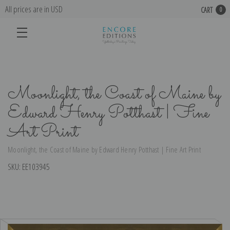
All prices are in USD
CART
0
Moonlight, the Coast of Maine by
Edward Henry Potthast | Fine
Art Print
Moonlight, the Coast of Maine by Edward Henry Potthast | Fine Art Print
SKU:
EE103945