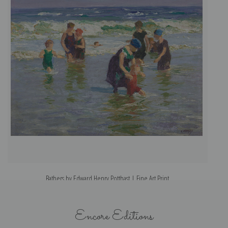
Bathers by Edward Henry Potthast | Fine Art Print
Encore Editions