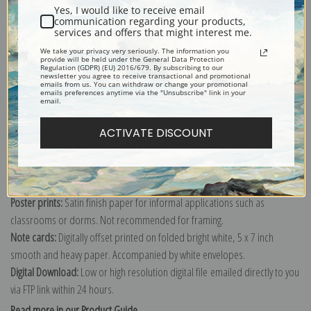
Yes, I would like to receive email
communication regarding your products,
services and offers that might interest me.
We take your privacy very seriously. The information you
Explore more of our
Edward Henry Potthast collection
.
provide will be held under the General Data Protection
Regulation (GDPR) (EU) 2016/679. By subscribing to our
newsletter you agree to receive transactional and promotional
emails from us. You can withdraw or change your promotional
emails preferences anytime via the "Unsubscribe" link in your
Canvas prints:
The most accurate option to represent an oil painting.
email.
Order canvas rolled, classic stretched (requires framing), gallery wrapped
ACTIVATE DISCOUNT
(arrives ready to hang without a frame) or as a framed canvas print in one
of our exquisite mouldings.
Paper prints:
Heavy, bright white, matte paper with a slight "cold pressed"
texture. Order as a framed paper print and it arrives ready to hang!
Poster prints:
Satin finish paper for informal applications such as
classrooms or dorms. Not recommended for framing.
Note cards:
Digitally offset printed on folded bright white, 5 x 7 inch
smooth and heavy paper. Accompanied by white envelopes.
Digital Download:
Low or high resolution digital file emailed directly to you
via FTP link within 24 hours.
Read more in our Product Guide