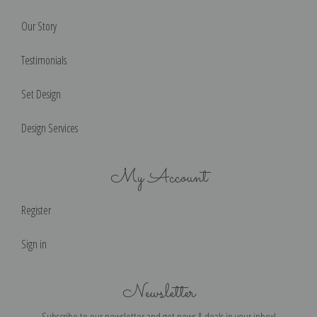
Our Story
Testimonials
Set Design
Design Services
My Account
Register
Sign in
Newsletter