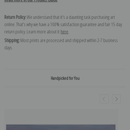
Return Policy:
We understand that it's a daunting task purchasing art
online. That's why we have a 100% satisfaction guarantee and fair 15 day
return policy. Learn more about it
here
.
Shipping:
Most prints are processed and shipped within 2-7 business
days.
Handpicked for You