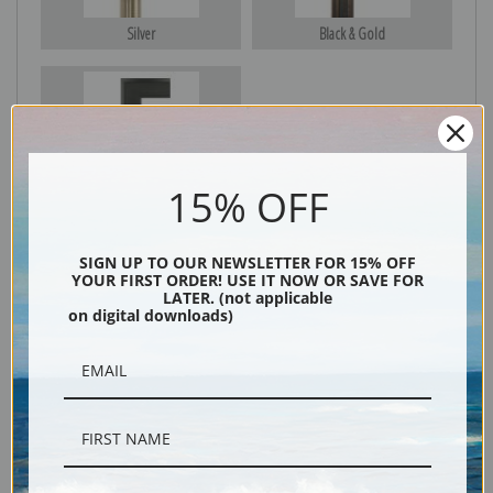
Silver
Black & Gold
Black
15% OFF
SIGN UP TO OUR NEWSLETTER FOR 15% OFF
YOUR FIRST ORDER! USE IT NOW OR SAVE FOR
LATER. (not applicable
on digital downloads)
Description
Shipping & Returns