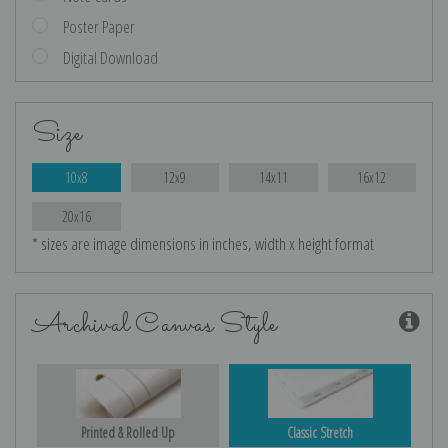
Poster Paper
Digital Download
Size
10x8
12x9
14x11
16x12
20x16
* sizes are image dimensions in inches, width x height format
Archival Canvas Style
Printed & Rolled Up
Classic Stretch