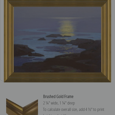
Brushed Gold Frame
2 ¼″ wide, 1 ¼″ deep
To calculate overall size, add 4 ½″ to print