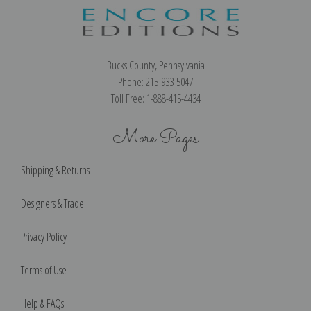
Bucks County, Pennsylvania
Phone: 215-933-5047
Toll Free: 1-888-415-4434
More Pages
Shipping & Returns
Designers & Trade
Privacy Policy
Terms of Use
Help & FAQs