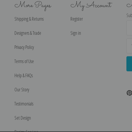
More Pages
My Account
N
Sub
Shipping & Returns
Register
Ema
Ad
Designers & Trade
Sign in
Privacy Policy
Terms of Use
Help & FAQs
Our Story
Testimonials
Set Design
Design Services