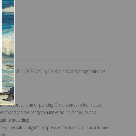
turns
Strelitz, 1856 (2077024) by C.F. Weiland and Geographisches
lection
.
n to represent an oil painting. Order canvas rolled, classic
y wrapped (arrives ready to hang without a frame) or as a
quisite mouldings.
tte paper with a slight "cold pressed" texture. Order as a framed
ang!