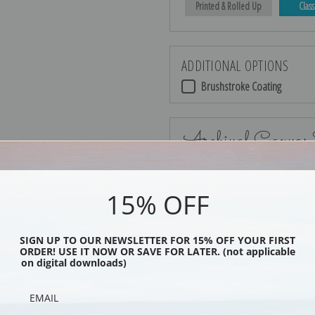
Printed & Rolled Up
Class
ADDITIONAL OPTIONS
Brushstroke Coating
Archival Canvas
15% OFF
No Frame
SIGN UP TO OUR NEWSLETTER FOR 15% OFF YOUR FIRST
ORDER! USE IT NOW OR SAVE FOR LATER. (not applicable
on digital downloads)
Black