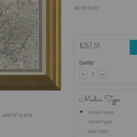
SKU:
EE101797
$267.59
Current
Stock:
Quantity:
Decrease
Increase
Quantity:
Quantity:
Media Type
Archival Canvas
e, add 4 ½″ to print
Fine Art Paper
Note Cards