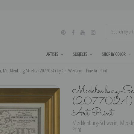
ARTISTS
SUBJECTS
SHOP BY COLOR
 Mecklenburg-Strelitz (2077024) by C.F. Weiland | Fine Art Print
Mecklenburg-Sch
(2077024) by
Art Print
Mecklenburg-Schwerin, Mecklenb
Print