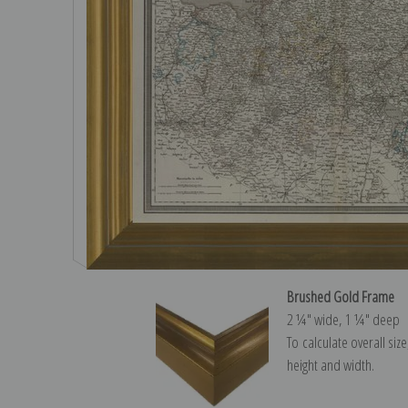
Brushed Gold Frame
2 ¼″ wide, 1 ¼″ deep
To calculate overall siz
height and width.