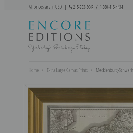
All prices are in USD
|
215-933-5047
/
1-888-415-4434
Home
Extra Large Canvas Prints
Mecklenburg-Schwerin,