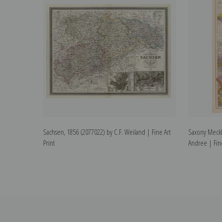
Sachsen, 1856 (2077022) by C.F. Weiland | Fine Art
Saxony Meckl
Print
Andree | Fine