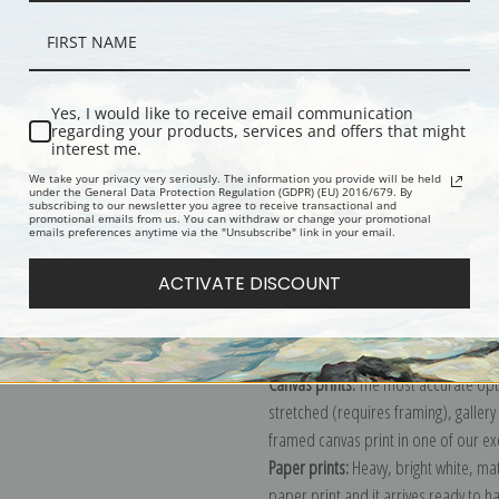
Yes, I would like to receive email communication
regarding your products, services and offers that might
interest me.
We take your privacy very seriously. The information you provide will be held
Description
Shipping & Re
under the General Data Protection Regulation (GDPR) (EU) 2016/679. By
subscribing to our newsletter you agree to receive transactional and
promotional emails from us. You can withdraw or change your promotional
emails preferences anytime via the "Unsubscribe" link in your email.
Mecklenburg-Schwerin, Mecklenburg-
ACTIVATE DISCOUNT
Institut, Weimar, Germany
Explore more of our
Antique Map col
Canvas prints:
The most accurate optio
stretched (requires framing), galler
framed canvas print in one of our ex
Paper prints:
Heavy, bright white, ma
paper print and it arrives ready to h