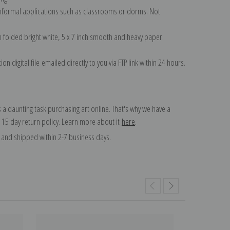
 informal applications such as classrooms or dorms. Not
on folded bright white, 5 x 7 inch smooth and heavy paper.
on digital file emailed directly to you via FTP link within 24 hours.
 a daunting task purchasing art online. That's why we have a
 15 day return policy. Learn more about it
here
.
and shipped within 2-7 business days.