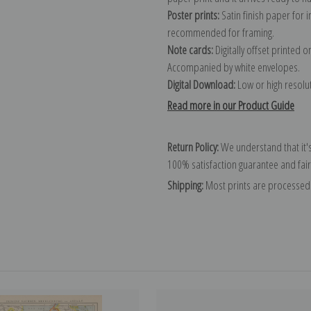
Poster prints:
Satin finish paper for
recommended for framing.
Note cards:
Digitally offset printed 
Accompanied by white envelopes.
Digital Download:
Low or high resoluti
Read more in our Product Guide
Return Policy:
We understand that it's
100% satisfaction guarantee and fair
Shipping:
Most prints are processed 