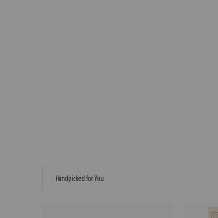
Handpicked for You