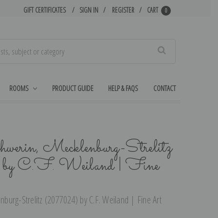
GIFT CERTIFICATES
SIGN IN
REGISTER
CART
0
Search
ROOMS
PRODUCT GUIDE
HELP & FAQS
CONTACT
werin, Mecklenburg-Strelitz
 C.F. Weiland | Fine
urg-Strelitz (2077024) by C.F. Weiland | Fine Art