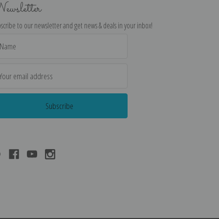
ewsletter
scribe to our newsletter and get news & deals in your inbox!
il
dress