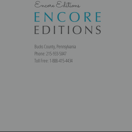
Encore Editions
Bucks County, Pennsylvania
Phone: 215-933-5047
Toll Free: 1-888-415-4434