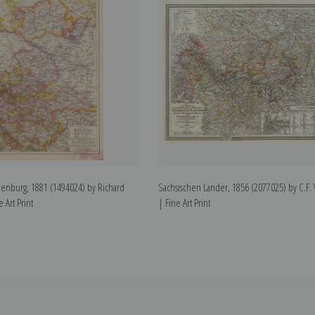
enburg, 1881 (1494024) by Richard
Sachsischen Lander, 1856 (2077025) by C.F.
 Art Print
| Fine Art Print