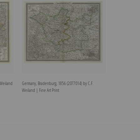
 Weiland
Germany, Bradenburg, 1856 (2077014) by C.F.
Weimar, Germany
Weiland | Fine Art Print
Weiland | Fine Ar