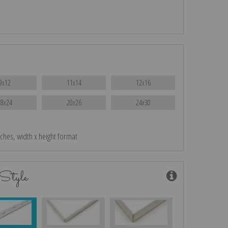
9x12
11x14
12x16
18x24
20x26
24x30
nches, width x height format
Style