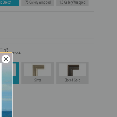
ic Stretch
.75 Gallery Wrapped
1.5 Gallery Wrapped
 Frames
Gold
Silver
Black & Gold