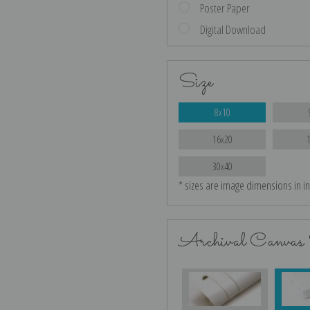
Poster Paper
Digital Download
Size
8x10
16x20
30x40
* sizes are image dimensions in i
Archival Canvas 