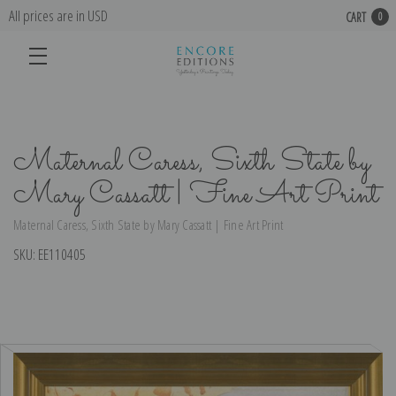
All prices are in USD
CART
0
Maternal Caress, Sixth State by
Mary Cassatt | Fine Art Print
Maternal Caress, Sixth State by Mary Cassatt | Fine Art Print
SKU:
EE110405