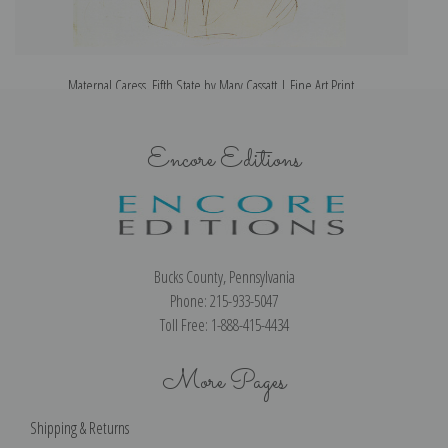
Maternal Caress, Fifth State by Mary Cassatt | Fine Art Print
Encore Editions
Bucks County, Pennsylvania
Phone: 215-933-5047
Toll Free: 1-888-415-4434
More Pages
Shipping & Returns