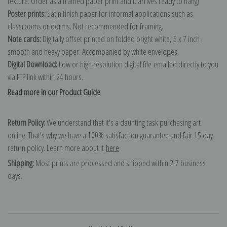
texture. Order as a framed paper print and it arrives ready to hang!
Poster prints:
Satin finish paper for informal applications such as
classrooms or dorms. Not recommended for framing.
Note cards:
Digitally offset printed on folded bright white, 5 x 7 inch
smooth and heavy paper. Accompanied by white envelopes.
Digital Download:
Low or high resolution digital file emailed directly to you
via FTP link within 24 hours.
Read more in our Product Guide
Return Policy:
We understand that it's a daunting task purchasing art
online. That's why we have a 100% satisfaction guarantee and fair 15 day
return policy. Learn more about it
here
.
Shipping:
Most prints are processed and shipped within 2-7 business
days.