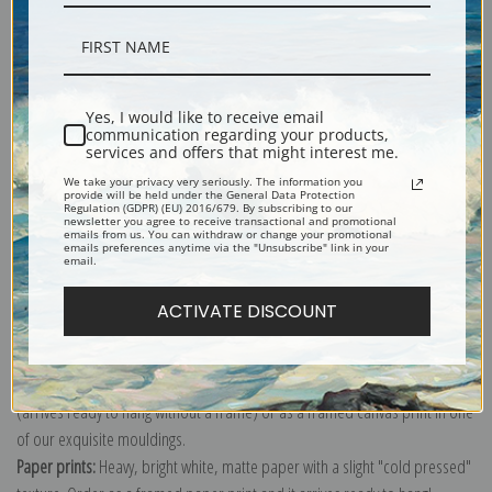
Description
Yes, I would like to receive email
communication regarding your products,
services and offers that might interest me.
Shipping & Returns
We take your privacy very seriously. The information you
provide will be held under the General Data Protection
Regulation (GDPR) (EU) 2016/679. By subscribing to our
newsletter you agree to receive transactional and promotional
emails from us. You can withdraw or change your promotional
emails preferences anytime via the "Unsubscribe" link in your
email.
Explore more of our
Mary Cassatt collection
.
ACTIVATE DISCOUNT
Canvas prints:
The most accurate option to represent an oil painting.
Order canvas rolled, classic stretched (requires framing), gallery wrapped
(arrives ready to hang without a frame) or as a framed canvas print in one
of our exquisite mouldings.
Paper prints:
Heavy, bright white, matte paper with a slight "cold pressed"