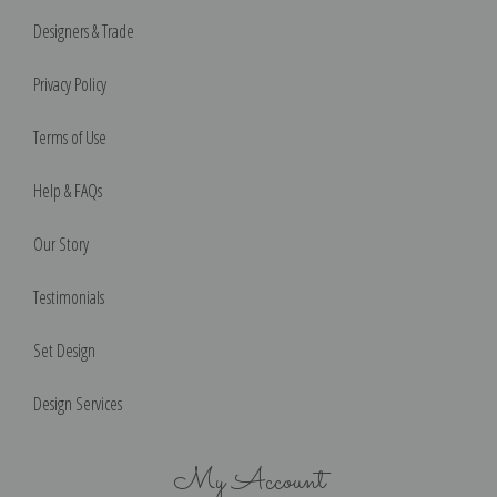
Designers & Trade
Privacy Policy
Terms of Use
Help & FAQs
Our Story
Testimonials
Set Design
Design Services
My Account