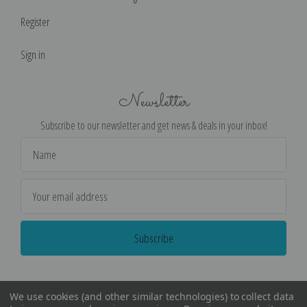
Register
Sign in
Newsletter
Subscribe to our newsletter and get news & deals in your inbox!
Email
Address
We use cookies (and other similar technologies) to collect data