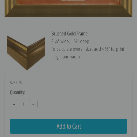
Brushed Gold Frame
2 ¼″ wide, 1 ¼″ deep
To calculate overall size, add 4 ½″ to print
height and width.
$287.70
Current
Quantity:
Stock:
Decrease
Increase
Quantity:
Quantity: