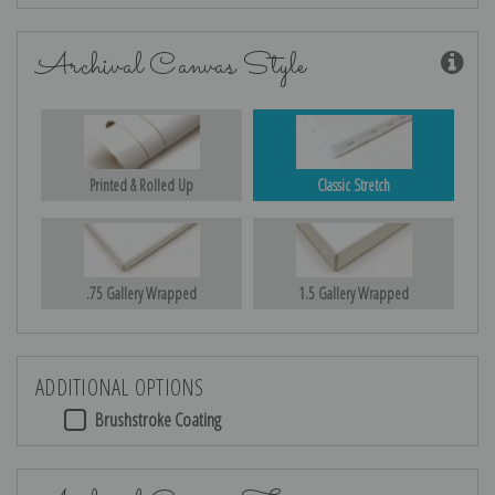
Archival Canvas Style
Printed & Rolled Up
Classic Stretch
.75 Gallery Wrapped
1.5 Gallery Wrapped
ADDITIONAL OPTIONS
Brushstroke Coating