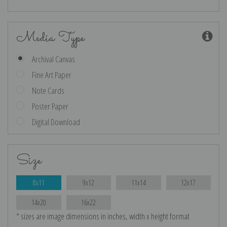
Media Type
Archival Canvas
Fine Art Paper
Note Cards
Poster Paper
Digital Download
Size
8x11
9x12
11x14
12x17
14x20
16x22
* sizes are image dimensions in inches, width x height format