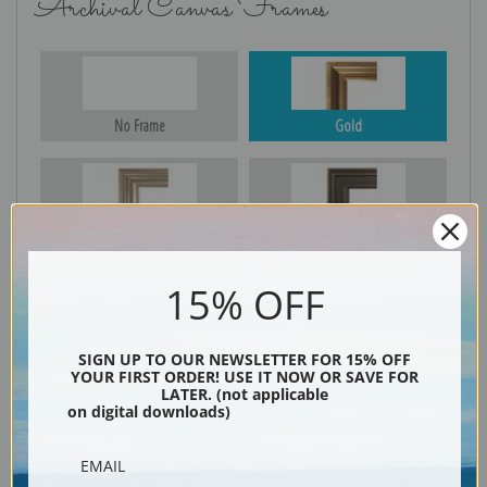
Archival Canvas Frames
No Frame
Gold
Silver
Black & Gold
15% OFF
Black
SIGN UP TO OUR NEWSLETTER FOR 15% OFF
YOUR FIRST ORDER! USE IT NOW OR SAVE FOR
LATER. (not applicable
on digital downloads)