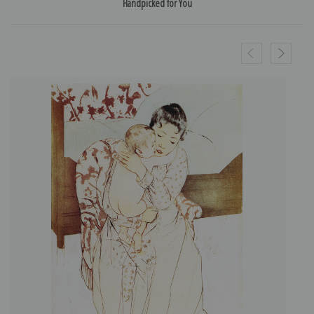
Handpicked for You