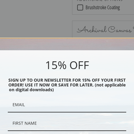
Brushstroke Coating
Archival Canvas
15% OFF
No Frame
SIGN UP TO OUR NEWSLETTER FOR 15% OFF YOUR FIRST
ORDER! USE IT NOW OR SAVE FOR LATER. (not applicable
on digital downloads)
Black