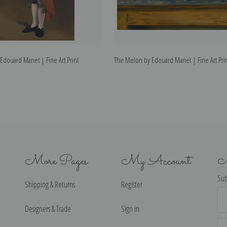
Edouard Manet | Fine Art Print
The Melon by Edouard Manet | Fine Art Pri
More Pages
My Account
N
Sub
Shipping & Returns
Register
Ema
Ad
Designers & Trade
Sign in