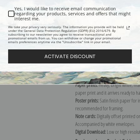
Yes, I would like to receive email communication
regarding your products, services and offers that might
interest me.
Description
Shipping & Re
We take your privacy very seriously. The information you provide will be held
under the General Data Protection Regulation (GDPR) (EU) 2016/679. By
subscribing to our newsletter you agree to receive transactional and
promotional emails from us. You can withdraw or change your promotional
Explore more of our
Edouard Manet 
emails preferences anytime via the "Unsubscribe" link in your email.
ACTIVATE DISCOUNT
Canvas prints:
The most accurate optio
stretched (requires framing), galler
framed canvas print in one of our ex
Paper prints:
Heavy, bright white, ma
paper print and it arrives ready to h
Poster prints:
Satin finish paper for
recommended for framing.
Note cards:
Digitally offset printed 
Accompanied by white envelopes.
Digital Download:
Low or high resoluti