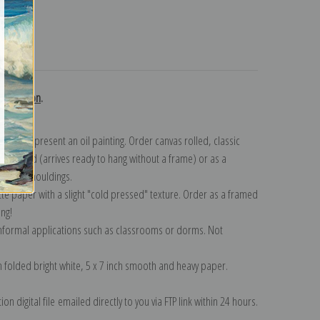
turns
collection
.
n to represent an oil painting. Order canvas rolled, classic
y wrapped (arrives ready to hang without a frame) or as a
quisite mouldings.
tte paper with a slight "cold pressed" texture. Order as a framed
ang!
 informal applications such as classrooms or dorms. Not
on folded bright white, 5 x 7 inch smooth and heavy paper.
on digital file emailed directly to you via FTP link within 24 hours.