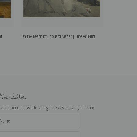
nt
On the Beach by Edouard Manet | Fine Art Print
Pears by Edouard
ewsletter
scribe to our newsletter and get news & deals in your inbox!
il
dress