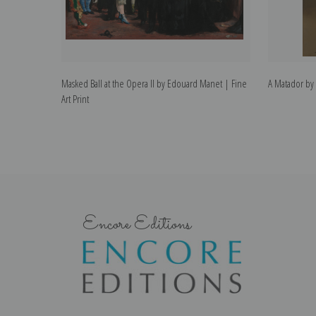
Masked Ball at the Opera II by Edouard Manet | Fine
A Matador by 
Art Print
Encore Editions