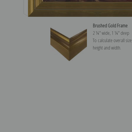
Brushed Gold Frame
2 ¼″ wide, 1 ¼″ deep
To calculate overall siz
height and width.