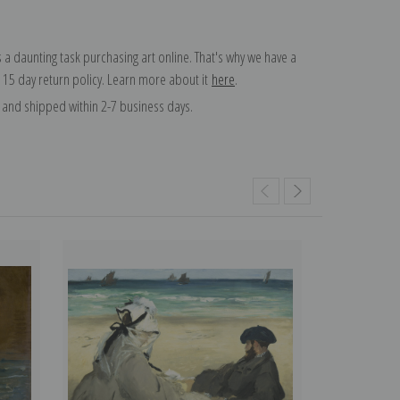
 a daunting task purchasing art online. That's why we have a
 15 day return policy. Learn more about it
here
.
and shipped within 2-7 business days.