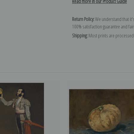
Read more in our Product Guide
Return Policy:
We understand that it's
100% satisfaction guarantee and fair
Shipping:
Most prints are processed 