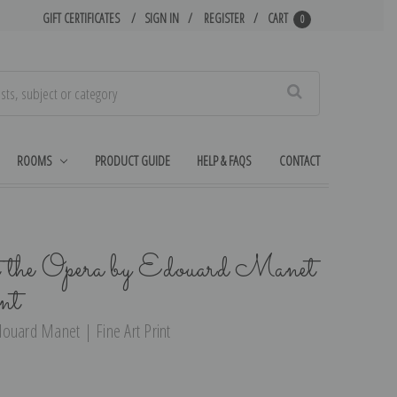
GIFT CERTIFICATES
SIGN IN
REGISTER
CART
0
Search
ROOMS
PRODUCT GUIDE
HELP & FAQS
CONTACT
the Opera by Edouard Manet
nt
ouard Manet | Fine Art Print