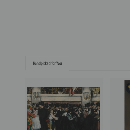
Handpicked for You