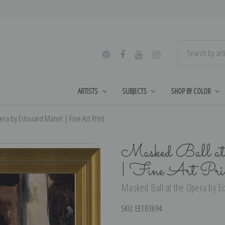
ARTISTS
SUBJECTS
SHOP BY COLOR
era by Edouard Manet | Fine Art Print
Masked Ball at 
| Fine Art Pri
Masked Ball at the Opera by Ed
SKU:
EE103694