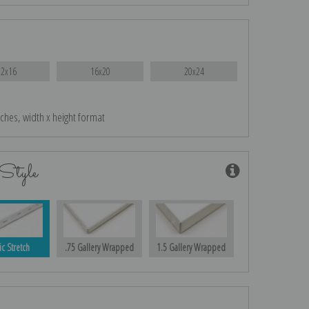
12x16
16x20
20x24
nches, width x height format
Style
ic Stretch
.75 Gallery Wrapped
1.5 Gallery Wrapped