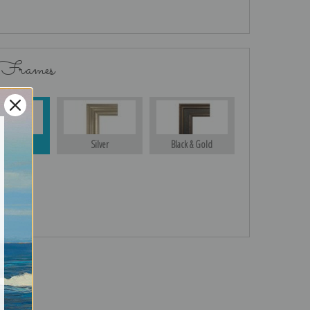
 Frames
Gold
Silver
Black & Gold