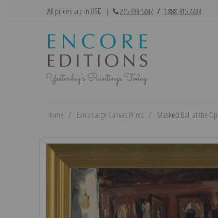
All prices are in USD
|
215-933-5047
/
1-888-415-4434
Home
Extra Large Canvas Prints
Masked Ball at the Op