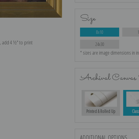
Size
8x10
e, add 4 ½″ to print
24x30
* sizes are image dimensions in i
Archival Canvas 
Printed & Rolled Up
Class
ADDITIONAL OPTIONS