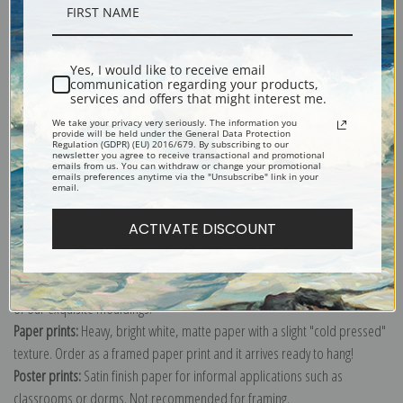
Description
Yes, I would like to receive email
Shipping & Returns
communication regarding your products,
services and offers that might interest me.
We take your privacy very seriously. The information you
provide will be held under the General Data Protection
Regulation (GDPR) (EU) 2016/679. By subscribing to our
newsletter you agree to receive transactional and promotional
emails from us. You can withdraw or change your promotional
emails preferences anytime via the "Unsubscribe" link in your
Explore more of our
Martin Johnson Heade collection
.
email.
ACTIVATE DISCOUNT
Canvas prints:
The most accurate option to represent an oil painting.
Order canvas rolled, classic stretched (requires framing), gallery wrapped
(arrives ready to hang without a frame) or as a framed canvas print in one
of our exquisite mouldings.
Paper prints:
Heavy, bright white, matte paper with a slight "cold pressed"
texture. Order as a framed paper print and it arrives ready to hang!
Poster prints:
Satin finish paper for informal applications such as
classrooms or dorms. Not recommended for framing.