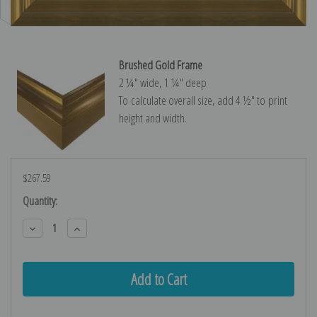
Brushed Gold Frame
2 ¼″ wide, 1 ¼″ deep
To calculate overall size, add 4 ½″ to print
height and width.
$267.59
Current
Quantity:
Stock:
Decrease
Increase
Quantity:
Quantity: