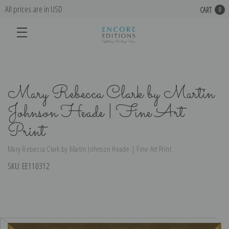
All prices are in USD
CART
0
Mary Rebecca Clark by Martin
Johnson Heade | Fine Art
Print
Mary Rebecca Clark by Martin Johnson Heade | Fine Art Print
SKU:
EE110312