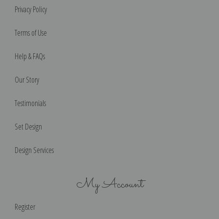
Privacy Policy
Terms of Use
Help & FAQs
Our Story
Testimonials
Set Design
Design Services
My Account
Register