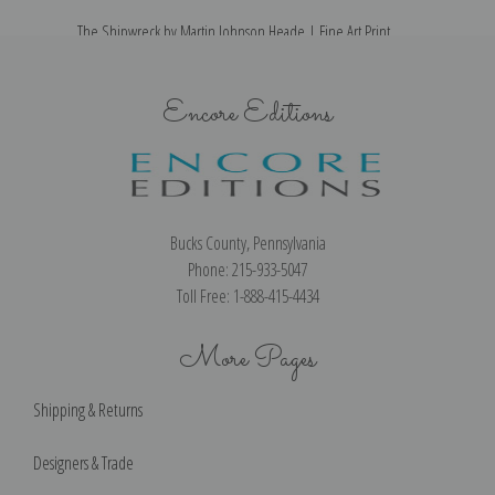
The Shipwreck by Martin Johnson Heade | Fine Art Print
Encore Editions
Bucks County, Pennsylvania
Phone: 215-933-5047
Toll Free: 1-888-415-4434
More Pages
Shipping & Returns
Designers & Trade