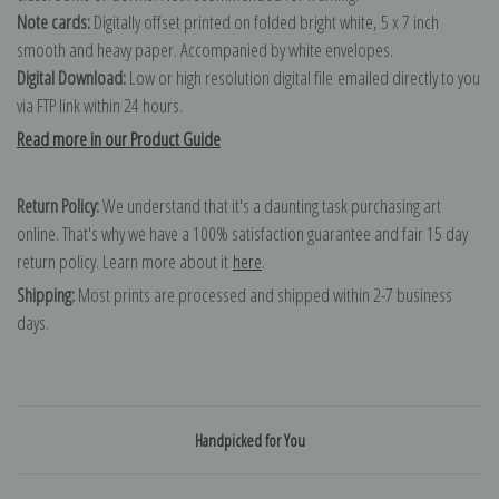
Note cards:
Digitally offset printed on folded bright white, 5 x 7 inch
smooth and heavy paper. Accompanied by white envelopes.
Digital Download:
Low or high resolution digital file emailed directly to you
via FTP link within 24 hours.
Read more in our Product Guide
Return Policy:
We understand that it's a daunting task purchasing art
online. That's why we have a 100% satisfaction guarantee and fair 15 day
return policy. Learn more about it
here
.
Shipping:
Most prints are processed and shipped within 2-7 business
days.
Handpicked for You