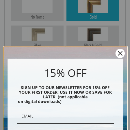
No Frame
Gold
Silver
Black & Gold
15% OFF
Black
SIGN UP TO OUR NEWSLETTER FOR 15% OFF
YOUR FIRST ORDER! USE IT NOW OR SAVE FOR
LATER. (not applicable
on digital downloads)