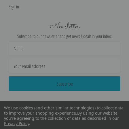
Sign in
Newsletter
Subscribe to our newsletter and get news & deals in your inbox!
Email
Address
We use cookies (and other similar technologies) to collect data
to improve your shopping experience.
By using our website,
you're agreeing to the collection of data as described in our
Privacy Policy
.
©
2026
Encore Editions - All Rights Reserved