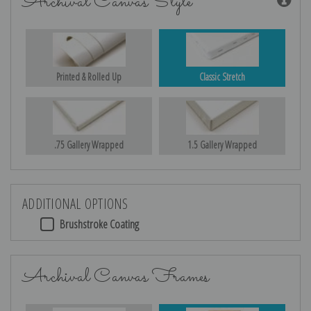
Archival Canvas Style
Printed & Rolled Up
Classic Stretch
.75 Gallery Wrapped
1.5 Gallery Wrapped
ADDITIONAL OPTIONS
Brushstroke Coating
Archival Canvas Frames