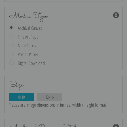
Media Type
Archival Canvas
Fine Art Paper
Note Cards
Poster Paper
Digital Download
Size
8x10
12x16
* sizes are image dimensions in inches, width x height format