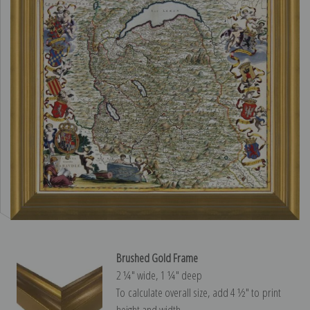
Brushed Gold Frame
2 ¼″ wide, 1 ¼″ deep
To calculate overall size, add 4 ½″ to print
height and width.