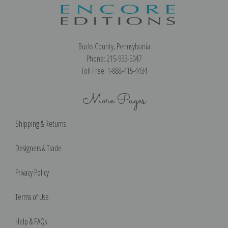
Bucks County, Pennsylvania
Phone: 215-933-5047
Toll Free: 1-888-415-4434
More Pages
Shipping & Returns
Designers & Trade
Privacy Policy
Terms of Use
Help & FAQs