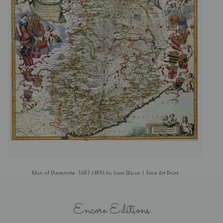
Map of Piemonte, 1682 (485) by Joan Blaue | Fine Art Print
Encore Editions