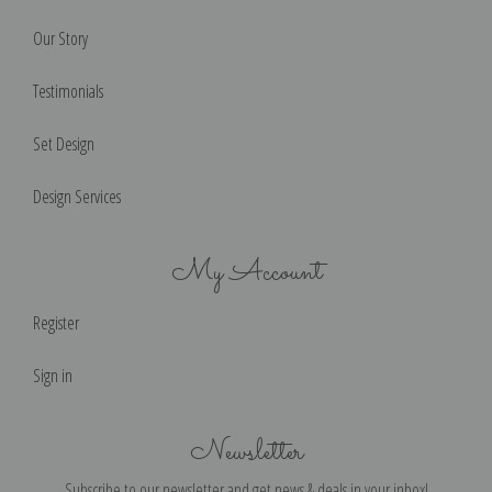
Our Story
Testimonials
Set Design
Design Services
My Account
Register
Sign in
Newsletter
Subscribe to our newsletter and get news & deals in your inbox!