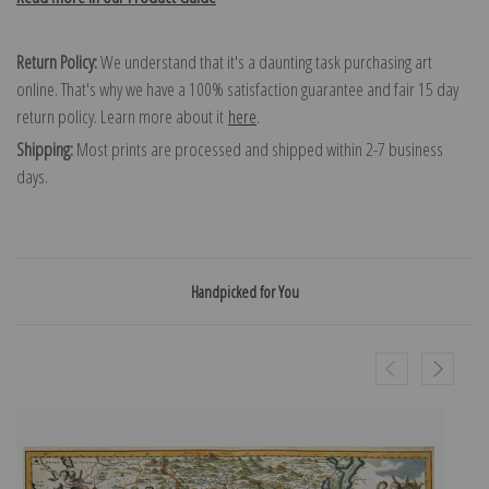
Return Policy:
We understand that it's a daunting task purchasing art
online. That's why we have a 100% satisfaction guarantee and fair 15 day
return policy. Learn more about it
here
.
Shipping:
Most prints are processed and shipped within 2-7 business
days.
Handpicked for You