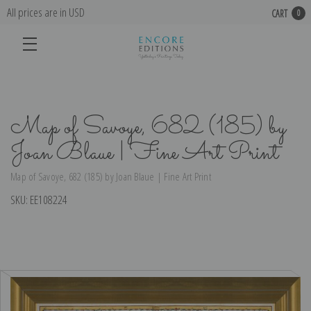
All prices are in USD
CART
0
Map of Savoye, 682 (185) by
Joan Blaue | Fine Art Print
Map of Savoye, 682 (185) by Joan Blaue | Fine Art Print
SKU:
EE108224