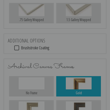
.75 Gallery Wrapped
1.5 Gallery Wrapped
ADDITIONAL OPTIONS
Brushstroke Coating
Archival Canvas Frames
No Frame
Gold