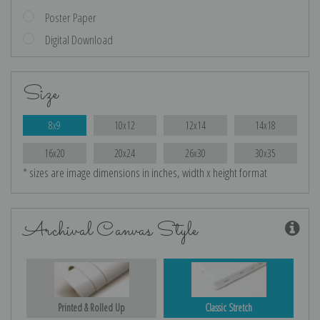
Poster Paper
Digital Download
Size
8x9
10x12
12x14
14x18
16x20
20x24
26x30
30x35
* sizes are image dimensions in inches, width x height format
Archival Canvas Style
Printed & Rolled Up
Classic Stretch