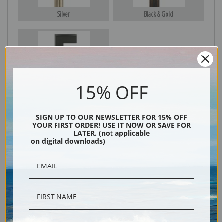
Silver
Black & Gold
Black
15% OFF
SIGN UP TO OUR NEWSLETTER FOR 15% OFF
YOUR FIRST ORDER! USE IT NOW OR SAVE FOR
LATER. (not applicable
on digital downloads)
Description
Shipping & Returns