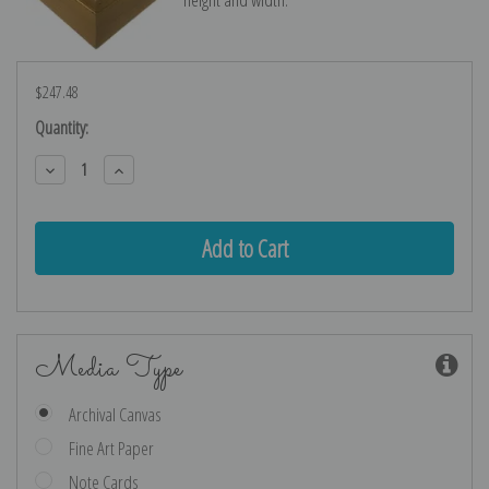
$247.48
Current
Quantity:
Stock:
Decrease
Increase
Quantity:
Quantity:
Media Type
Archival Canvas
Fine Art Paper
Note Cards