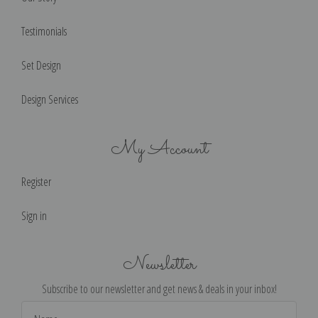
Testimonials
Set Design
Design Services
My Account
Register
Sign in
Newsletter
Subscribe to our newsletter and get news & deals in your inbox!
Email