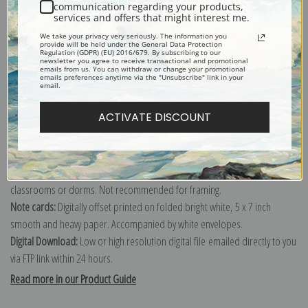
communication regarding your products,
services and offers that might interest me.
Explore more of our
George Catlin collection
.
We take your privacy very seriously. The information you
provide will be held under the General Data Protection
Regulation (GDPR) (EU) 2016/679. By subscribing to our
newsletter you agree to receive transactional and promotional
Canvas prints:
The most accurate option to represent an oil painting.
emails from us. You can withdraw or change your promotional
emails preferences anytime via the "Unsubscribe" link in your
Order canvas rolled, classic stretched (requires framing), gallery wrapped
email.
(arrives ready to hang without a frame) or as a framed canvas print in one
ACTIVATE DISCOUNT
of our exquisite mouldings.
Paper prints:
Heavy, bright white, matte paper with a slight "cold pressed"
texture. Order as a framed paper print and it arrives ready to hang!
Poster prints:
Satin finish paper for informal applications such as
classrooms or dorms. Not recommended for framing.
Note cards:
Digitally offset printed on folded bright white, 5 x 7 inch
smooth and heavy paper. Accompanied by white envelopes.
Digital Download:
Low or high resolution digital file emailed directly to you
via FTP link within 24 hours.
Read more in our Product Guide