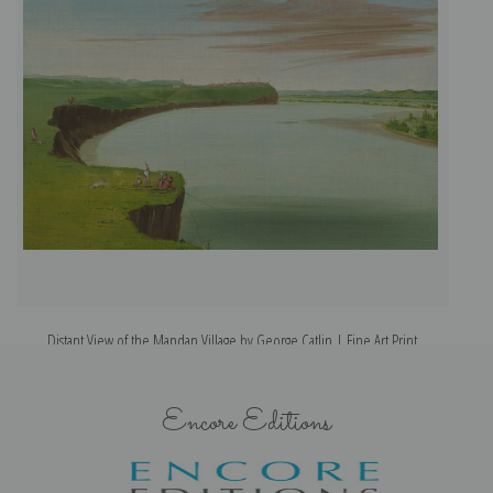
Distant View of the Mandan Village by George Catlin | Fine Art Print
Encore Editions