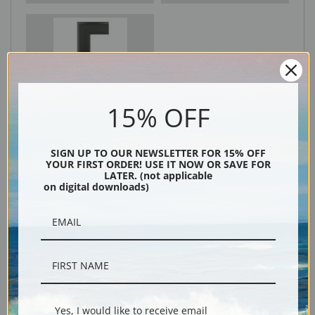
Black
15% OFF
SIGN UP TO OUR NEWSLETTER FOR 15% OFF
YOUR FIRST ORDER! USE IT NOW OR SAVE FOR
LATER. (not applicable
on digital downloads)
Description
Shipping & Returns
Yes, I would like to receive email