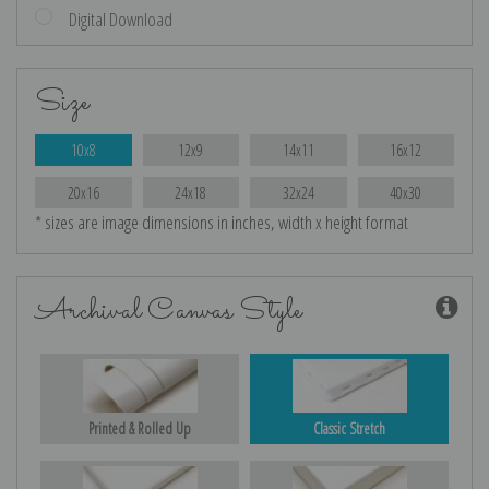
Digital Download
Size
10x8
12x9
14x11
16x12
20x16
24x18
32x24
40x30
* sizes are image dimensions in inches, width x height format
Archival Canvas Style
Printed & Rolled Up
Classic Stretch