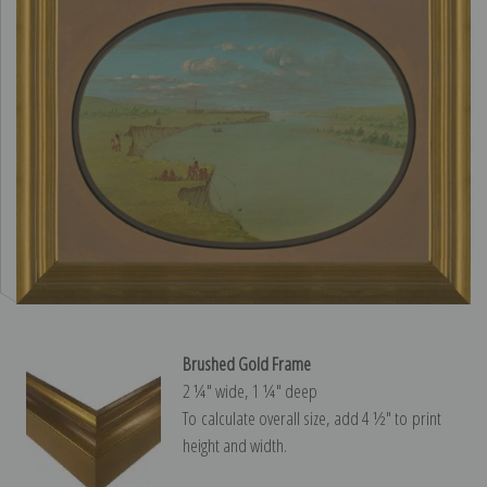
Brushed Gold Frame
2 ¼″ wide, 1 ¼″ deep
To calculate overall size, add 4 ½″ to print
height and width.