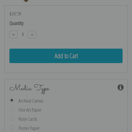
$267.59
Current
Quantity:
Stock:
Decrease
Increase
Quantity:
Quantity:
Media Type
Archival Canvas
Fine Art Paper
Note Cards
Poster Paper