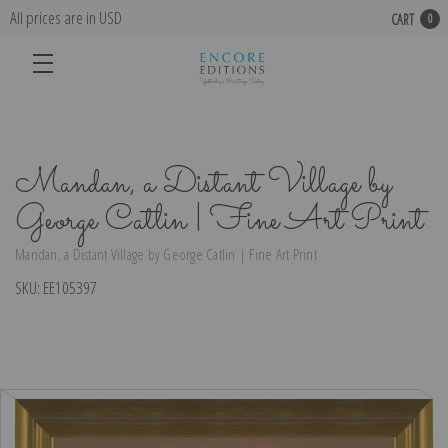
All prices are in USD
CART
0
Mandan, a Distant Village by
George Catlin | Fine Art Print
Mandan, a Distant Village by George Catlin | Fine Art Print
SKU:
EE105397