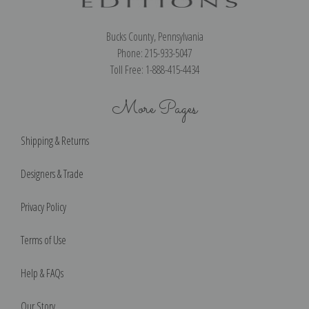
Bucks County, Pennsylvania
Phone: 215-933-5047
Toll Free: 1-888-415-4434
More Pages
Shipping & Returns
Designers & Trade
Privacy Policy
Terms of Use
Help & FAQs
Our Story