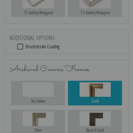
.75 Gallery Wrapped
1.5 Gallery Wrapped
ADDITIONAL OPTIONS
Brushstroke Coating
Archival Canvas Frames
No Frame
Gold
Silver
Black & Gold