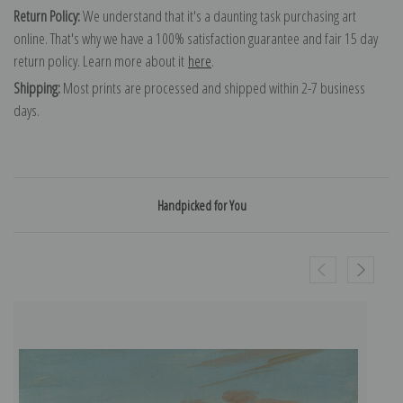
Return Policy:
We understand that it's a daunting task purchasing art
online. That's why we have a 100% satisfaction guarantee and fair 15 day
return policy. Learn more about it
here
.
Shipping:
Most prints are processed and shipped within 2-7 business
days.
Handpicked for You