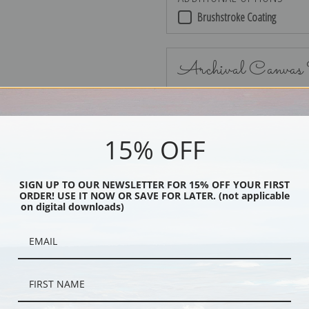
Brushstroke Coating
Archival Canvas
15% OFF
No Frame
SIGN UP TO OUR NEWSLETTER FOR 15% OFF YOUR FIRST
ORDER! USE IT NOW OR SAVE FOR LATER. (not applicable
on digital downloads)
Black