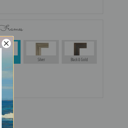
 Frames
Gold
Silver
Black & Gold