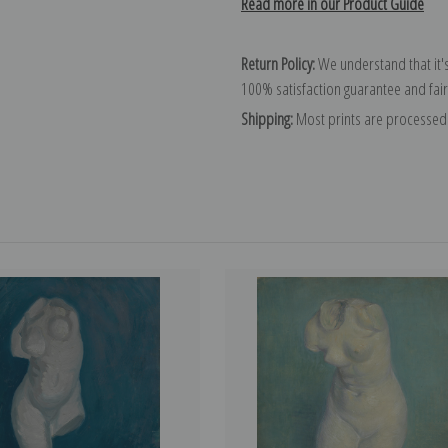
Read more in our Product Guide
Return Policy:
We understand that it's
100% satisfaction guarantee and fair
Shipping:
Most prints are processed 