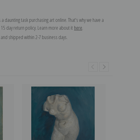
 a daunting task purchasing art online. That's why we have a
 15 day return policy. Learn more about it
here
.
and shipped within 2-7 business days.