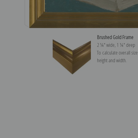
Brushed Gold Frame
2 ¼″ wide, 1 ¼″ deep
To calculate overall siz
height and width.