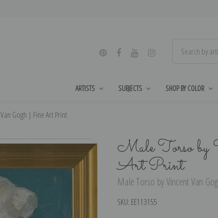
ARTISTS
SUBJECTS
SHOP BY COLOR
Van Gogh | Fine Art Print
Male Torso by 
Art Print
Male Torso by Vincent Van Gogh
SKU:
EE113155