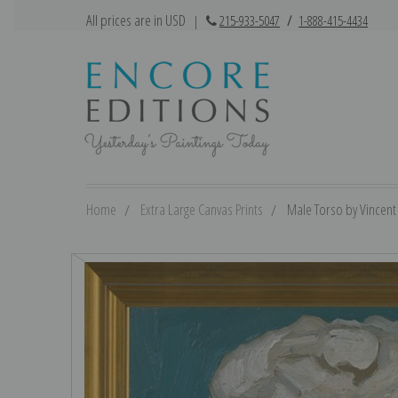
All prices are in USD
|
215-933-5047
/
1-888-415-4434
Home
Extra Large Canvas Prints
Male Torso by Vincent 