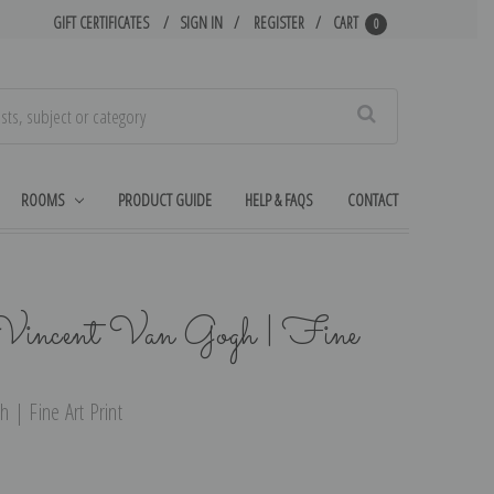
GIFT CERTIFICATES
SIGN IN
REGISTER
CART
0
Search
ROOMS
PRODUCT GUIDE
HELP & FAQS
CONTACT
Vincent Van Gogh | Fine
 | Fine Art Print