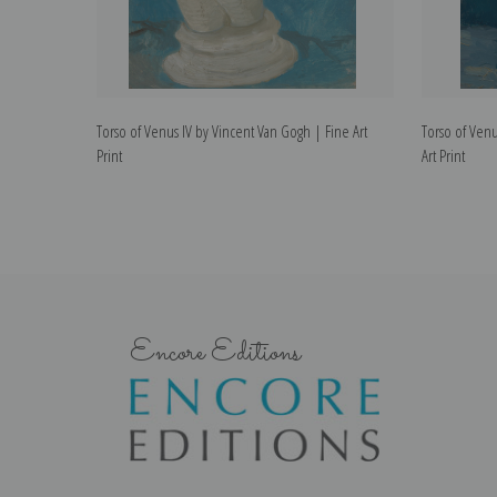
Torso of Venus IV by Vincent Van Gogh | Fine Art
Torso of Venu
Print
Art Print
Encore Editions