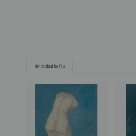
Handpicked for You