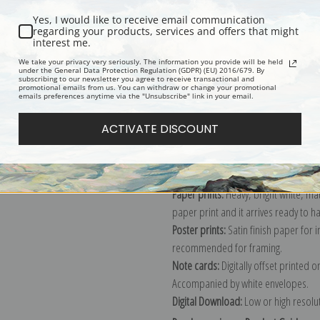
Yes, I would like to receive email communication
regarding your products, services and offers that might
interest me.
Description
Shipping & Re
We take your privacy very seriously. The information you provide will be held
under the General Data Protection Regulation (GDPR) (EU) 2016/679. By
subscribing to our newsletter you agree to receive transactional and
promotional emails from us. You can withdraw or change your promotional
Explore more of our
Vincent Van Gog
emails preferences anytime via the "Unsubscribe" link in your email.
ACTIVATE DISCOUNT
Canvas prints:
The most accurate optio
stretched (requires framing), galler
framed canvas print in one of our ex
Paper prints:
Heavy, bright white, ma
paper print and it arrives ready to h
Poster prints:
Satin finish paper for
recommended for framing.
Note cards:
Digitally offset printed 
Accompanied by white envelopes.
Digital Download:
Low or high resoluti