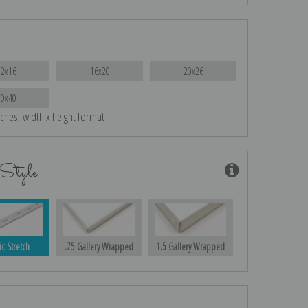
12x16
16x20
20x26
30x40
nches, width x height format
Style
ic Stretch
.75 Gallery Wrapped
1.5 Gallery Wrapped