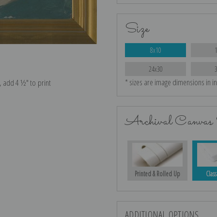
Size
8x10
24x30
* sizes are image dimensions in i
e, add 4 ½″ to print
Archival Canvas 
Printed & Rolled Up
Class
ADDITIONAL OPTIONS