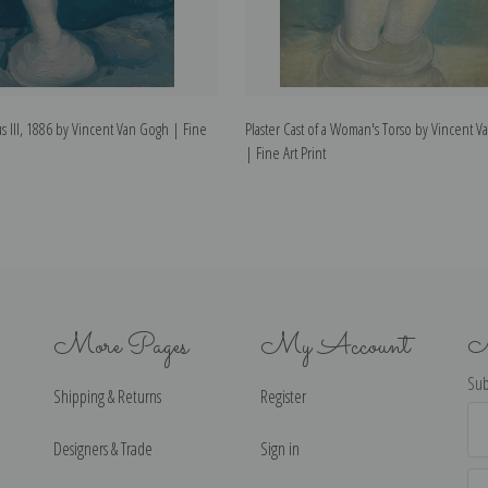
s III, 1886 by Vincent Van Gogh | Fine
Plaster Cast of a Woman's Torso by Vincent 
| Fine Art Print
More Pages
My Account
N
Sub
Shipping & Returns
Register
Ema
Ad
Designers & Trade
Sign in