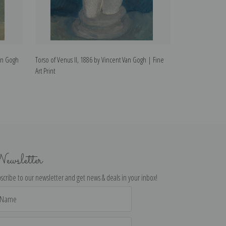
Van Gogh
Torso of Venus II, 1886 by Vincent Van Gogh | Fine
Torso of Venus I
Art Print
Art Print
ewsletter
scribe to our newsletter and get news & deals in your inbox!
il
dress