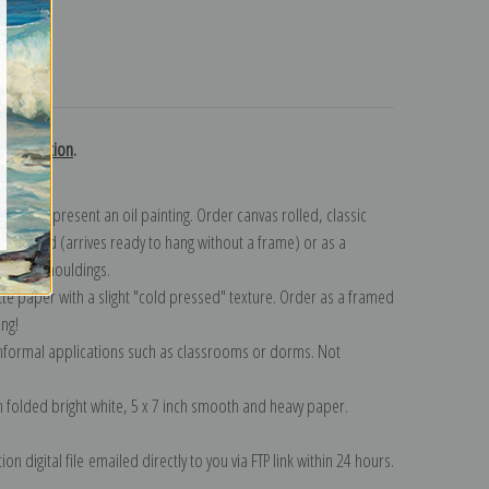
turns
h collection
.
n to represent an oil painting. Order canvas rolled, classic
y wrapped (arrives ready to hang without a frame) or as a
quisite mouldings.
tte paper with a slight "cold pressed" texture. Order as a framed
ang!
 informal applications such as classrooms or dorms. Not
on folded bright white, 5 x 7 inch smooth and heavy paper.
on digital file emailed directly to you via FTP link within 24 hours.