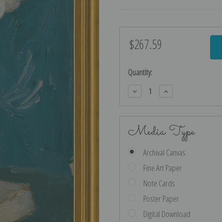
$267.59
Current
Stock:
Quantity:
Decrease
Increase
Quantity:
Quantity:
Media Type
Archival Canvas
Fine Art Paper
Note Cards
Poster Paper
Digital Download