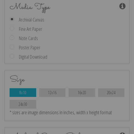
Media Type
Archival Canvas
Fine Art Paper
Note Cards
Poster Paper
Digital Download
Size
8x10
12x16
16x20
20x24
24x30
* sizes are image dimensions in inches, width x height format