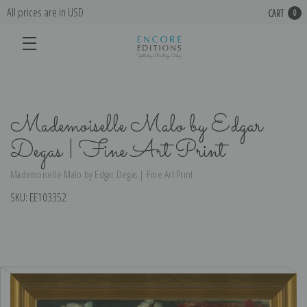
All prices are in USD
CART
0
Mademoiselle Malo by Edgar
Degas | Fine Art Print
Mademoiselle Malo by Edgar Degas | Fine Art Print
SKU:
EE103352