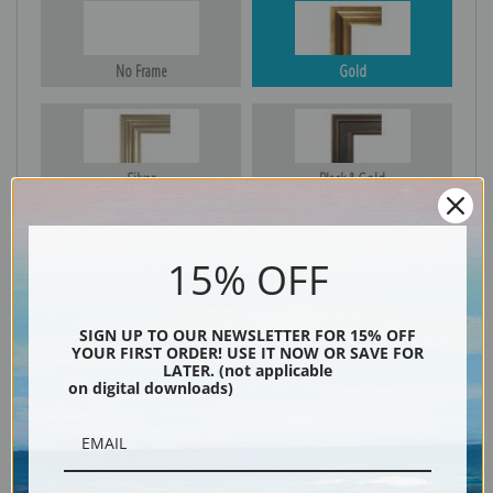
No Frame
Gold
Silver
Black & Gold
15% OFF
Black
SIGN UP TO OUR NEWSLETTER FOR 15% OFF
YOUR FIRST ORDER! USE IT NOW OR SAVE FOR
LATER. (not applicable
on digital downloads)