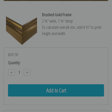
Brushed Gold Frame
2 ¼″ wide, 1 ¼″ deep
To calculate overall size, add 4 ½″ to print
height and width.
$267.59
Current
Quantity:
Stock:
Decrease
Increase
Quantity:
Quantity: