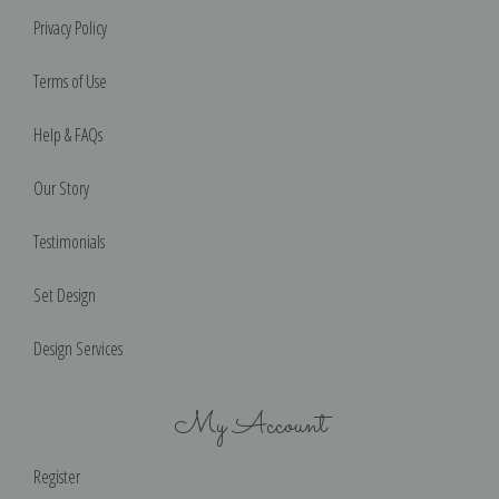
Privacy Policy
Terms of Use
Help & FAQs
Our Story
Testimonials
Set Design
Design Services
My Account
Register