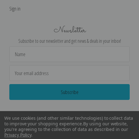
Sign in
Newsletter
Subscribe to our newsletter and get news & deals in your inbox!
Email
Address
We use cookies (and other similar technologies) to collect data
to improve your shopping experience.
By using our website,
you're agreeing to the collection of data as described in our
Privacy Policy
.