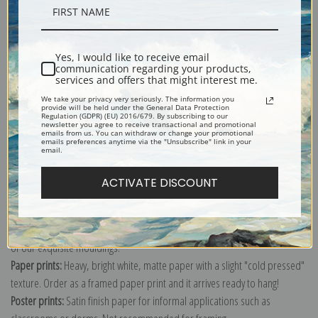
Description
Yes, I would like to receive email
Shipping & Returns
communication regarding your products,
services and offers that might interest me.
We take your privacy very seriously. The information you
provide will be held under the General Data Protection
Regulation (GDPR) (EU) 2016/679. By subscribing to our
newsletter you agree to receive transactional and promotional
emails from us. You can withdraw or change your promotional
emails preferences anytime via the "Unsubscribe" link in your
Explore more of our
Edgar Degas collection
.
email.
ACTIVATE DISCOUNT
Canvas prints:
The most accurate option to represent an oil painting.
Order canvas rolled, classic stretched (requires framing), gallery wrapped
(arrives ready to hang without a frame) or as a framed canvas print in one
of our exquisite mouldings.
Paper prints:
Heavy, bright white, matte paper with a slight "cold pressed"
texture. Order as a framed paper print and it arrives ready to hang!
Poster prints:
Satin finish paper for informal applications such as