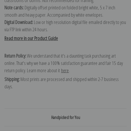
classrooms or dorms. Not recommended for framing.
Note cards:
Digitally offset printed on folded bright white, 5 x 7 inch
smooth and heavy paper. Accompanied by white envelopes.
Digital Download:
Low or high resolution digital file emailed directly to you
via FTP link within 24 hours.
Read more in our Product Guide
Return Policy:
We understand that it's a daunting task purchasing art
online. That's why we have a 100% satisfaction guarantee and fair 15 day
return policy. Learn more about it
here
.
Shipping:
Most prints are processed and shipped within 2-7 business
days.
Handpicked for You