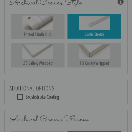
Archival Canvas Style
Printed & Rolled Up
Classic Stretch
.75 Gallery Wrapped
1.5 Gallery Wrapped
ADDITIONAL OPTIONS
Brushstroke Coating
Archival Canvas Frames