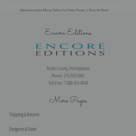
Mademoiselle Marie Dihau by Edgar Degas | Fine Art Print
M
Encore Editions
Bucks County, Pennsylvania
Phone: 215-933-5047
Toll Free: 1-888-415-4434
More Pages
Shipping & Returns
Designers & Trade