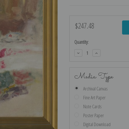
$247.48
Current
Stock:
Quantity:
Decrease
Increase
Quantity:
Quantity:
Media Type
Archival Canvas
Fine Art Paper
Note Cards
Poster Paper
Digital Download