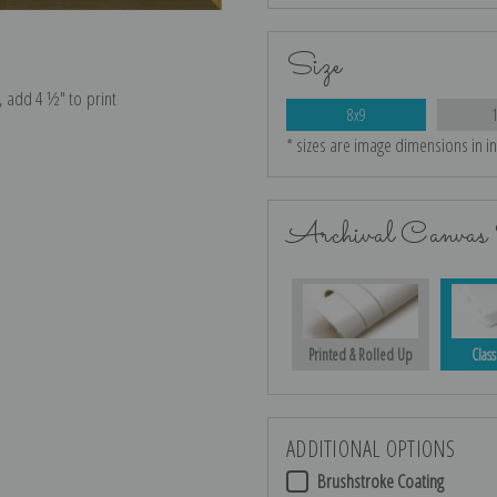
Size
e, add 4 ½″ to print
8x9
* sizes are image dimensions in i
Archival Canvas 
Printed & Rolled Up
Class
ADDITIONAL OPTIONS
Brushstroke Coating