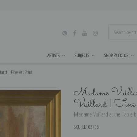
ARTISTS
SUBJECTS
SHOP BY COLOR
ard | Fine Art Print
Madame Vuillard
Vuillard | Fin
Madame Vuillard at the Table by
SKU:
EE103796