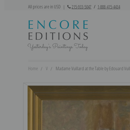
All prices are in USD
|
215-933-5047
/
1-888-415-4434
Home
V
Madame Vuillard at the Table by Edouard Vuill