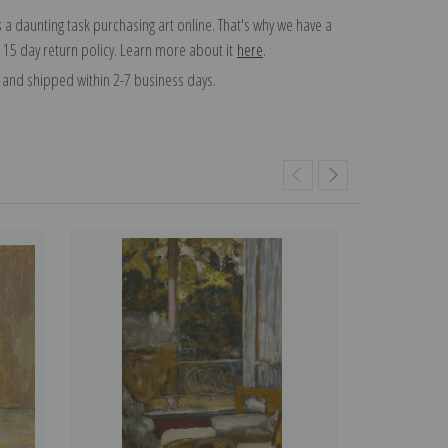
 a daunting task purchasing art online. That's why we have a
 15 day return policy. Learn more about it
here
.
and shipped within 2-7 business days.