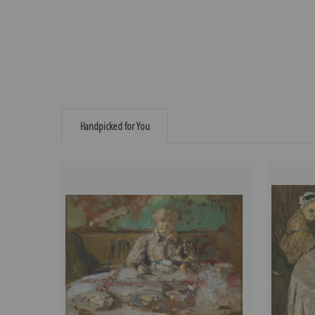
Handpicked for You