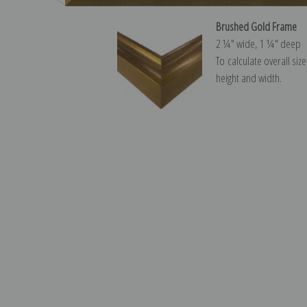
Brushed Gold Frame
2 ¼″ wide, 1 ¼″ deep
To calculate overall siz
height and width.