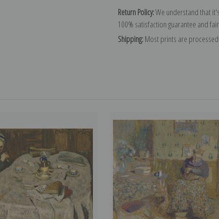
Return Policy:
We understand that it's
100% satisfaction guarantee and fair
Shipping:
Most prints are processed 