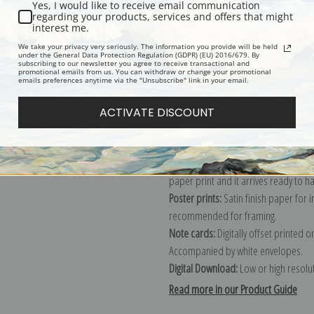
Yes, I would like to receive email communication
regarding your products, services and offers that might
Description
Shipping & Re
interest me.
We take your privacy very seriously. The information you provide will be held
under the General Data Protection Regulation (GDPR) (EU) 2016/679. By
subscribing to our newsletter you agree to receive transactional and
Explore more of our
Edouard Vuillar
promotional emails from us. You can withdraw or change your promotional
emails preferences anytime via the "Unsubscribe" link in your email.
Canvas prints:
The most accurate optio
ACTIVATE DISCOUNT
stretched (requires framing), galler
framed canvas print in one of our ex
Paper prints:
Heavy, bright white, ma
paper print and it arrives ready to h
Poster prints:
Satin finish paper for
recommended for framing.
Note cards:
Digitally offset printed 
Accompanied by white envelopes.
Digital Download:
Low or high resoluti
Read more in our Product Guide