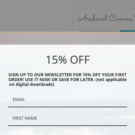
Archival Canvas
No Frame
15% OFF
SIGN UP TO OUR NEWSLETTER FOR 15% OFF YOUR FIRST
ORDER! USE IT NOW OR SAVE FOR LATER. (not applicable
Black
on digital downloads)