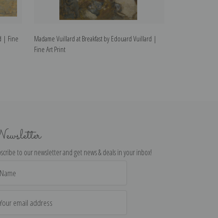
d | Fine
Madame Vuillard at Breakfast by Edouard Vuillard |
Madame Vuillard
Fine Art Print
Vuillard | Fine Ar
ewsletter
scribe to our newsletter and get news & deals in your inbox!
il
dress