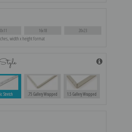
10x11
16x18
20x23
nches, width x height format
Style
ic Stretch
.75 Gallery Wrapped
1.5 Gallery Wrapped