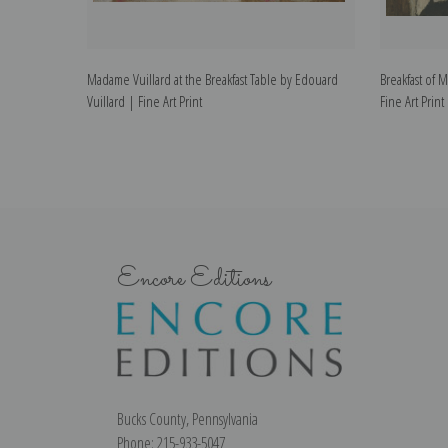
Madame Vuillard at the Breakfast Table by Edouard
Breakfast of 
Vuillard | Fine Art Print
Fine Art Print
Encore Editions
Bucks County, Pennsylvania
Phone: 215-933-5047