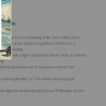
turns
d collection
.
n to represent an oil painting. Order canvas rolled, classic
y wrapped (arrives ready to hang without a frame) or as a
quisite mouldings.
tte paper with a slight "cold pressed" texture. Order as a framed
ang!
 informal applications such as classrooms or dorms. Not
on folded bright white, 5 x 7 inch smooth and heavy paper.
on digital file emailed directly to you via FTP link within 24 hours.