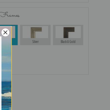
 Frames
Gold
Silver
Black & Gold