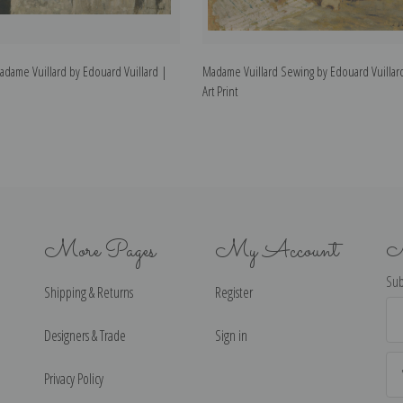
Madame Vuillard by Edouard Vuillard |
Madame Vuillard Sewing by Edouard Vuillar
Art Print
More Pages
My Account
N
Sub
Shipping & Returns
Register
Ema
Ad
Designers & Trade
Sign in
Privacy Policy