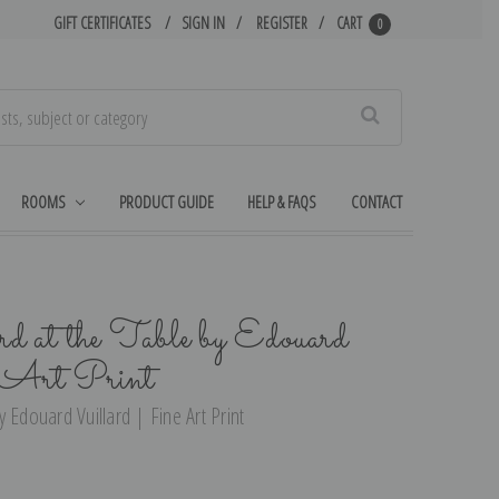
GIFT CERTIFICATES
SIGN IN
REGISTER
CART
0
Search
ROOMS
PRODUCT GUIDE
HELP & FAQS
CONTACT
 at the Table by Edouard
e Art Print
 Edouard Vuillard | Fine Art Print