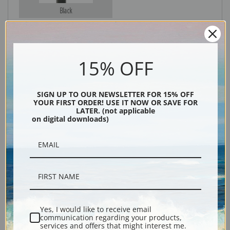
Black
15% OFF
SIGN UP TO OUR NEWSLETTER FOR 15% OFF
YOUR FIRST ORDER! USE IT NOW OR SAVE FOR
LATER. (not applicable
on digital downloads)
Description
Shipping & Returns
Yes, I would like to receive email
Explore more of our
John Singer Sargent collection
.
communication regarding your products,
services and offers that might interest me.