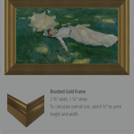
Brushed Gold Frame
2 ¼″ wide, 1 ¼″ deep
To calculate overall size, add 4 ½″ to print
height and width.