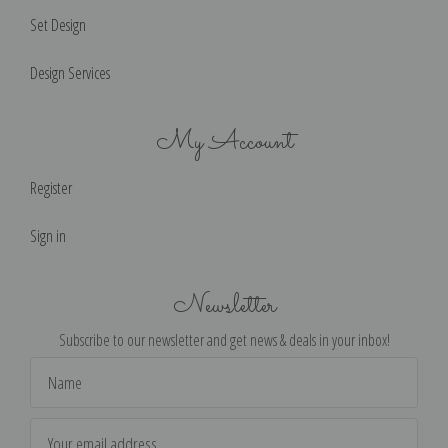
Set Design
Design Services
My Account
Register
Sign in
Newsletter
Subscribe to our newsletter and get news & deals in your inbox!
Email
Address