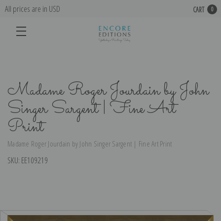
All prices are in USD
CART
0
Madame Roger Jourdain by John
Singer Sargent | Fine Art
Print
Madame Roger Jourdain by John Singer Sargent | Fine Art Print
SKU:
EE109219