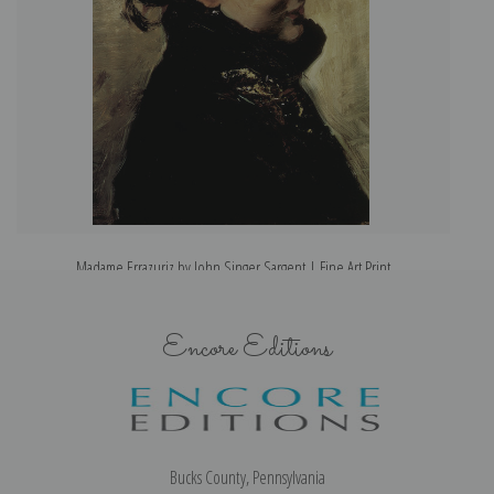
Madame Errazuriz by John Singer Sargent | Fine Art Print
Encore Editions
Bucks County, Pennsylvania