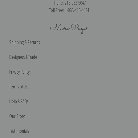
Phone: 215-933-5047
Toll Free: 1-888-415-4434
More Pages
Shipping & Returns
Designers & Trade
Privacy Policy
Terms of Use
Help & FAQs
Our Story
Testimonials