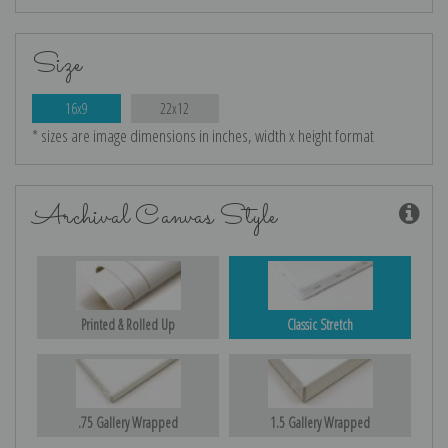
Size
16x9
22x12
* sizes are image dimensions in inches, width x height format
Archival Canvas Style
Printed & Rolled Up
Classic Stretch
.75 Gallery Wrapped
1.5 Gallery Wrapped