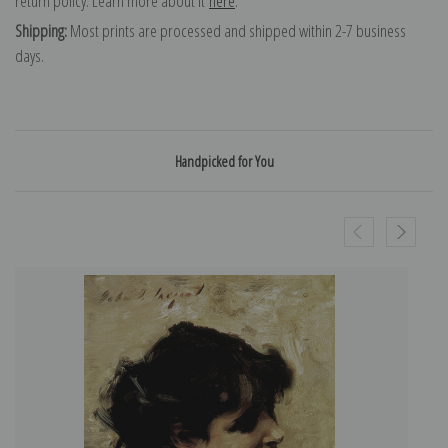
return policy. Learn more about it
here
.
Shipping:
Most prints are processed and shipped within 2-7 business
days.
Handpicked for You