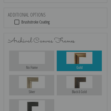
ADDITIONAL OPTIONS
Brushstroke Coating
Archival Canvas Frames
No Frame
Gold
Silver
Black & Gold