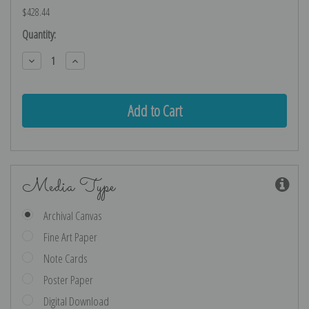
$428.44
Current
Quantity:
Stock:
Decrease
Increase
Quantity:
Quantity:
Media Type
Archival Canvas
Fine Art Paper
Note Cards
Poster Paper
Digital Download