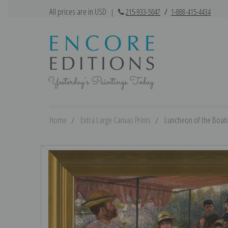
All prices are in USD
|
215-933-5047
/
1-888-415-4434
Home
Extra Large Canvas Prints
Luncheon of the Boatin