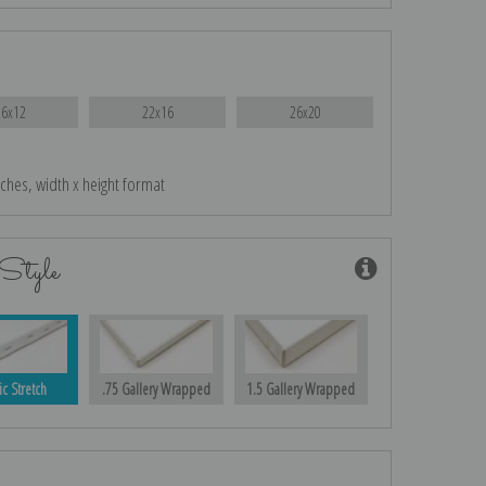
16x12
22x16
26x20
nches, width x height format
Style
ic Stretch
.75 Gallery Wrapped
1.5 Gallery Wrapped