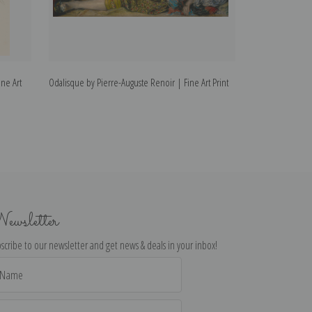
ne Art
Odalisque by Pierre-Auguste Renoir | Fine Art Print
In the Woods by 
Print
ewsletter
scribe to our newsletter and get news & deals in your inbox!
il
dress