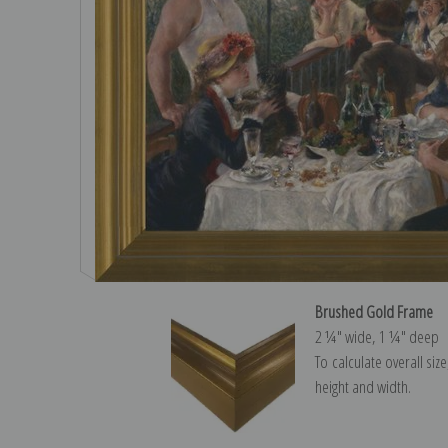
Brushed Gold Frame
2 ¼″ wide, 1 ¼″ deep
To calculate overall siz
height and width.