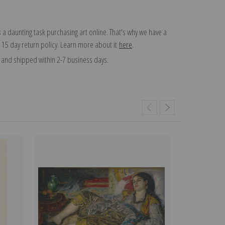
 a daunting task purchasing art online. That's why we have a
 15 day return policy. Learn more about it
here
.
and shipped within 2-7 business days.