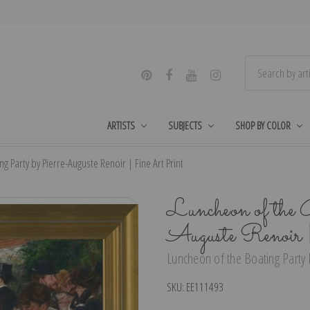
ARTISTS
SUBJECTS
SHOP BY COLOR
g Party by Pierre-Auguste Renoir | Fine Art Print
Luncheon of the 
Auguste Renoir
Luncheon of the Boating Party b
SKU:
EE111493