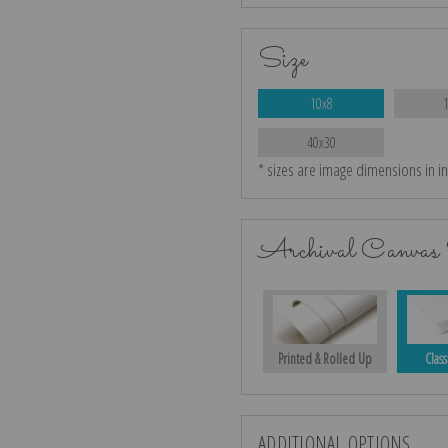
Size
10x8
40x30
* sizes are image dimensions in i
Archival Canvas 
Printed & Rolled Up
Class
ADDITIONAL OPTIONS