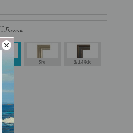
 Frames
Gold
Silver
Black & Gold