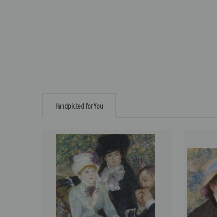
Handpicked for You