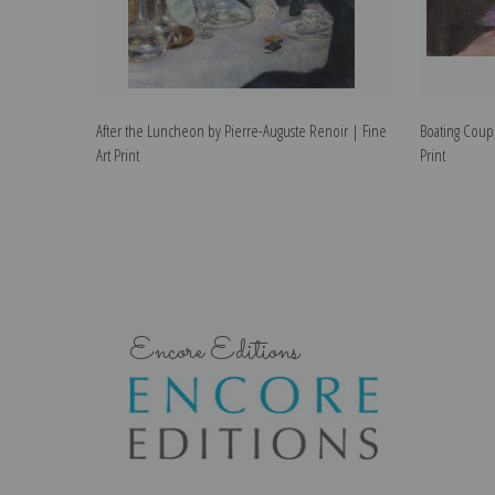
After the Luncheon by Pierre-Auguste Renoir | Fine
Boating Coupl
Art Print
Print
Encore Editions