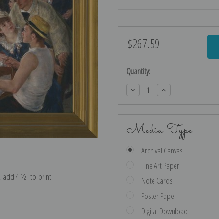
$267.59
Current
Stock:
Quantity:
Decrease
Increase
Quantity:
Quantity:
Media Type
Archival Canvas
Fine Art Paper
e, add 4 ½″ to print
Note Cards
Poster Paper
Digital Download