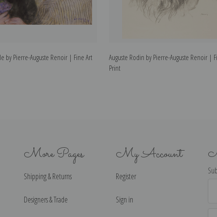
e by Pierre-Auguste Renoir | Fine Art
Auguste Rodin by Pierre-Auguste Renoir | Fi
Print
More Pages
My Account
N
Sub
Shipping & Returns
Register
Ema
Ad
Designers & Trade
Sign in