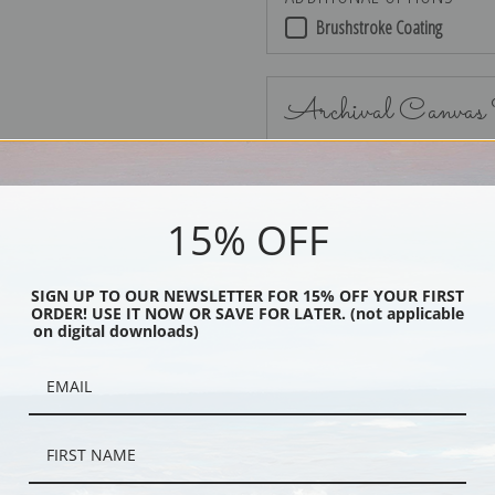
Brushstroke Coating
Archival Canvas
15% OFF
No Frame
SIGN UP TO OUR NEWSLETTER FOR 15% OFF YOUR FIRST
ORDER! USE IT NOW OR SAVE FOR LATER. (not applicable
on digital downloads)
Black