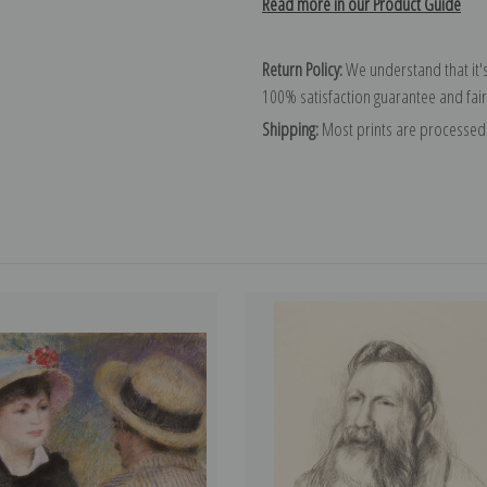
Read more in our Product Guide
Return Policy:
We understand that it's
100% satisfaction guarantee and fair
Shipping:
Most prints are processed 