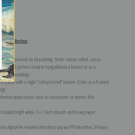
turns
Renoir collection
.
n to represent an oil painting. Order canvas rolled, classic
y wrapped (arrives ready to hang without a frame) or as a
quisite mouldings.
tte paper with a slight "cold pressed" texture. Order as a framed
ang!
 informal applications such as classrooms or dorms. Not
on folded bright white, 5 x 7 inch smooth and heavy paper.
on digital file emailed directly to you via FTP link within 24 hours.