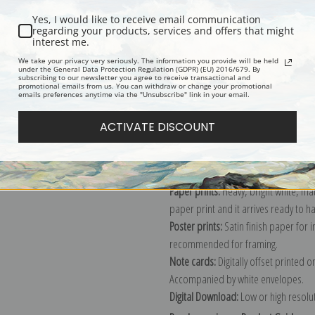
Yes, I would like to receive email communication
regarding your products, services and offers that might
interest me.
Description
Shipping & Re
We take your privacy very seriously. The information you provide will be held
under the General Data Protection Regulation (GDPR) (EU) 2016/679. By
subscribing to our newsletter you agree to receive transactional and
promotional emails from us. You can withdraw or change your promotional
Explore more of our
Pierre-Auguste 
emails preferences anytime via the "Unsubscribe" link in your email.
ACTIVATE DISCOUNT
Canvas prints:
The most accurate optio
stretched (requires framing), galler
framed canvas print in one of our ex
Paper prints:
Heavy, bright white, ma
paper print and it arrives ready to h
Poster prints:
Satin finish paper for
recommended for framing.
Note cards:
Digitally offset printed 
Accompanied by white envelopes.
Digital Download:
Low or high resoluti