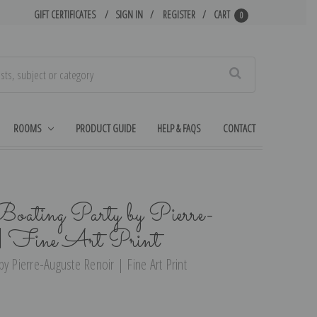
GIFT CERTIFICATES
SIGN IN
REGISTER
CART
0
Search
ROOMS
PRODUCT GUIDE
HELP & FAQS
CONTACT
Boating Party by Pierre-
 | Fine Art Print
y Pierre-Auguste Renoir | Fine Art Print