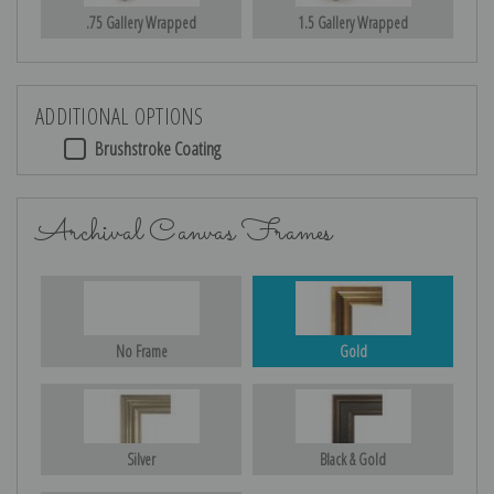
.75 Gallery Wrapped
1.5 Gallery Wrapped
ADDITIONAL OPTIONS
Brushstroke Coating
Archival Canvas Frames
No Frame
Gold
Silver
Black & Gold