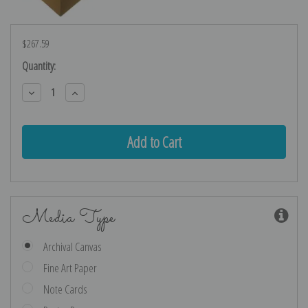
$267.59
Current
Quantity:
Stock:
Decrease
Increase
Quantity:
Quantity:
Media Type
Archival Canvas
Fine Art Paper
Note Cards