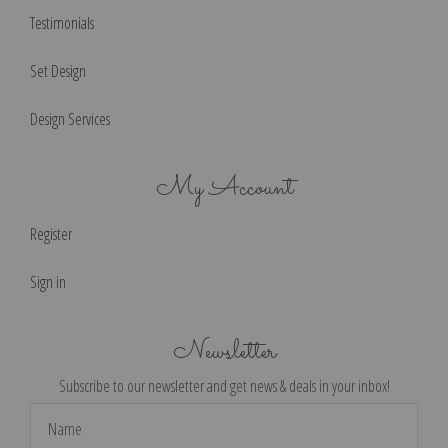
Testimonials
Set Design
Design Services
My Account
Register
Sign in
Newsletter
Subscribe to our newsletter and get news & deals in your inbox!
Email
Address