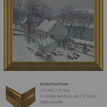
Brushed Gold Frame
2 ¼″ wide, 1 ¼″ deep
To calculate overall size, add 4 ½″ to print
height and width.