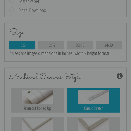
Poster Paper
Digital Download
Size
10x8
16x12
20x16
24x20
* sizes are image dimensions in inches, width x height format
Archival Canvas Style
Printed & Rolled Up
Classic Stretch