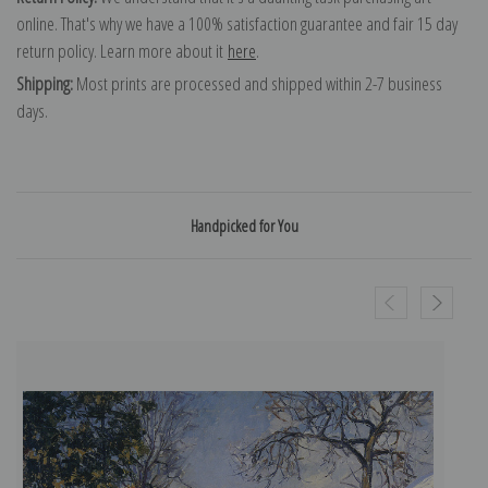
online. That's why we have a 100% satisfaction guarantee and fair 15 day
return policy. Learn more about it
here
.
Shipping:
Most prints are processed and shipped within 2-7 business
days.
Handpicked for You