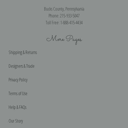
Bucks County, Pennsylvania
Phone: 215-933-5047
Toll Free: 1-888-415-4434
More Pages
Shipping & Returns
Designers & Trade
Privacy Policy
Terms of Use
Help & FAQs
Our Story