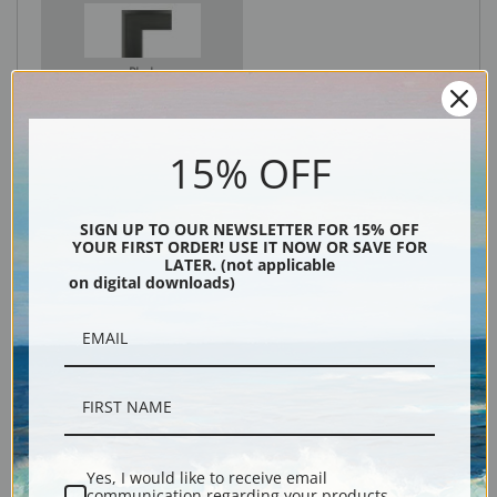
Black
15% OFF
SIGN UP TO OUR NEWSLETTER FOR 15% OFF
YOUR FIRST ORDER! USE IT NOW OR SAVE FOR
LATER. (not applicable
on digital downloads)
Description
Shipping & Returns
Yes, I would like to receive email
communication regarding your products,