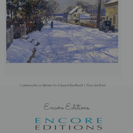
Lumberville in Winter by Edward Redfield | Fine Art Print
Encore Editions