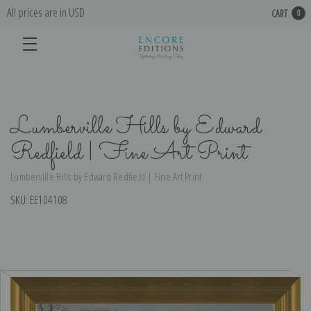
All prices are in USD
CART
0
Lumberville Hills by Edward
Redfield | Fine Art Print
Lumberville Hills by Edward Redfield | Fine Art Print
SKU:
EE104108