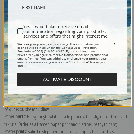
Description
Yes, I would like to receive email
communication regarding your products,
Shipping & Returns
services and offers that might interest me.
We take your privacy very seriously. The information you
provide will be held under the General Data Protection
Regulation (GDPR) (EU) 2016/679. By subscribing to our
newsletter you agree to receive transactional and promotional
emails from us. You can withdraw or change your promotional
emails preferences anytime via the "Unsubscribe" link in your
email.
Explore more of our
Henri de Toulouse-Lautrec collection
.
ACTIVATE DISCOUNT
Canvas prints:
The most accurate option to represent an oil painting.
Order canvas rolled, classic stretched (requires framing), gallery wrapped
(arrives ready to hang without a frame) or as a framed canvas print in one
of our exquisite mouldings.
Paper prints:
Heavy, bright white, matte paper with a slight "cold pressed"
texture. Order as a framed paper print and it arrives ready to hang!
Poster prints:
Satin finish paper for informal applications such as