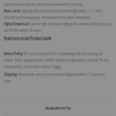
classrooms or dorms. Not recommended for framing.
Note cards:
Digitally offset printed on folded bright white, 5 x 7 inch
smooth and heavy paper. Accompanied by white envelopes.
Digital Download:
Low or high resolution digital file emailed directly to you
via FTP link within 24 hours.
Read more in our Product Guide
Return Policy:
We understand that it's a daunting task purchasing art
online. That's why we have a 100% satisfaction guarantee and fair 15 day
return policy. Learn more about it
here
.
Shipping:
Most prints are processed and shipped within 2-7 business
days.
Handpicked for You