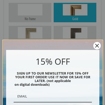
No Frame
Gold
Silver
Black & Gold
15% OFF
Black
SIGN UP TO OUR NEWSLETTER FOR 15% OFF
YOUR FIRST ORDER! USE IT NOW OR SAVE FOR
LATER. (not applicable
on digital downloads)