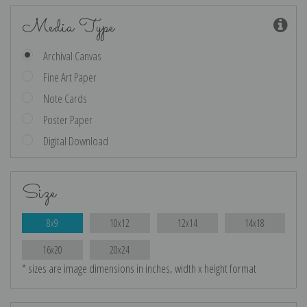
Media Type
Archival Canvas
Fine Art Paper
Note Cards
Poster Paper
Digital Download
Size
8x9
10x12
12x14
14x18
16x20
20x24
* sizes are image dimensions in inches, width x height format