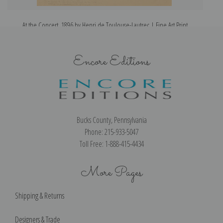
At the Concert, 1896 by Henri de Toulouse-Lautrec | Fine Art Print
Encore Editions
Bucks County, Pennsylvania
Phone: 215-933-5047
Toll Free: 1-888-415-4434
More Pages
Shipping & Returns
Designers & Trade