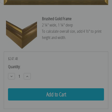
Brushed Gold Frame
2 ¼″ wide, 1 ¼″ deep
To calculate overall size, add 4 ½″ to print
height and width.
$247.48
Current
Quantity:
Stock:
Decrease
Increase
Quantity:
Quantity: