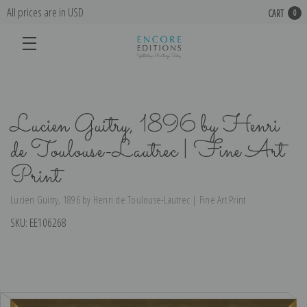
All prices are in USD
CART
0
Lucien Guitry, 1896 by Henri
de Toulouse-Lautrec | Fine Art
Print
Lucien Guitry, 1896 by Henri de Toulouse-Lautrec | Fine Art Print
SKU:
EE106268