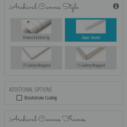
Archival Canvas Style
Printed & Rolled Up
Classic Stretch
.75 Gallery Wrapped
1.5 Gallery Wrapped
ADDITIONAL OPTIONS
Brushstroke Coating
Archival Canvas Frames