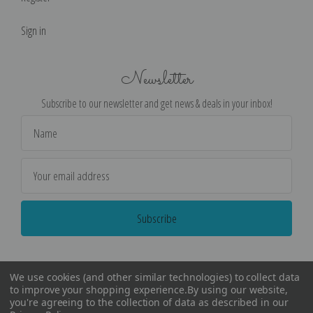
Sign in
Newsletter
Subscribe to our newsletter and get news & deals in your inbox!
Email
Address
We use cookies (and other similar technologies) to collect data
to improve your shopping experience.
By using our website,
you're agreeing to the collection of data as described in our