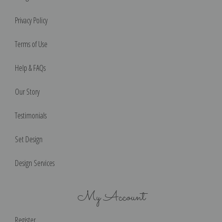
Privacy Policy
Terms of Use
Help & FAQs
Our Story
Testimonials
Set Design
Design Services
My Account
Register