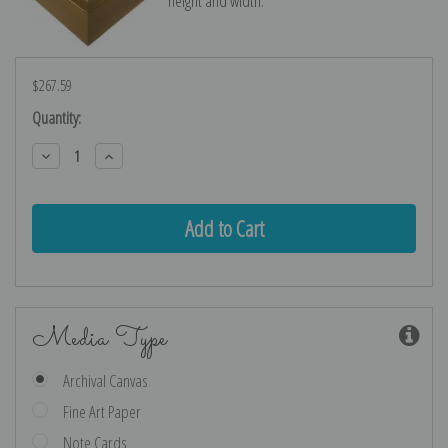
height and width.
$267.59
Current
Quantity:
Stock:
Decrease
Increase
Quantity:
Quantity:
Media Type
Archival Canvas
Fine Art Paper
Note Cards