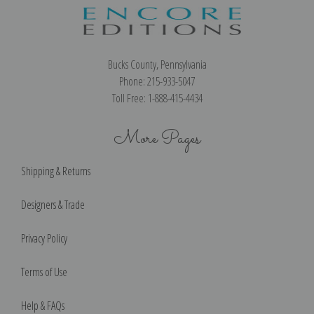
Bucks County, Pennsylvania
Phone: 215-933-5047
Toll Free: 1-888-415-4434
More Pages
Shipping & Returns
Designers & Trade
Privacy Policy
Terms of Use
Help & FAQs