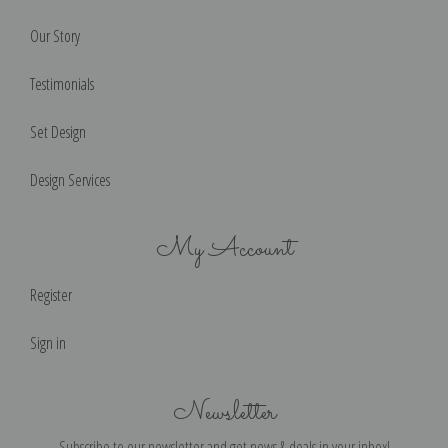
Our Story
Testimonials
Set Design
Design Services
My Account
Register
Sign in
Newsletter
Subscribe to our newsletter and get news & deals in your inbox!