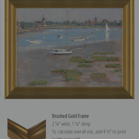
Brushed Gold Frame
2 ¼″ wide, 1 ¼″ deep
To calculate overall size, add 4 ½″ to print