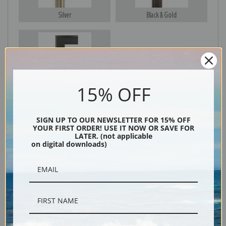
Silver
Black & Gold
Black
15% OFF
SIGN UP TO OUR NEWSLETTER FOR 15% OFF
YOUR FIRST ORDER! USE IT NOW OR SAVE FOR
LATER. (not applicable
on digital downloads)
Description
Shipping & Returns