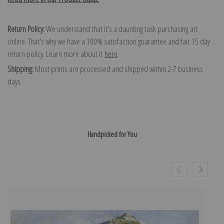
Return Policy:
We understand that it's a daunting task purchasing art
online. That's why we have a 100% satisfaction guarantee and fair 15 day
return policy. Learn more about it
here
.
Shipping:
Most prints are processed and shipped within 2-7 business
days.
Handpicked for You