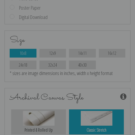
Poster Paper
Digital Download
Size
10x8
12x9
14x11
16x12
24x18
32x24
40x30
* sizes are image dimensions in inches, width x height format
Archival Canvas Style
Printed & Rolled Up
Classic Stretch