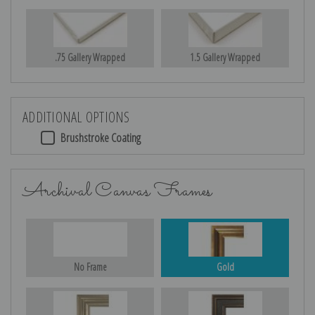
.75 Gallery Wrapped
1.5 Gallery Wrapped
ADDITIONAL OPTIONS
Brushstroke Coating
Archival Canvas Frames
No Frame
Gold