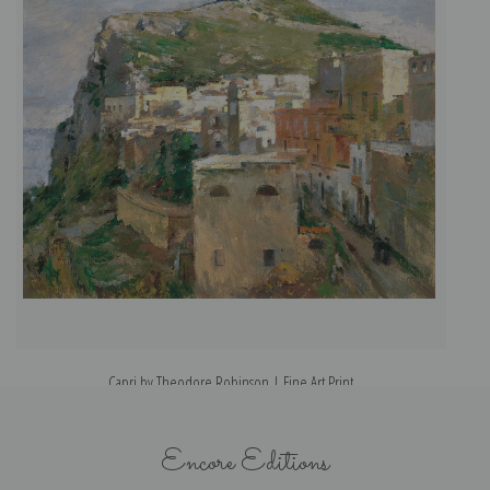
Capri by Theodore Robinson | Fine Art Print
Encore Editions