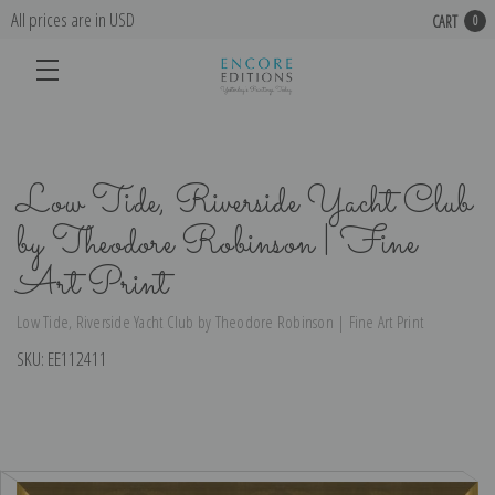
All prices are in USD
CART
0
Low Tide, Riverside Yacht Club
by Theodore Robinson | Fine
Art Print
Low Tide, Riverside Yacht Club by Theodore Robinson | Fine Art Print
SKU:
EE112411