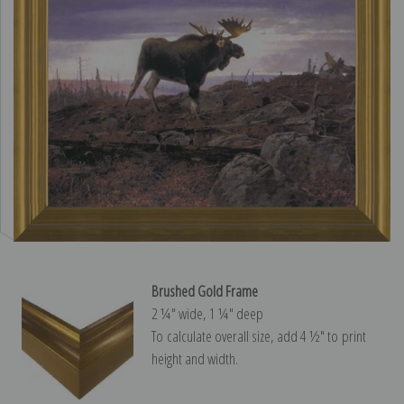
Brushed Gold Frame
2 ¼″ wide, 1 ¼″ deep
To calculate overall size, add 4 ½″ to print
height and width.