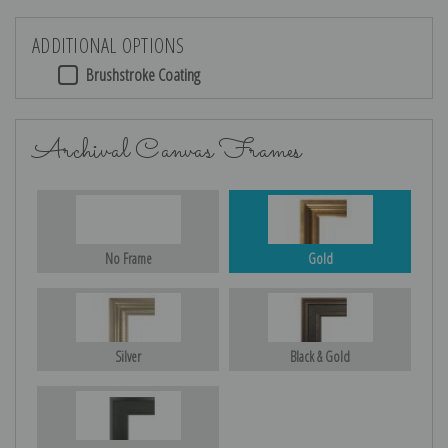
ADDITIONAL OPTIONS
Brushstroke Coating
Archival Canvas Frames
No Frame
Gold
Silver
Black & Gold