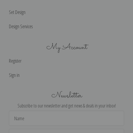
Set Design
Design Services
My Account
Register
Sign in
Newsletter
Subscribe to our newsletter and get news & deals in your inbox!
Email
Address