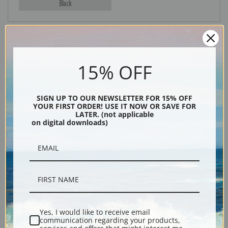
Black
15% OFF
SIGN UP TO OUR NEWSLETTER FOR 15% OFF
YOUR FIRST ORDER! USE IT NOW OR SAVE FOR
LATER. (not applicable
Description
on digital downloads)
Shipping & Returns
Bull moose print reproduction by American painter Carl Rungius
Yes, I would like to receive email
communication regarding your products,
Explore more of our
Carl Rungius collection
.