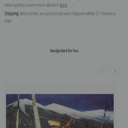
return policy. Learn more about it
here
.
Shipping:
Most prints are processed and shipped within 2-7 business
days.
Handpicked for You