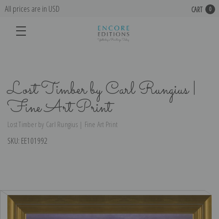
All prices are in USD
CART
0
Lost Timber by Carl Rungius |
Fine Art Print
Lost Timber by Carl Rungius | Fine Art Print
SKU:
EE101992