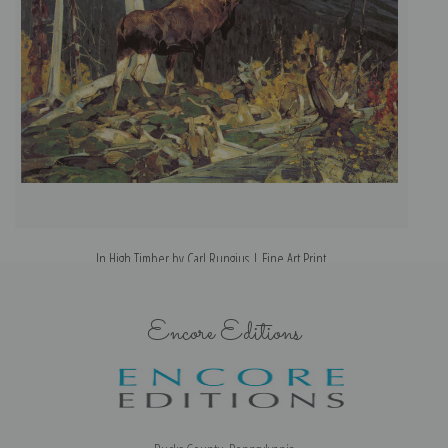
In High Timber by Carl Rungius | Fine Art Print
Encore Editions