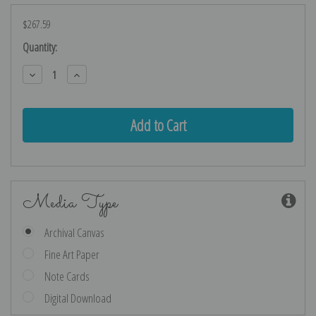
$267.59
Current
Quantity:
Stock:
Decrease
Increase
Quantity:
Quantity:
Media Type
Archival Canvas
Fine Art Paper
Note Cards
Digital Download