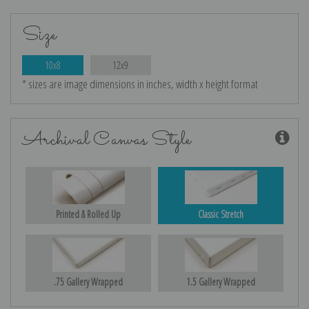
Size
10x8
12x9
* sizes are image dimensions in inches, width x height format
Archival Canvas Style
Printed & Rolled Up
Classic Stretch
.75 Gallery Wrapped
1.5 Gallery Wrapped