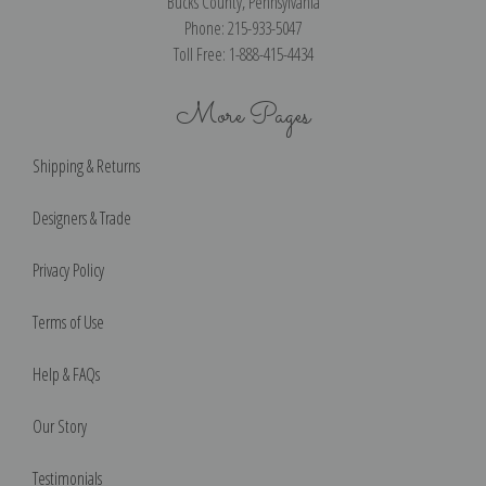
Bucks County, Pennsylvania
Phone: 215-933-5047
Toll Free: 1-888-415-4434
More Pages
Shipping & Returns
Designers & Trade
Privacy Policy
Terms of Use
Help & FAQs
Our Story
Testimonials