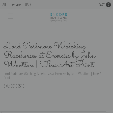
All prices are in USD
CART
0
Lord Portmore Watching
Racehorses at Exercise by John
Wootton | Fine Art Print
Lord Portmore Watching Racehorses at Exercise by John Wootton | Fine Art
Print
SKU:
EE109518