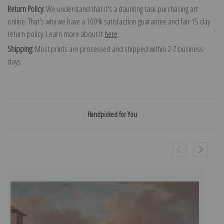
Return Policy:
We understand that it's a daunting task purchasing art
online. That's why we have a 100% satisfaction guarantee and fair 15 day
return policy. Learn more about it
here
.
Shipping:
Most prints are processed and shipped within 2-7 business
days.
Handpicked for You