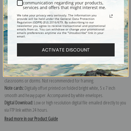
John Wootton
communication regarding your products,
services and offers that might interest me.
Explore more of our
John Wootton collection
.
We take your privacy very seriously. The information you
provide will be held under the General Data Protection
Regulation (GDPR) (EU) 2016/679. By subscribing to our
newsletter you agree to receive transactional and promotional
Canvas prints:
The most accurate option to represent an oil painting.
emails from us. You can withdraw or change your promotional
emails preferences anytime via the "Unsubscribe" link in your
Order canvas rolled, classic stretched (requires framing), gallery wrapped
email.
(arrives ready to hang without a frame) or as a framed canvas print in one
ACTIVATE DISCOUNT
of our exquisite mouldings.
Paper prints:
Heavy, bright white, matte paper with a slight "cold pressed"
texture. Order as a framed paper print and it arrives ready to hang!
Poster prints:
Satin finish paper for informal applications such as
classrooms or dorms. Not recommended for framing.
Note cards:
Digitally offset printed on folded bright white, 5 x 7 inch
smooth and heavy paper. Accompanied by white envelopes.
Digital Download:
Low or high resolution digital file emailed directly to you
via FTP link within 24 hours.
Read more in our Product Guide