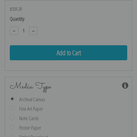
$559.28
Current
Quantity:
Stock:
Decrease
Increase
Quantity:
Quantity:
Media Type
Archival Canvas
Fine Art Paper
Note Cards
Poster Paper