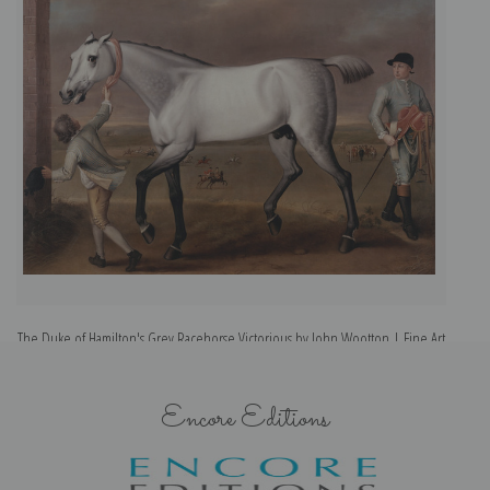
The Duke of Hamilton's Grey Racehorse Victorious by John Wootton | Fine Art
Print
Encore Editions