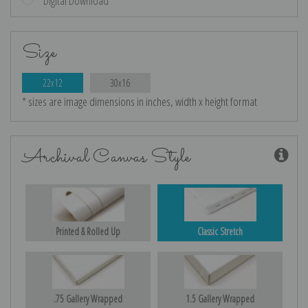
Digital Download
Size
22x12
30x16
* sizes are image dimensions in inches, width x height format
Archival Canvas Style
Printed & Rolled Up
Classic Stretch
.75 Gallery Wrapped
1.5 Gallery Wrapped