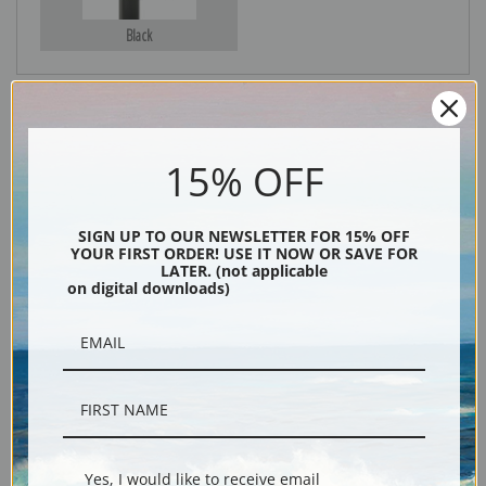
Black
15% OFF
SIGN UP TO OUR NEWSLETTER FOR 15% OFF
YOUR FIRST ORDER! USE IT NOW OR SAVE FOR
LATER. (not applicable
Description
on digital downloads)
Shipping & Returns
Lord Portmore Watching Racehorses at Exercise on Newmarket Heath by
Yes, I would like to receive email