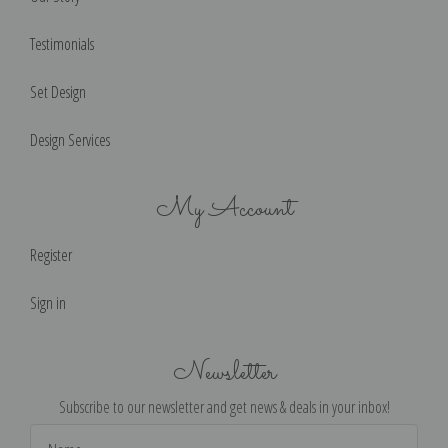
Testimonials
Set Design
Design Services
My Account
Register
Sign in
Newsletter
Subscribe to our newsletter and get news & deals in your inbox!
Email