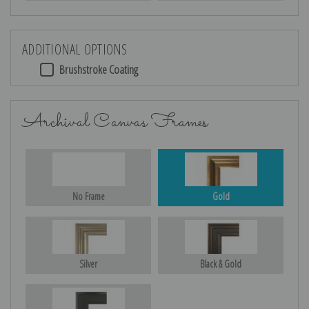
ADDITIONAL OPTIONS
Brushstroke Coating
Archival Canvas Frames
No Frame
Gold
Silver
Black & Gold