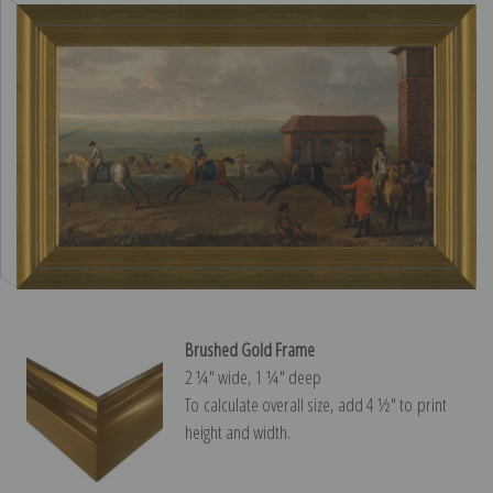
Brushed Gold Frame
2 ¼″ wide, 1 ¼″ deep
To calculate overall size, add 4 ½″ to print
height and width.