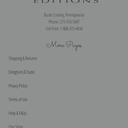
Bucks County, Pennsylvania
Phone: 215-933-5047
Toll Free: 1-888-415-4434
More Pages
Shipping & Returns
Designers & Trade
Privacy Policy
Terms of Use
Help & FAQs
Our Story