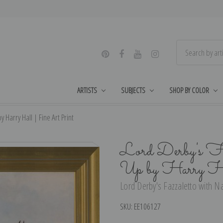
ARTISTS
SUBJECTS
SHOP BY COLOR
 Harry Hall | Fine Art Print
Lord Derby's F
Up by Harry Ha
Lord Derby's Fazzaletto with Na
SKU:
EE106127