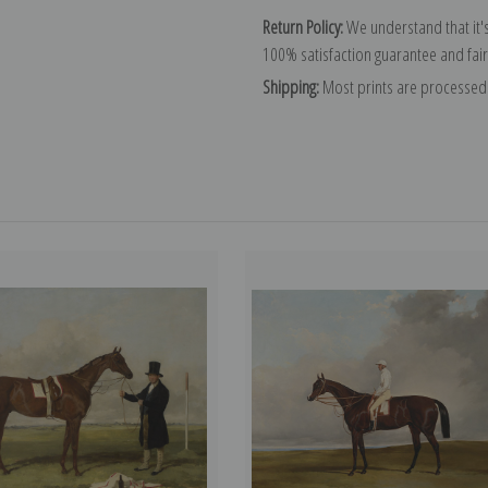
Return Policy:
We understand that it's
100% satisfaction guarantee and fair
Shipping:
Most prints are processed 