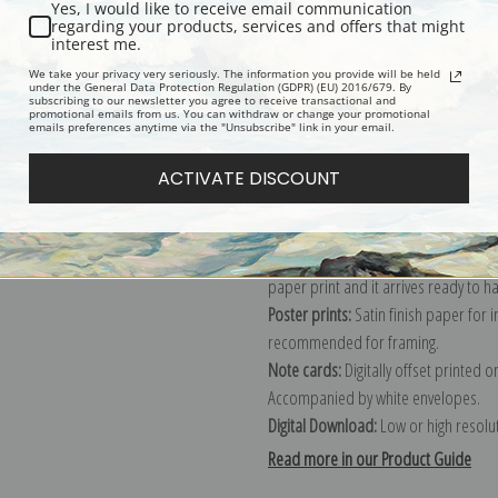
Yes, I would like to receive email communication
regarding your products, services and offers that might
Description
Shipping & Re
interest me.
We take your privacy very seriously. The information you provide will be held
under the General Data Protection Regulation (GDPR) (EU) 2016/679. By
subscribing to our newsletter you agree to receive transactional and
Explore more of our
Harry Hall colle
promotional emails from us. You can withdraw or change your promotional
emails preferences anytime via the "Unsubscribe" link in your email.
Canvas prints:
The most accurate optio
ACTIVATE DISCOUNT
stretched (requires framing), galler
framed canvas print in one of our ex
Paper prints:
Heavy, bright white, ma
paper print and it arrives ready to h
Poster prints:
Satin finish paper for
recommended for framing.
Note cards:
Digitally offset printed 
Accompanied by white envelopes.
Digital Download:
Low or high resoluti
Read more in our Product Guide