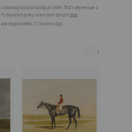
 a daunting task purchasing art online. That's why we have a
 15 day return policy. Learn more about it
here
.
and shipped within 2-7 business days.