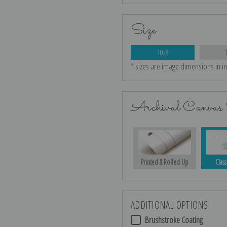
Size
10x8
* sizes are image dimensions in i
Archival Canvas 
Printed & Rolled Up
Class
ADDITIONAL OPTIONS
Brushstroke Coating