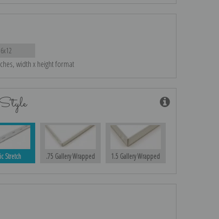
16x12
nches, width x height format
Style
ic Stretch
.75 Gallery Wrapped
1.5 Gallery Wrapped