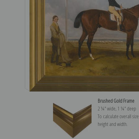
Brushed Gold Frame
2 ¼″ wide, 1 ¼″ deep
To calculate overall siz
height and width.