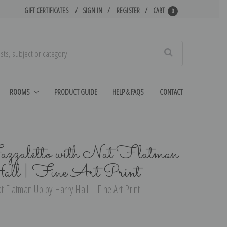
GIFT CERTIFICATES
SIGN IN
REGISTER
CART
0
Search
ROOMS
PRODUCT GUIDE
HELP & FAQS
CONTACT
azzaletto with Nat Flatman
ll | Fine Art Print
t Flatman Up by Harry Hall | Fine Art Print