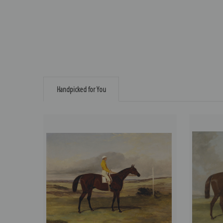
Handpicked for You