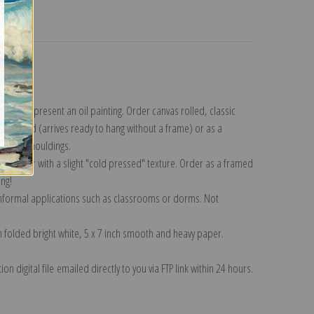
turns
ction
.
n to represent an oil painting. Order canvas rolled, classic
y wrapped (arrives ready to hang without a frame) or as a
quisite mouldings.
tte paper with a slight "cold pressed" texture. Order as a framed
ang!
 informal applications such as classrooms or dorms. Not
on folded bright white, 5 x 7 inch smooth and heavy paper.
on digital file emailed directly to you via FTP link within 24 hours.