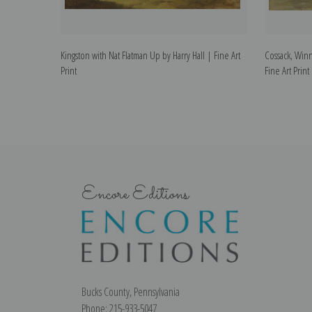
Kingston with Nat Flatman Up by Harry Hall | Fine Art
Cossack, Winn
Print
Fine Art Print
Encore Editions
Bucks County, Pennsylvania
Phone: 215-933-5047