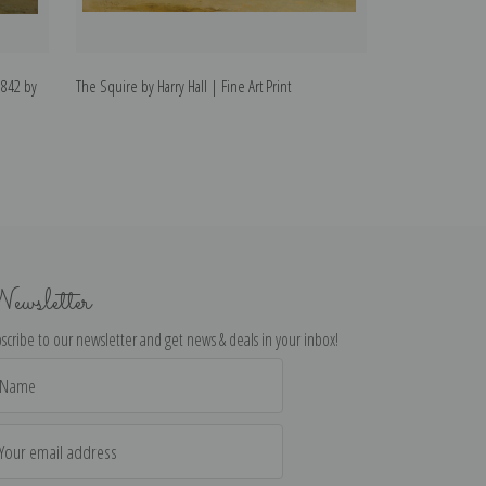
1842 by
The Squire by Harry Hall | Fine Art Print
Crucifix with Joh
Print
ewsletter
scribe to our newsletter and get news & deals in your inbox!
il
dress