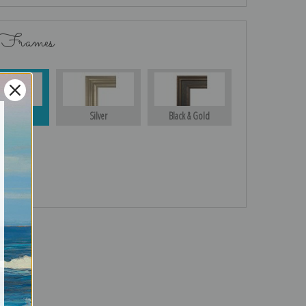
 Frames
Gold
Silver
Black & Gold