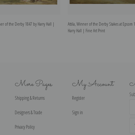
er of the Derby 1847 by Harry Hall |
Attila, Winner of the Derby Stakes at Epsom 
Harry Hall | Fine Art Print
More Pages
My Account
N
Sub
Shipping & Returns
Register
Ema
Ad
Designers & Trade
Sign in
Privacy Policy