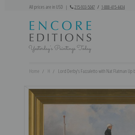
All prices are in USD
|
215-933-5047
/
1-888-415-4434
Home
H
Lord Derby's Fazzaletto with Nat Flatman Up by