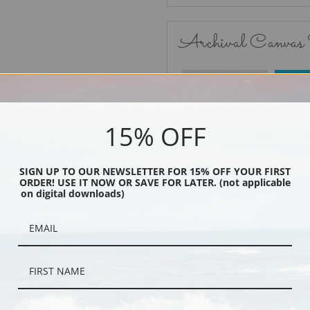
Archival Canvas
No Frame
15% OFF
SIGN UP TO OUR NEWSLETTER FOR 15% OFF YOUR FIRST
ORDER! USE IT NOW OR SAVE FOR LATER. (not applicable
Black
on digital downloads)