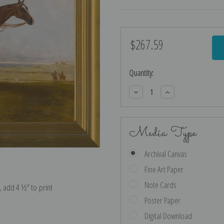
$267.59
Current
Stock:
Quantity:
Decrease
Increase
Quantity:
Quantity:
Media Type
Archival Canvas
Fine Art Paper
Note Cards
e, add 4 ½″ to print
Poster Paper
Digital Download