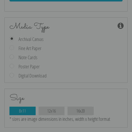
Media Type
Archival Canvas
Fine Art Paper
Note Cards
Poster Paper
Digital Download
Size
8x11
12x16
16x20
* sizes are image dimensions in inches, width x height format