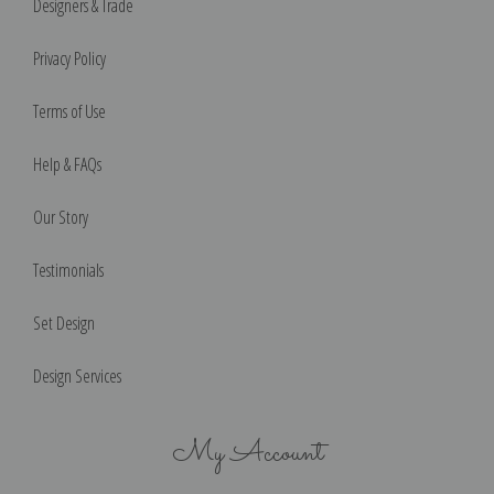
Designers & Trade
Privacy Policy
Terms of Use
Help & FAQs
Our Story
Testimonials
Set Design
Design Services
My Account