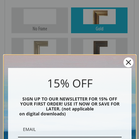
No Frame
Gold
Silver
Black & Gold
15% OFF
Black
SIGN UP TO OUR NEWSLETTER FOR 15% OFF
YOUR FIRST ORDER! USE IT NOW OR SAVE FOR
LATER. (not applicable
on digital downloads)