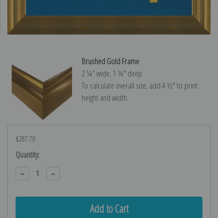
Brushed Gold Frame
2 ¼″ wide, 1 ¼″ deep
To calculate overall size, add 4 ½″ to print
height and width.
$287.70
Current
Quantity:
Stock:
Decrease
Increase
Quantity:
Quantity: