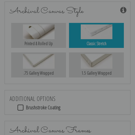
Archival Canvas Style
Printed & Rolled Up
Classic Stretch
.75 Gallery Wrapped
1.5 Gallery Wrapped
ADDITIONAL OPTIONS
Brushstroke Coating
Archival Canvas Frames