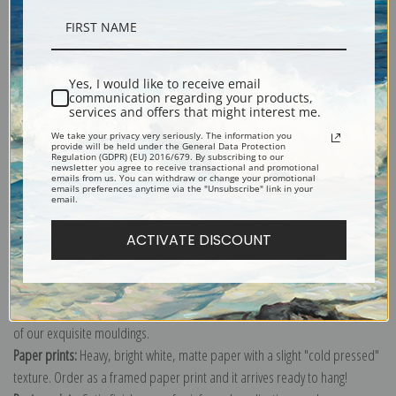
Description
Yes, I would like to receive email
communication regarding your products,
Shipping & Returns
services and offers that might interest me.
We take your privacy very seriously. The information you
provide will be held under the General Data Protection
Regulation (GDPR) (EU) 2016/679. By subscribing to our
newsletter you agree to receive transactional and promotional
emails from us. You can withdraw or change your promotional
emails preferences anytime via the "Unsubscribe" link in your
email.
Explore more of our
War & Propaganda Poster collection
.
ACTIVATE DISCOUNT
Canvas prints:
The most accurate option to represent an oil painting.
Order canvas rolled, classic stretched (requires framing), gallery wrapped
(arrives ready to hang without a frame) or as a framed canvas print in one
of our exquisite mouldings.
Paper prints:
Heavy, bright white, matte paper with a slight "cold pressed"
texture. Order as a framed paper print and it arrives ready to hang!