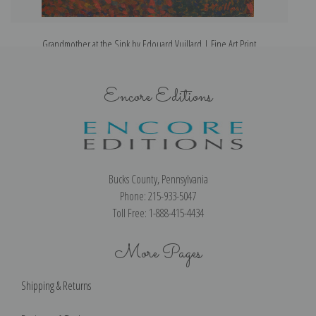
Grandmother at the Sink by Edouard Vuillard | Fine Art Print
Encore Editions
Bucks County, Pennsylvania
Phone: 215-933-5047
Toll Free: 1-888-415-4434
More Pages
Shipping & Returns