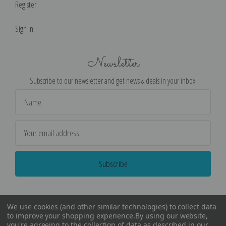
Register
Sign in
Newsletter
Subscribe to our newsletter and get news & deals in your inbox!
Email
Address
We use cookies (and other similar technologies) to collect data
to improve your shopping experience.
By using our website,
you're agreeing to the collection of data as described in our