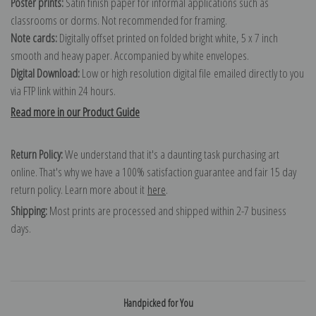
Poster prints:
Satin finish paper for informal applications such as
classrooms or dorms. Not recommended for framing.
Note cards:
Digitally offset printed on folded bright white, 5 x 7 inch
smooth and heavy paper. Accompanied by white envelopes.
Digital Download:
Low or high resolution digital file emailed directly to you
via FTP link within 24 hours.
Read more in our Product Guide
Return Policy:
We understand that it's a daunting task purchasing art
online. That's why we have a 100% satisfaction guarantee and fair 15 day
return policy. Learn more about it
here
.
Shipping:
Most prints are processed and shipped within 2-7 business
days.
Handpicked for You