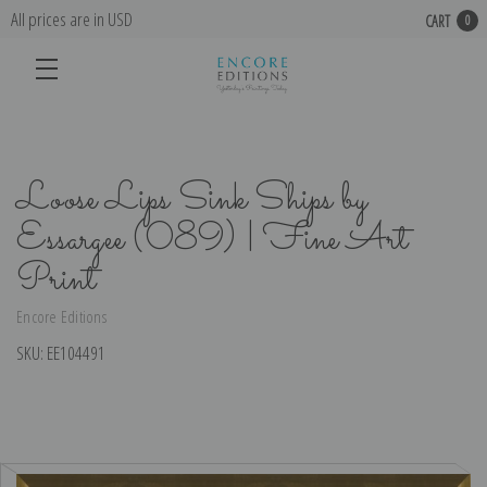
All prices are in USD
CART
0
Loose Lips Sink Ships by
Essargee (089) | Fine Art
Print
Encore Editions
SKU:
EE104491