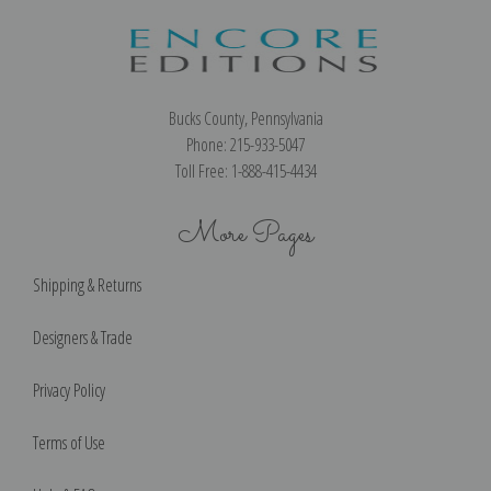
Bucks County, Pennsylvania
Phone: 215-933-5047
Toll Free: 1-888-415-4434
More Pages
Shipping & Returns
Designers & Trade
Privacy Policy
Terms of Use