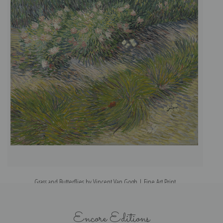
Grass and Butterflies by Vincent Van Gogh | Fine Art Print
Encore Editions