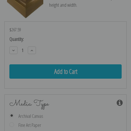
height and width.
$267.59
Current
Quantity:
Stock:
Decrease
Increase
Quantity:
Quantity:
Media Type
Archival Canvas
Fine Art Paper