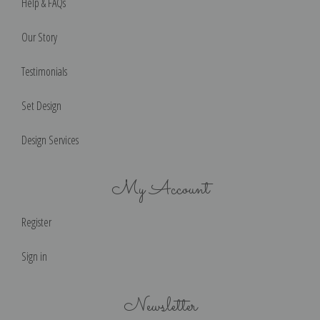
Help & FAQs
Our Story
Testimonials
Set Design
Design Services
My Account
Register
Sign in
Newsletter