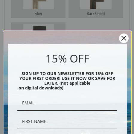
Silver
Black & Gold
Black
15% OFF
SIGN UP TO OUR NEWSLETTER FOR 15% OFF
YOUR FIRST ORDER! USE IT NOW OR SAVE FOR
LATER. (not applicable
on digital downloads)
Description
Shipping & Returns