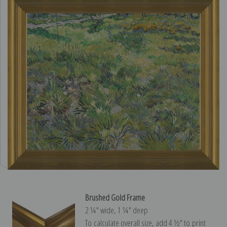
Brushed Gold Frame
2 ¼″ wide, 1 ¼″ deep
To calculate overall size, add 4 ½″ to print