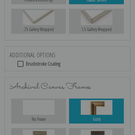
.75 Gallery Wrapped
1.5 Gallery Wrapped
ADDITIONAL OPTIONS
Brushstroke Coating
Archival Canvas Frames
No Frame
Gold