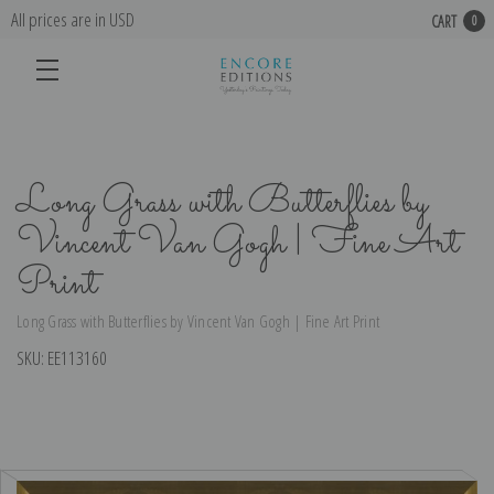
All prices are in USD
CART
0
Long Grass with Butterflies by
Vincent Van Gogh | Fine Art
Print
Long Grass with Butterflies by Vincent Van Gogh | Fine Art Print
SKU:
EE113160