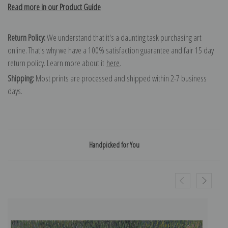
Read more in our Product Guide
Return Policy:
We understand that it's a daunting task purchasing art
online. That's why we have a 100% satisfaction guarantee and fair 15 day
return policy. Learn more about it
here
.
Shipping:
Most prints are processed and shipped within 2-7 business
days.
Handpicked for You