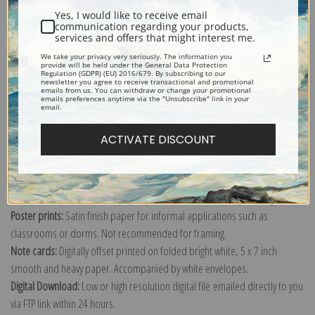
Yes, I would like to receive email
communication regarding your products,
services and offers that might interest me.
We take your privacy very seriously. The information you
provide will be held under the General Data Protection
Explore more of our
Vincent Van Gogh collection
.
Regulation (GDPR) (EU) 2016/679. By subscribing to our
newsletter you agree to receive transactional and promotional
emails from us. You can withdraw or change your promotional
emails preferences anytime via the "Unsubscribe" link in your
email.
Canvas prints:
The most accurate option to represent an oil painting.
Order canvas rolled, classic stretched (requires framing), gallery wrapped
ACTIVATE DISCOUNT
(arrives ready to hang without a frame) or as a framed canvas print in one
of our exquisite mouldings.
Paper prints:
Heavy, bright white, matte paper with a slight "cold pressed"
texture. Order as a framed paper print and it arrives ready to hang!
Poster prints:
Satin finish paper for informal applications such as
classrooms or dorms. Not recommended for framing.
Note cards:
Digitally offset printed on folded bright white, 5 x 7 inch
smooth and heavy paper. Accompanied by white envelopes.
Digital Download:
Low or high resolution digital file emailed directly to you
via FTP link within 24 hours.