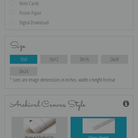
Note Cards
Poster Paper
Digital Download
Size
10x8
16x12
20x16
24x20
30x24
* sizes are image dimensions in inches, width x height format
Archival Canvas Style
Printed & Rolled Up
Classic Stretch