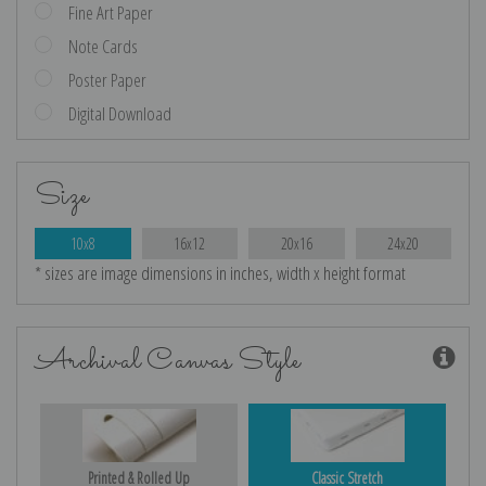
Fine Art Paper
Note Cards
Poster Paper
Digital Download
Size
10x8
16x12
20x16
24x20
* sizes are image dimensions in inches, width x height format
Archival Canvas Style
Printed & Rolled Up
Classic Stretch