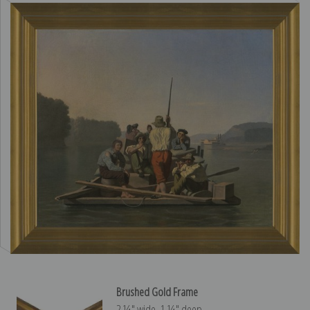
Brushed Gold Frame
2 ¼″ wide, 1 ¼″ deep