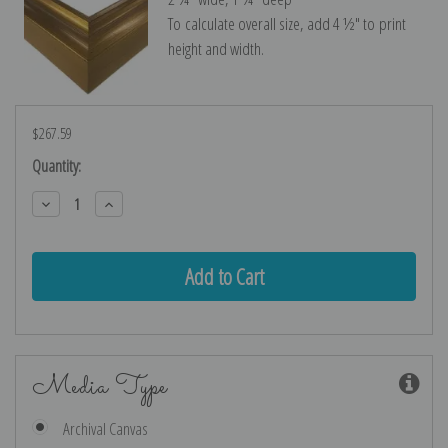
To calculate overall size, add 4 ½″ to print
height and width.
$267.59
Current
Quantity:
Stock:
Decrease
Increase
Quantity:
Quantity:
Media Type
Archival Canvas