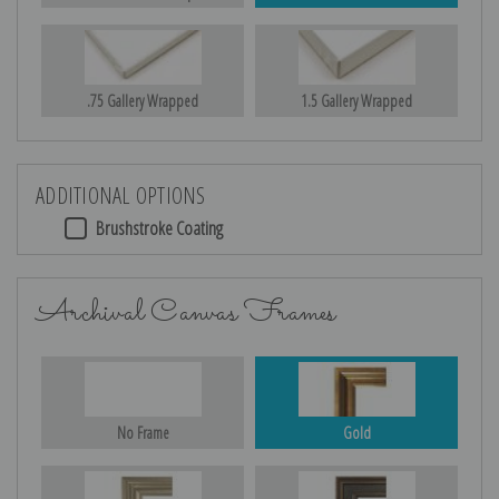
.75 Gallery Wrapped
1.5 Gallery Wrapped
ADDITIONAL OPTIONS
Brushstroke Coating
Archival Canvas Frames
No Frame
Gold