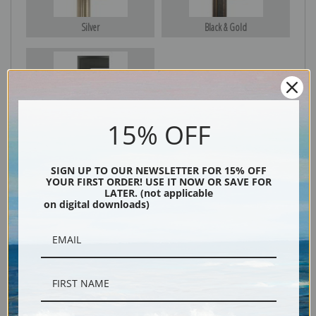
Silver
Black & Gold
Black
15% OFF
SIGN UP TO OUR NEWSLETTER FOR 15% OFF
YOUR FIRST ORDER! USE IT NOW OR SAVE FOR
LATER. (not applicable
on digital downloads)
Description
Shipping & Returns