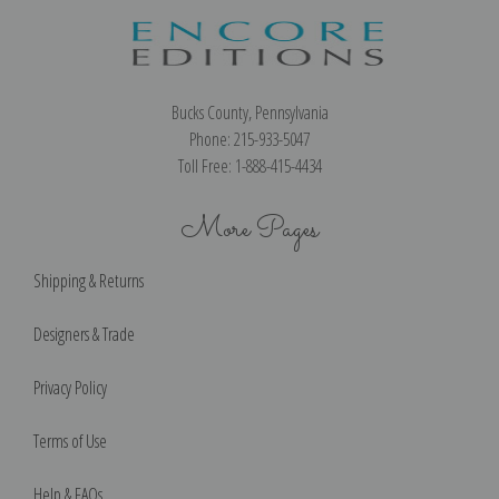
Bucks County, Pennsylvania
Phone: 215-933-5047
Toll Free: 1-888-415-4434
More Pages
Shipping & Returns
Designers & Trade
Privacy Policy
Terms of Use
Help & FAQs