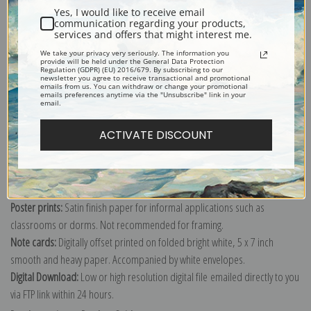
Yes, I would like to receive email
communication regarding your products,
services and offers that might interest me.
We take your privacy very seriously. The information you
Explore more of our
George Caleb Bingham collection
.
provide will be held under the General Data Protection
Regulation (GDPR) (EU) 2016/679. By subscribing to our
newsletter you agree to receive transactional and promotional
emails from us. You can withdraw or change your promotional
emails preferences anytime via the "Unsubscribe" link in your
Canvas prints:
The most accurate option to represent an oil painting.
email.
Order canvas rolled, classic stretched (requires framing), gallery wrapped
ACTIVATE DISCOUNT
(arrives ready to hang without a frame) or as a framed canvas print in one
of our exquisite mouldings.
Paper prints:
Heavy, bright white, matte paper with a slight "cold pressed"
texture. Order as a framed paper print and it arrives ready to hang!
Poster prints:
Satin finish paper for informal applications such as
classrooms or dorms. Not recommended for framing.
Note cards:
Digitally offset printed on folded bright white, 5 x 7 inch
smooth and heavy paper. Accompanied by white envelopes.
Digital Download:
Low or high resolution digital file emailed directly to you
via FTP link within 24 hours.