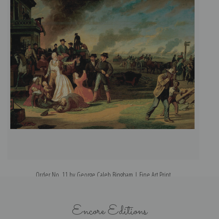
Order No. 11 by George Caleb Bingham | Fine Art Print
Encore Editions