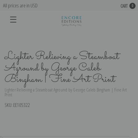
All prices are in USD
CART
0
Lighter Relieving a Steamboat
Aground by George Caleb
Bingham | Fine Art Print
Lighter Relieving a Steamboat Aground by George Caleb Bingham | Fine Art
Print
SKU:
EE105322