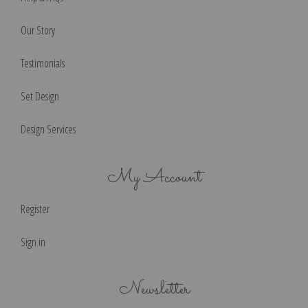
Our Story
Testimonials
Set Design
Design Services
My Account
Register
Sign in
Newsletter