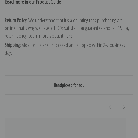
Read more in our Product Guide
Return Policy:
We understand that it's a daunting task purchasing art
online. That's why we have a 100% satisfaction guarantee and fair 15 day
return policy. Learn more about it
here
.
Shipping:
Most prints are processed and shipped within 2-7 business
days.
Handpicked for You