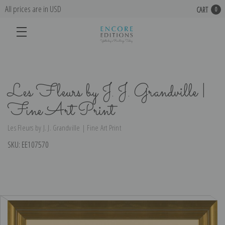
All prices are in USD
CART
0
Les Fleurs by J. J. Grandville |
Fine Art Print
Les Fleurs by J. J. Grandville | Fine Art Print
SKU:
EE107570