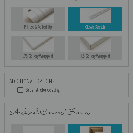
Printed & Rolled Up
Classic Stretch
.75 Gallery Wrapped
1.5 Gallery Wrapped
ADDITIONAL OPTIONS
Brushstroke Coating
Archival Canvas Frames