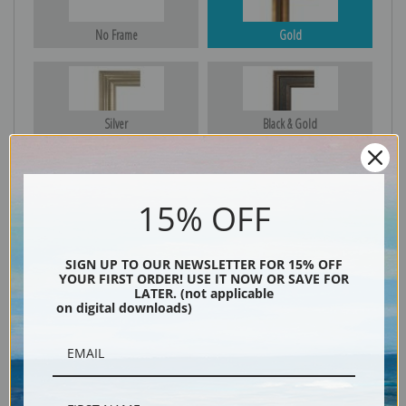
No Frame
Gold
Silver
Black & Gold
15% OFF
Black
SIGN UP TO OUR NEWSLETTER FOR 15% OFF
YOUR FIRST ORDER! USE IT NOW OR SAVE FOR
LATER. (not applicable
on digital downloads)