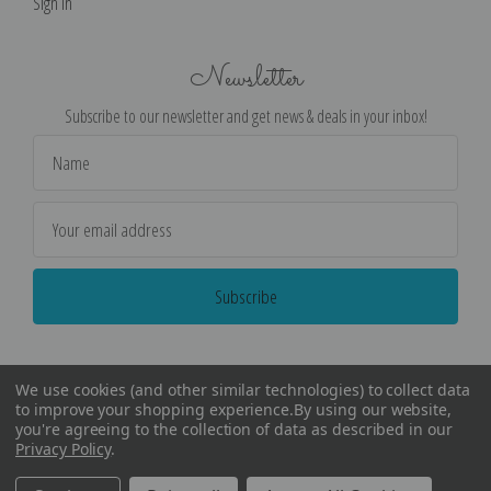
Sign in
Newsletter
Subscribe to our newsletter and get news & deals in your inbox!
Email
Address
We use cookies (and other similar technologies) to collect data
to improve your shopping experience.
By using our website,
you're agreeing to the collection of data as described in our
Privacy Policy
.
©
2026
Encore Editions - All Rights Reserved