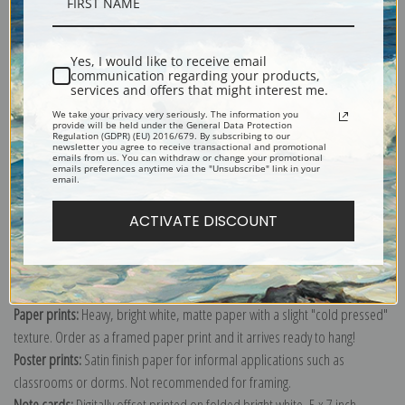
Description
Yes, I would like to receive email
Shipping & Returns
communication regarding your products,
services and offers that might interest me.
We take your privacy very seriously. The information you
provide will be held under the General Data Protection
Regulation (GDPR) (EU) 2016/679. By subscribing to our
newsletter you agree to receive transactional and promotional
emails from us. You can withdraw or change your promotional
Explore more of our
J. J. Grandville collection
.
emails preferences anytime via the "Unsubscribe" link in your
email.
ACTIVATE DISCOUNT
Canvas prints:
The most accurate option to represent an oil painting.
Order canvas rolled, classic stretched (requires framing), gallery wrapped
(arrives ready to hang without a frame) or as a framed canvas print in one
of our exquisite mouldings.
Paper prints:
Heavy, bright white, matte paper with a slight "cold pressed"
texture. Order as a framed paper print and it arrives ready to hang!
Poster prints:
Satin finish paper for informal applications such as
classrooms or dorms. Not recommended for framing.
Note cards:
Digitally offset printed on folded bright white, 5 x 7 inch