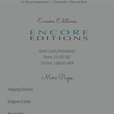
Les Fleurs Animees by J. J. Grandville | Fine Art Print
Encore Editions
Bucks County, Pennsylvania
Phone: 215-933-5047
Toll Free: 1-888-415-4434
More Pages
Shipping & Returns
Designers & Trade
Privacy Policy