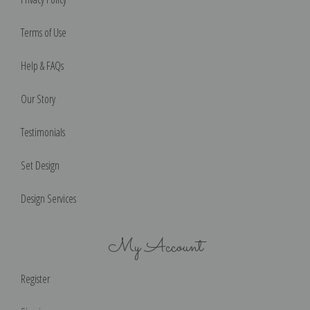
Terms of Use
Help & FAQs
Our Story
Testimonials
Set Design
Design Services
My Account
Register