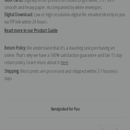
smooth and heavy paper. Accompanied by white envelopes.
Digital Download:
Low or high resolution digital file emailed directly to you
via FTP link within 24 hours.
Read more in our Product Guide
Return Policy:
We understand that it's a daunting task purchasing art
online. That's why we have a 100% satisfaction guarantee and fair 15 day
return policy. Learn more about it
here
.
Shipping:
Most prints are processed and shipped within 2-7 business
days.
Handpicked for You