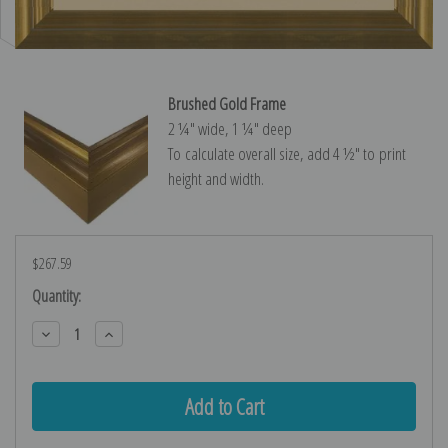
Brushed Gold Frame
2 ¼″ wide, 1 ¼″ deep
To calculate overall size, add 4 ½″ to print
height and width.
$267.59
Current
Quantity:
Stock:
Decrease
Increase
Quantity:
Quantity: