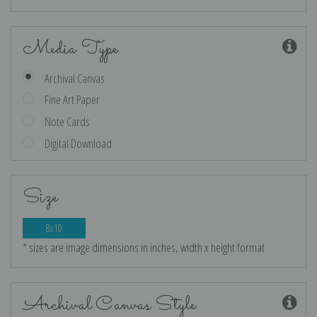
Media Type
Archival Canvas
Fine Art Paper
Note Cards
Digital Download
Size
8x10
* sizes are image dimensions in inches, width x height format
Archival Canvas Style