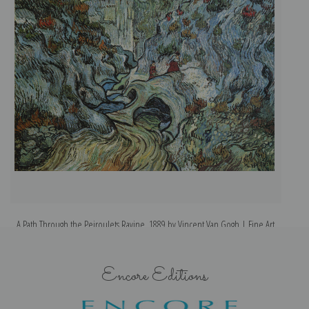
A Path Through the Peiroulets Ravine, 1889 by Vincent Van Gogh | Fine Art
Print
Encore Editions