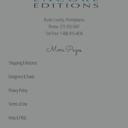
Bucks County, Pennsylvania
Phone: 215-933-5047
Toll Free: 1-888-415-4434
More Pages
Shipping & Returns
Designers & Trade
Privacy Policy
Terms of Use
Help & FAQs