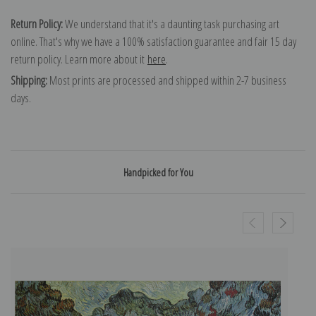
Return Policy:
We understand that it's a daunting task purchasing art
online. That's why we have a 100% satisfaction guarantee and fair 15 day
return policy. Learn more about it
here
.
Shipping:
Most prints are processed and shipped within 2-7 business
days.
Handpicked for You