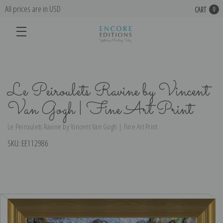
All prices are in USD
CART
0
Le Peiroulets Ravine by Vincent
Van Gogh | Fine Art Print
Le Peiroulets Ravine by Vincent Van Gogh | Fine Art Print
SKU:
EE112986