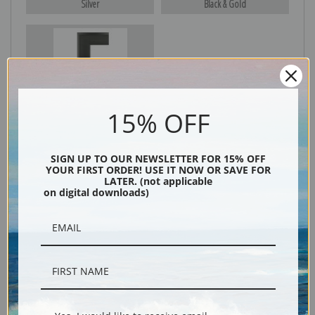
Silver
Black & Gold
Black
15% OFF
SIGN UP TO OUR NEWSLETTER FOR 15% OFF
YOUR FIRST ORDER! USE IT NOW OR SAVE FOR
LATER. (not applicable
on digital downloads)
Description
Shipping & Returns