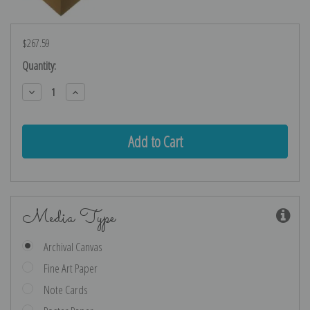
$267.59
Current
Quantity:
Stock:
Decrease
Increase
Quantity:
Quantity:
Media Type
Archival Canvas
Fine Art Paper
Note Cards