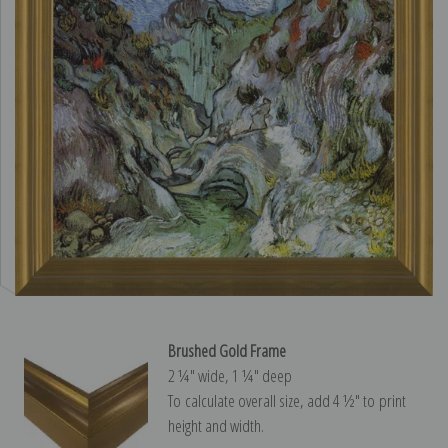
Brushed Gold Frame
2 ¼″ wide, 1 ¼″ deep
To calculate overall size, add 4 ½″ to print
height and width.