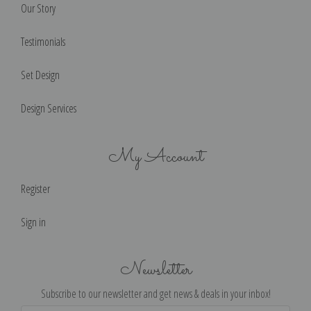
Our Story
Testimonials
Set Design
Design Services
My Account
Register
Sign in
Newsletter
Subscribe to our newsletter and get news & deals in your inbox!