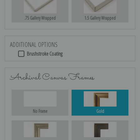
.75 Gallery Wrapped
1.5 Gallery Wrapped
ADDITIONAL OPTIONS
Brushstroke Coating
Archival Canvas Frames
No Frame
Gold