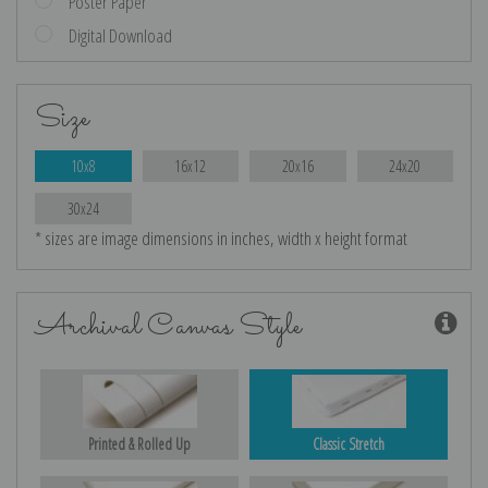
Poster Paper
Digital Download
Size
10x8
16x12
20x16
24x20
30x24
* sizes are image dimensions in inches, width x height format
Archival Canvas Style
Printed & Rolled Up
Classic Stretch