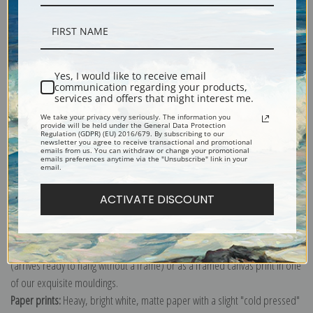
Description
Yes, I would like to receive email
communication regarding your products,
services and offers that might interest me.
Shipping & Returns
We take your privacy very seriously. The information you
provide will be held under the General Data Protection
Regulation (GDPR) (EU) 2016/679. By subscribing to our
newsletter you agree to receive transactional and promotional
emails from us. You can withdraw or change your promotional
emails preferences anytime via the "Unsubscribe" link in your
email.
Explore more of our
Vincent Van Gogh collection
.
ACTIVATE DISCOUNT
Canvas prints:
The most accurate option to represent an oil painting.
Order canvas rolled, classic stretched (requires framing), gallery wrapped
(arrives ready to hang without a frame) or as a framed canvas print in one
of our exquisite mouldings.
Paper prints:
Heavy, bright white, matte paper with a slight "cold pressed"