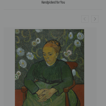
Handpicked for You