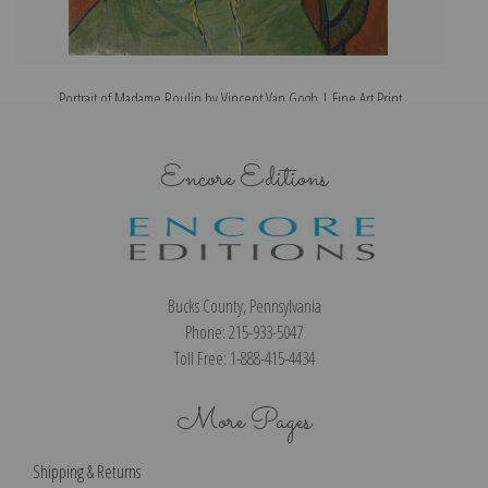
Portrait of Madame Roulin by Vincent Van Gogh | Fine Art Print
Encore Editions
Bucks County, Pennsylvania
Phone: 215-933-5047
Toll Free: 1-888-415-4434
More Pages
Shipping & Returns