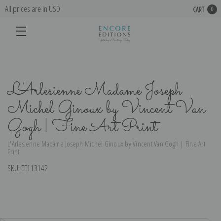
All prices are in USD
CART
0
L'Arlesienne Madame Joseph
Michel Ginoux by Vincent Van
Gogh | Fine Art Print
L'Arlesienne Madame Joseph Michel Ginoux by Vincent Van Gogh | Fine Art
Print
SKU:
EE113142