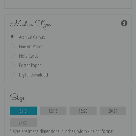
Media Type
Archival Canvas
Fine Art Paper
Note Cards
Poster Paper
Digital Download
Size
8x10
12x16
16x20
20x24
24x30
* sizes are image dimensions in inches, width x height format