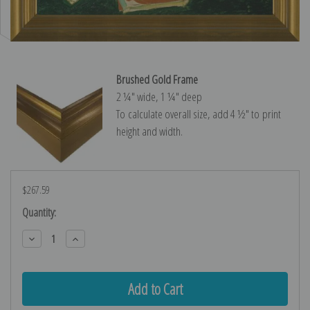
Brushed Gold Frame
2 ¼″ wide, 1 ¼″ deep
To calculate overall size, add 4 ½″ to print
height and width.
$267.59
Current
Quantity:
Stock:
Decrease
Increase
Quantity:
Quantity: