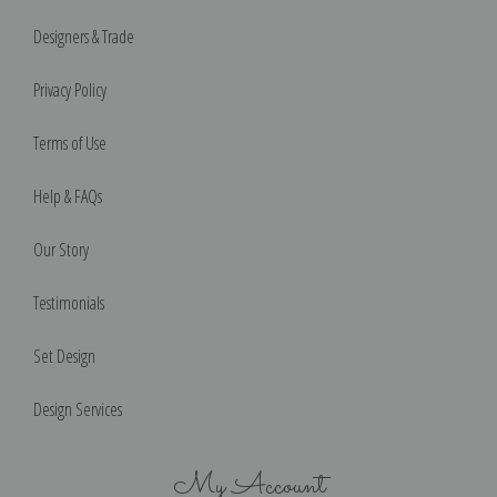
Designers & Trade
Privacy Policy
Terms of Use
Help & FAQs
Our Story
Testimonials
Set Design
Design Services
My Account