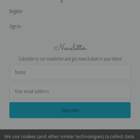
Register
Sign in
Newsletter
Subscribe to our newsletter and get news & deals in your inbox!
Email
Address
We use cookies (and other similar technologies) to collect data