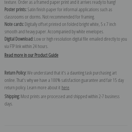
texture. Order as a framed paper print and it arrives ready to hang!
Poster prints:
Satin finish paper for informal applications such as
classrooms or dorms. Not recommended for framing.
Note cards:
Digitally offset printed on folded bright white, 5 x 7 inch
smooth and heavy paper. Accompanied by white envelopes.
Digital Download:
Low or high resolution digital file emailed directly to you
via FTP link within 24 hours.
Read more in our Product Guide
Return Policy:
We understand that it's a daunting task purchasing art
online. That's why we have a 100% satisfaction guarantee and fair 15 day
return policy. Learn more about it
here
.
Shipping:
Most prints are processed and shipped within 2-7 business
days.