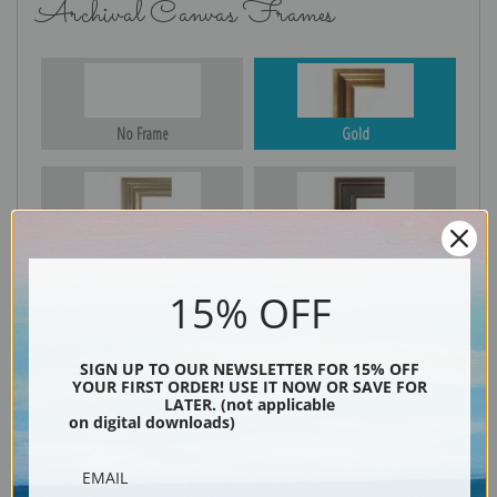
Archival Canvas Frames
No Frame
Gold
Silver
Black & Gold
15% OFF
Black
SIGN UP TO OUR NEWSLETTER FOR 15% OFF
YOUR FIRST ORDER! USE IT NOW OR SAVE FOR
LATER. (not applicable
on digital downloads)