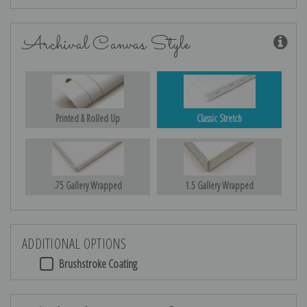
Archival Canvas Style
Printed & Rolled Up
Classic Stretch
.75 Gallery Wrapped
1.5 Gallery Wrapped
ADDITIONAL OPTIONS
Brushstroke Coating