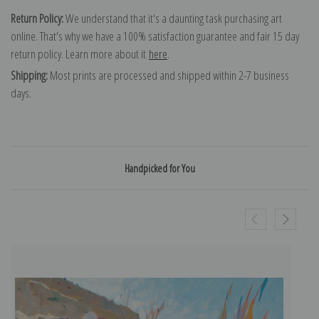
Return Policy:
We understand that it's a daunting task purchasing art
online. That's why we have a 100% satisfaction guarantee and fair 15 day
return policy. Learn more about it
here
.
Shipping:
Most prints are processed and shipped within 2-7 business
days.
Handpicked for You