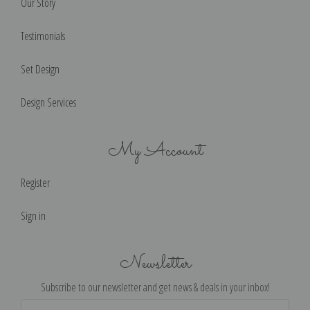
Our Story
Testimonials
Set Design
Design Services
My Account
Register
Sign in
Newsletter
Subscribe to our newsletter and get news & deals in your inbox!
Email