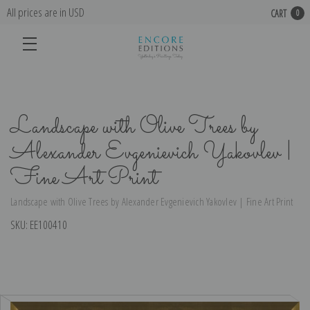
All prices are in USD
CART
0
Landscape with Olive Trees by
Alexander Evgenievich Yakovlev |
Fine Art Print
Landscape with Olive Trees by Alexander Evgenievich Yakovlev | Fine Art Print
SKU:
EE100410