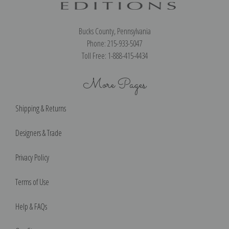
Bucks County, Pennsylvania
Phone: 215-933-5047
Toll Free: 1-888-415-4434
More Pages
Shipping & Returns
Designers & Trade
Privacy Policy
Terms of Use
Help & FAQs