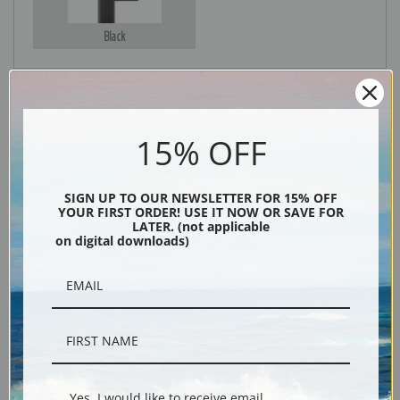
Black
15% OFF
SIGN UP TO OUR NEWSLETTER FOR 15% OFF
YOUR FIRST ORDER! USE IT NOW OR SAVE FOR
LATER. (not applicable
Description
on digital downloads)
Shipping & Returns
Landscape with Olive Trees and Blue Ship by Alexander Evgenievich
Yes, I would like to receive email