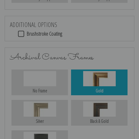
ADDITIONAL OPTIONS
Brushstroke Coating
Archival Canvas Frames
No Frame
Gold
Silver
Black & Gold