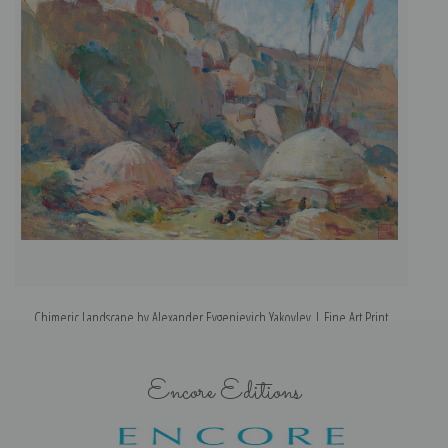
Chimeric Landscape by Alexander Evgenievich Yakovlev | Fine Art Print
Encore Editions