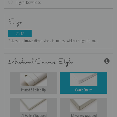
Digital Download
Size
20x12
* sizes are image dimensions in inches, width x height format
Archival Canvas Style
Printed & Rolled Up
Classic Stretch
.75 Gallery Wrapped
1.5 Gallery Wrapped