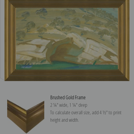
Brushed Gold Frame
2 ¼″ wide, 1 ¼″ deep
To calculate overall size, add 4 ½″ to print
height and width.