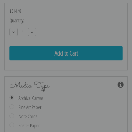
$514.48
Current
Quantity:
Stock:
Decrease
Increase
Quantity:
Quantity:
Media Type
Archival Canvas
Fine Art Paper
Note Cards
Poster Paper