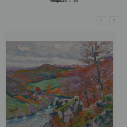
Handpicked for You