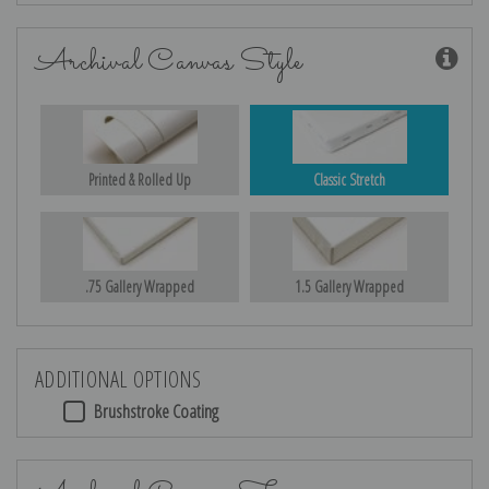
Archival Canvas Style
Printed & Rolled Up
Classic Stretch
.75 Gallery Wrapped
1.5 Gallery Wrapped
ADDITIONAL OPTIONS
Brushstroke Coating