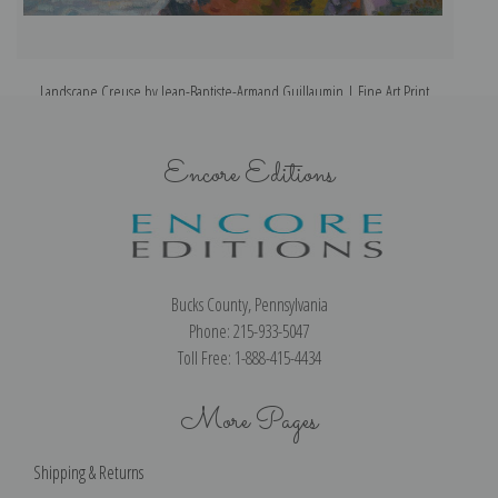
Landscape Creuse by Jean-Baptiste-Armand Guillaumin | Fine Art Print
L
Encore Editions
Bucks County, Pennsylvania
Phone: 215-933-5047
Toll Free: 1-888-415-4434
More Pages
Shipping & Returns