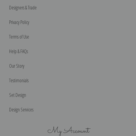
Designers & Trade
Privacy Policy
Terms of Use
Help & FAQs
Our Story
Testimonials
Set Design
Design Services
My Account