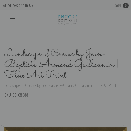
All prices are in USD
CART
0
Landscape of Creuse by Jean-
Baptiste-Armand Guillaumin |
Fine Art Print
Landscape of Creuse by Jean-Baptiste-Armand Guillaumin | Fine Art Print
SKU:
EE108088