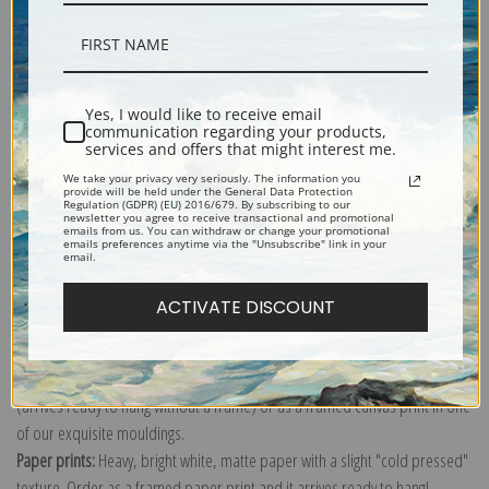
Description
Yes, I would like to receive email
communication regarding your products,
services and offers that might interest me.
Shipping & Returns
We take your privacy very seriously. The information you
provide will be held under the General Data Protection
Regulation (GDPR) (EU) 2016/679. By subscribing to our
newsletter you agree to receive transactional and promotional
emails from us. You can withdraw or change your promotional
emails preferences anytime via the "Unsubscribe" link in your
email.
Explore more of our
Jean-Baptiste-Armand Guillaumin collection
.
ACTIVATE DISCOUNT
Canvas prints:
The most accurate option to represent an oil painting.
Order canvas rolled, classic stretched (requires framing), gallery wrapped
(arrives ready to hang without a frame) or as a framed canvas print in one
of our exquisite mouldings.
Paper prints:
Heavy, bright white, matte paper with a slight "cold pressed"
texture. Order as a framed paper print and it arrives ready to hang!