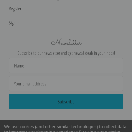
Register
Sign in
Newsletter
Subscribe to our newsletter and get news & deals in your inbox!
Email
Address
We use cookies (and other similar technologies) to collect data
to improve your shopping experience.
By using our website,