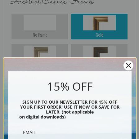
Archival Canvas Frames
No Frame
Gold
Silver
Black & Gold
15% OFF
Black
SIGN UP TO OUR NEWSLETTER FOR 15% OFF
YOUR FIRST ORDER! USE IT NOW OR SAVE FOR
LATER. (not applicable
on digital downloads)