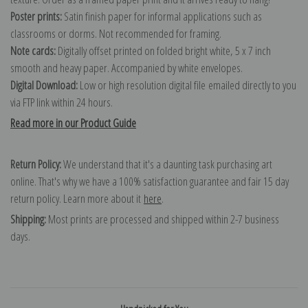
Poster prints:
Satin finish paper for informal applications such as
classrooms or dorms. Not recommended for framing.
Note cards:
Digitally offset printed on folded bright white, 5 x 7 inch
smooth and heavy paper. Accompanied by white envelopes.
Digital Download:
Low or high resolution digital file emailed directly to you
via FTP link within 24 hours.
Read more in our Product Guide
Return Policy:
We understand that it's a daunting task purchasing art
online. That's why we have a 100% satisfaction guarantee and fair 15 day
return policy. Learn more about it
here
.
Shipping:
Most prints are processed and shipped within 2-7 business
days.