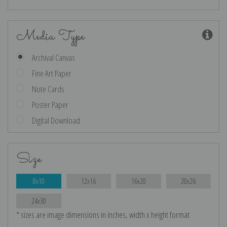
Media Type
Archival Canvas
Fine Art Paper
Note Cards
Poster Paper
Digital Download
Size
8x10
12x16
16x20
20x26
24x30
* sizes are image dimensions in inches, width x height format