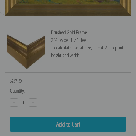
Brushed Gold Frame
2 ¼″ wide, 1 ¼″ deep
To calculate overall size, add 4 ½″ to print
height and width.
$267.59
Current
Quantity:
Stock:
Decrease
Increase
Quantity:
Quantity: