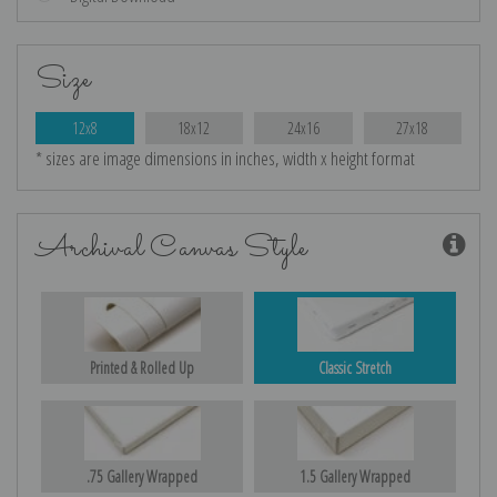
Size
12x8
18x12
24x16
27x18
* sizes are image dimensions in inches, width x height format
Archival Canvas Style
Printed & Rolled Up
Classic Stretch
.75 Gallery Wrapped
1.5 Gallery Wrapped