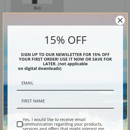
Black
15% OFF
SIGN UP TO OUR NEWSLETTER FOR 15% OFF
YOUR FIRST ORDER! USE IT NOW OR SAVE FOR
LATER. (not applicable
on digital downloads)
Description
Shipping & Returns
Yes, I would like to receive email
Explore more of our
Maximilien Luce collection
.
communication regarding your products,
services and offers that might interest me.