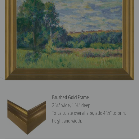
Brushed Gold Frame
2 ¼″ wide, 1 ¼″ deep
To calculate overall size, add 4 ½″ to print
height and width.