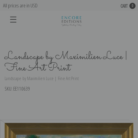
All prices are in USD
CART
0
Landscape by Maximilien Luce |
Fine Art Print
Landscape by Maximilien Luce | Fine Art Print
SKU:
EE110639