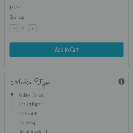
$307.80
Current
Quantity:
Stock:
Decrease
Increase
Quantity:
Quantity:
Media Type
Archival Canvas
Fine Art Paper
Note Cards
Poster Paper
Digital Download