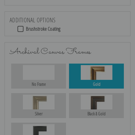
ADDITIONAL OPTIONS
Brushstroke Coating
Archival Canvas Frames
No Frame
Gold
Silver
Black & Gold