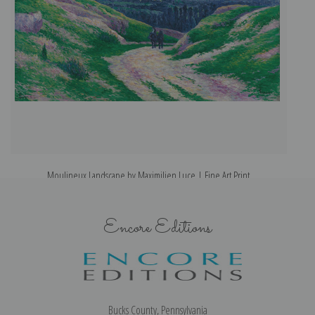
Moulineux Landscape by Maximilien Luce | Fine Art Print
Encore Editions
Bucks County, Pennsylvania