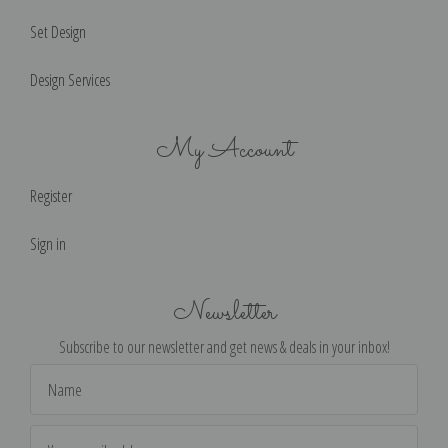
Set Design
Design Services
My Account
Register
Sign in
Newsletter
Subscribe to our newsletter and get news & deals in your inbox!
Email
Address