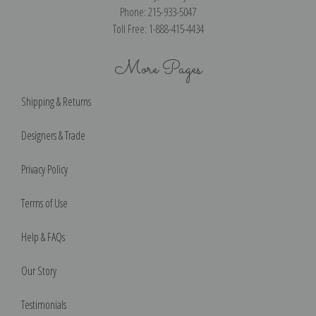
Phone: 215-933-5047
Toll Free: 1-888-415-4434
More Pages
Shipping & Returns
Designers & Trade
Privacy Policy
Terms of Use
Help & FAQs
Our Story
Testimonials