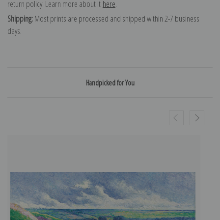
return policy. Learn more about it
here
.
Shipping:
Most prints are processed and shipped within 2-7 business
days.
Handpicked for You