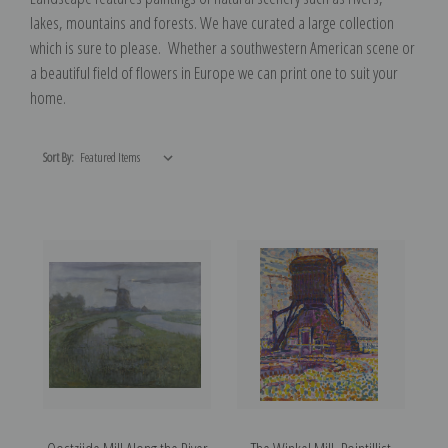
lakes, mountains and forests. We have curated a large collection
which is sure to please. Whether a southwestern American scene or
a beautiful field of flowers in Europe we can print one to suit your
home.
Sort By: