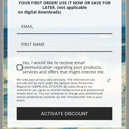
YOUR FIRST ORDER! USE IT NOW OR SAVE FOR
LATER. (not applicable
on digital downloads)
Insects, Butterflies and
Spring Sun (Lentezon), Castle
Yes, I would like to receive email
communication regarding your products,
Gooseberries by Jon Van
Ruin, Brederode by Piet
services and offers that might interest me.
Kessel the Elder | Fine Art
Mondrian | Fine Art Print
We take your privacy very seriously. The information you
provide will be held under the General Data Protection
Print
Regulation (GDPR) (EU) 2016/679. By subscribing to our
newsletter you agree to receive transactional and promotional
emails from us. You can withdraw or change your promotional
emails preferences anytime via the "Unsubscribe" link in your
email.
ACTIVATE DISCOUNT