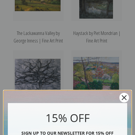
The Lackawanna Valley by
Haystack by Piet Mondrian |
George Inness | Fine Art Print
Fine Art Print
Gray Tree, 1911 by Piet
Summer Landscape by
15% OFF
Mondrian | Fine Art Print
Richard Edward Miller | Fine
Art Print
SIGN UP TO OUR NEWSLETTER FOR 15% OFF