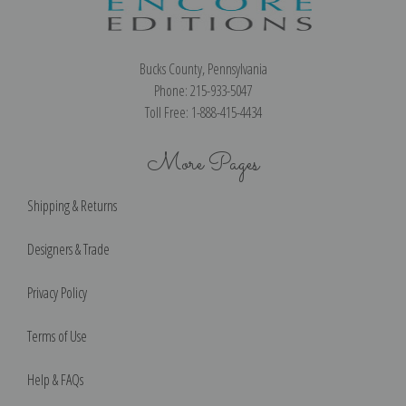
Bucks County, Pennsylvania
Phone: 215-933-5047
Toll Free: 1-888-415-4434
More Pages
Shipping & Returns
Designers & Trade
Privacy Policy
Terms of Use
Help & FAQs