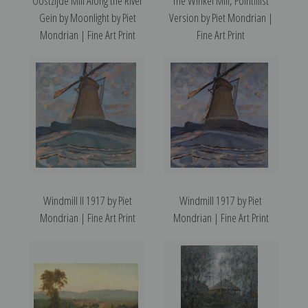
Oostzijde Mill Along the River
The Winkel Mill, Pointillist
Gein by Moonlight by Piet
Version by Piet Mondrian |
Mondrian | Fine Art Print
Fine Art Print
Windmill II 1917 by Piet
Windmill 1917 by Piet
Mondrian | Fine Art Print
Mondrian | Fine Art Print