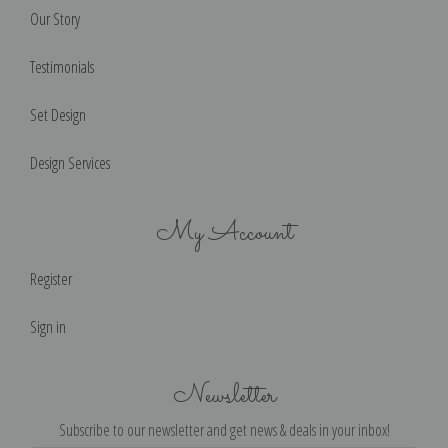
Our Story
Testimonials
Set Design
Design Services
My Account
Register
Sign in
Newsletter
Subscribe to our newsletter and get news & deals in your inbox!