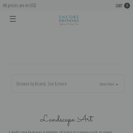
All prices are in USD
CART
0
Browse by Brand, Size & more
Show Filters
Landscape Art
Landscape features paintings of natural scenery such as rivers,