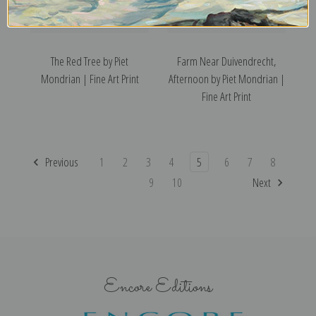
The Red Tree by Piet
Farm Near Duivendrecht,
Mondrian | Fine Art Print
Afternoon by Piet Mondrian |
Fine Art Print
Previous
1
2
3
4
5
6
7
8
9
10
Next
Encore Editions